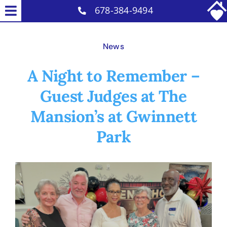
Skip
678-384-9494
Toggle
to
Home Care Services
Navigation
content
News
Why Us
A Night to Remember –
Reviews
Guest Judges at The
Careers
Mansion’s at Gwinnett
Contact
Park
Blog
View
Larger
Image