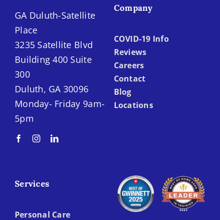
Company
GA Duluth-Satellite
Place
COVID-19 Info
3235 Satellite Blvd
Reviews
Building 400 Suite
Careers
300
Contact
Duluth, GA 30096
Blog
Monday- Friday 9am-
Locations
5pm
Services
Personal Care