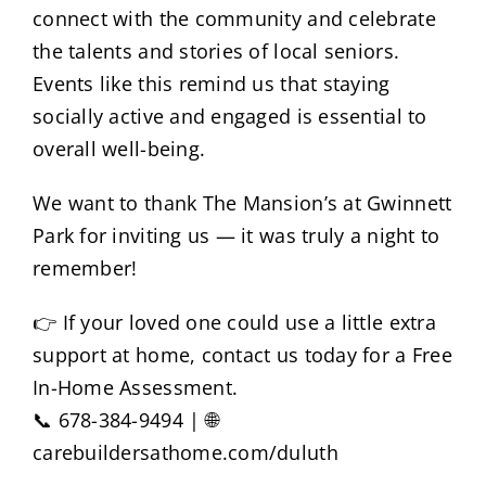
connect with the community and celebrate
the talents and stories of local seniors.
Events like this remind us that staying
socially active and engaged is essential to
overall well-being.
We want to thank The Mansion’s at Gwinnett
Park for inviting us — it was truly a night to
remember!
👉 If your loved one could use a little extra
support at home, contact us today for a Free
In-Home Assessment.
📞 678-384-9494 | 🌐
carebuildersathome.com/duluth