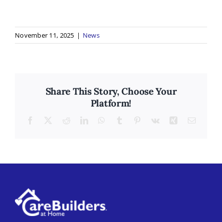
November 11, 2025
|
News
Share This Story, Choose Your
Platform!
Facebook
X
Reddit
LinkedIn
WhatsApp
Tumblr
Pinterest
Vk
Xing
Email