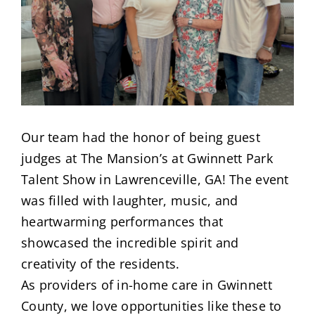
Our team had the honor of being guest
judges at The Mansion’s at Gwinnett Park
Talent Show in Lawrenceville, GA! The event
was filled with laughter, music, and
heartwarming performances that
showcased the incredible spirit and
creativity of the residents.
As providers of in-home care in Gwinnett
County, we love opportunities like these to