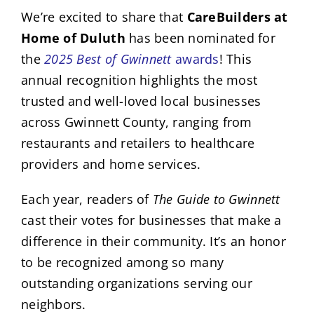
We’re excited to share that
CareBuilders at
Home of Duluth
has been nominated for
the
2025 Best of Gwinnett
awards
! This
annual recognition highlights the most
trusted and well-loved local businesses
across Gwinnett County, ranging from
restaurants and retailers to healthcare
providers and home services.
Each year, readers of
The Guide to Gwinnett
cast their votes for businesses that make a
difference in their community. It’s an honor
to be recognized among so many
outstanding organizations serving our
neighbors.