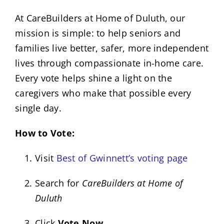
At CareBuilders at Home of Duluth, our
mission is simple: to help seniors and
families live better, safer, more independent
lives through compassionate in-home care.
Every vote helps shine a light on the
caregivers who make that possible every
single day.
How to Vote:
Visit
Best of Gwinnett’s voting page
Search for
CareBuilders at Home of
Duluth
Click
Vote Now