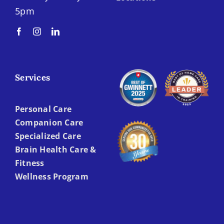
5pm
Services
Personal Care
Companion Care
Specialized Care
Brain Health Care &
Fitness
Wellness Program