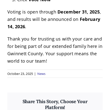
Voting is open through
December 31, 2025
,
and results will be announced on
February
14, 2026
.
Thank you for trusting us with your care and
for being part of our extended family here in
Gwinnett County. Your support means the
world to our team!
October 23, 2025
|
News
Share This Story, Choose Your
Platform!