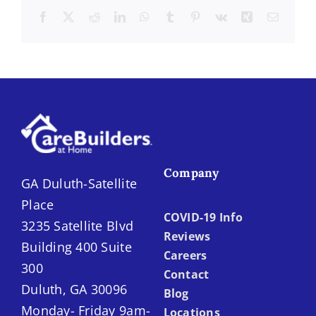
Facebook
X
Reddit
LinkedIn
WhatsApp
Tumblr
Pinterest
Vk
Xing
Email
Company
GA Duluth-Satellite
Place
COVID-19 Info
3235 Satellite Blvd
Reviews
Building 400 Suite
Careers
300
Contact
Duluth, GA 30096
Blog
Monday- Friday 9am-
Locations