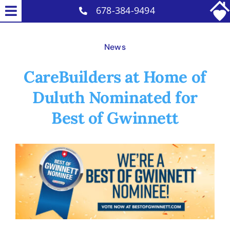
Skip
678-384-9494
Toggle
to
Home Care Services
Navigation
content
News
Why Us
CareBuilders at Home of
Reviews
Duluth Nominated for
Careers
Best of Gwinnett
Contact
Blog
View
Larger
Image