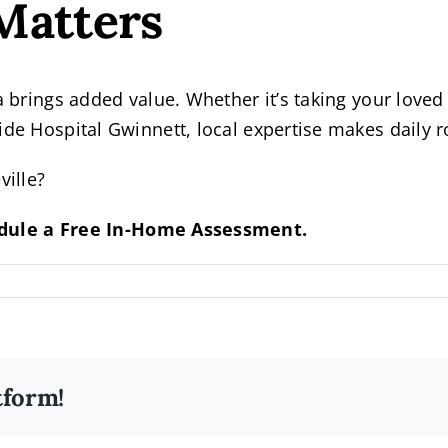
Matters
a brings added value. Whether it’s taking your loved
side Hospital Gwinnett, local expertise makes daily
ville?
dule a Free In-Home Assessment.
tform!