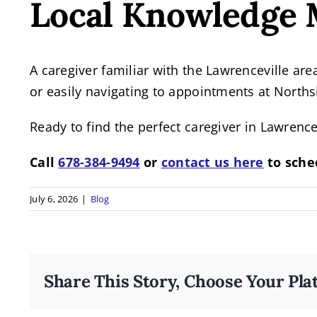
Local Knowledge 
A caregiver familiar with the Lawrenceville are
or easily navigating to appointments at North
Ready to find the perfect caregiver in Lawrence
Call
678-384-9494
or
contact us here
to sche
July 6, 2026
|
Blog
Share This Story, Choose Your Pla