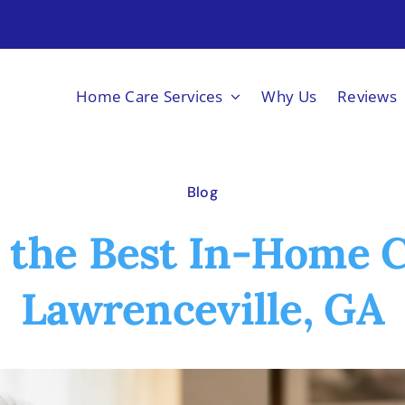
Home Care Services
Why Us
Reviews
Blog
 the Best In-Home C
Lawrenceville, GA