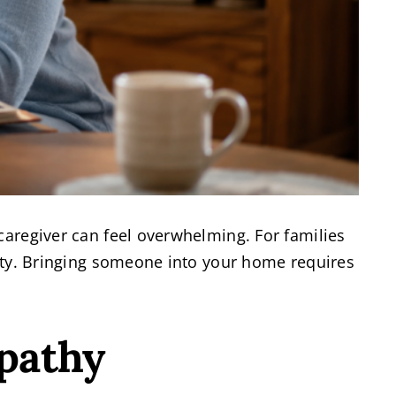
caregiver can feel overwhelming. For families
ority. Bringing someone into your home requires
pathy