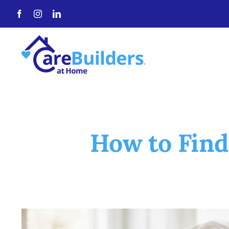
Skip
to
content
How to Find
View