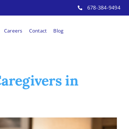
678-384-9494
Careers
Contact
Blog
aregivers in