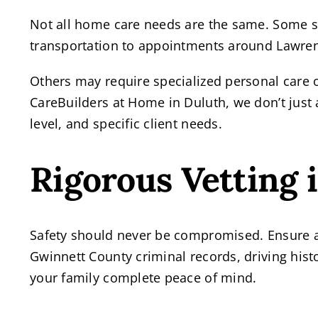
Not all home care needs are the same. Some s
transportation to appointments around Lawren
Others may require specialized personal care 
CareBuilders at Home in Duluth, we don’t just 
level, and specific client needs.
Rigorous Vetting 
Safety should never be compromised. Ensure a
Gwinnett County criminal records, driving hist
your family complete peace of mind.