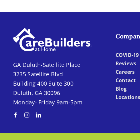
Compan
COVID-19 
Reviews
GA Duluth-Satellite Place
Careers
3235 Satellite Blvd
Contact
Building 400 Suite 300
Blog
Duluth, GA 30096
Location
Monday- Friday 9am-5pm