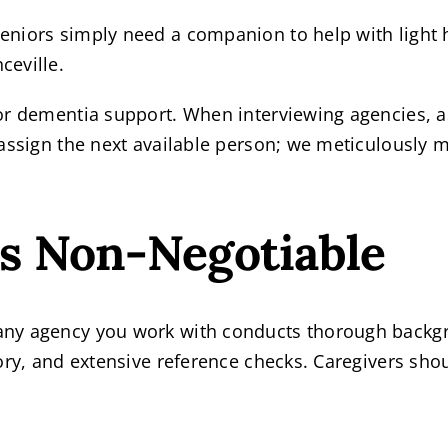
eniors simply need a companion to help with light
ceville.
or dementia support. When interviewing agencies, a
assign the next available person; we meticulously ma
is Non-Negotiable
ny agency you work with conducts thorough backgro
ory, and extensive reference checks. Caregivers sho