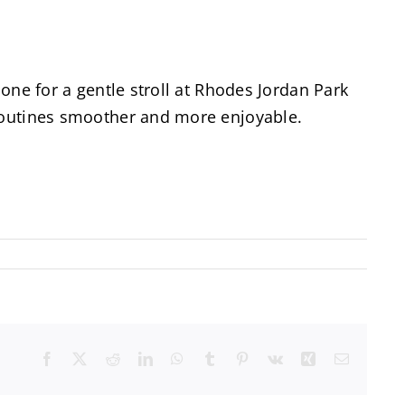
 one for a gentle stroll at Rhodes Jordan Park
 routines smoother and more enjoyable.
Facebook
X
Reddit
LinkedIn
WhatsApp
Tumblr
Pinterest
Vk
Xing
Email