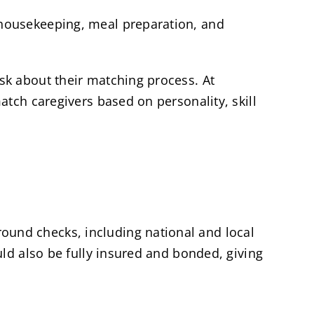
 housekeeping, meal preparation, and
sk about their matching process. At
tch caregivers based on personality, skill
und checks, including national and local
uld also be fully insured and bonded, giving