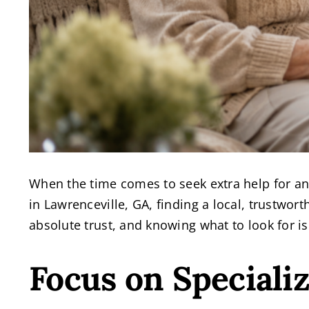
When the time comes to seek extra help for an 
in Lawrenceville, GA, finding a local, trustwo
absolute trust, and knowing what to look for is 
Focus on Speciali