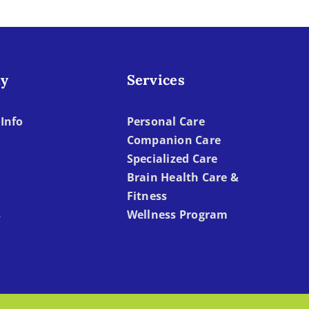
y
Services
Info
Personal Care
Companion Care
Specialized Care
Brain Health Care &
Fitness
s
Wellness Program