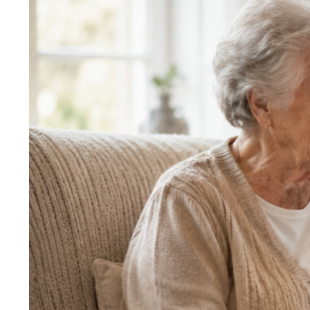
Larger
Image