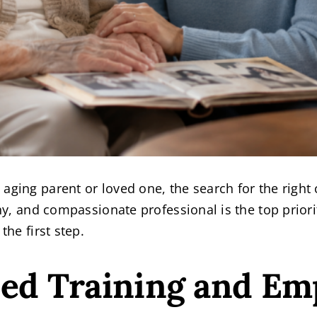
aging parent or loved one, the search for the right 
rthy, and compassionate professional is the top pri
the first step.
zed Training and Em