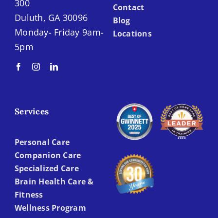
300
Contact
Duluth, GA 30096
Blog
Monday- Friday 9am-
Locations
5pm
Services
Personal Care
Companion Care
Specialized Care
Brain Health Care &
Fitness
Wellness Program