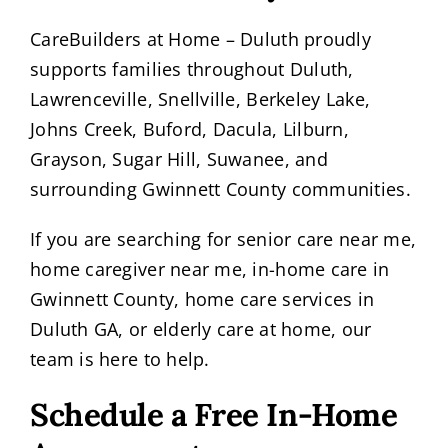
CareBuilders at Home – Duluth proudly
supports families throughout Duluth,
Lawrenceville, Snellville, Berkeley Lake,
Johns Creek, Buford, Dacula, Lilburn,
Grayson, Sugar Hill, Suwanee, and
surrounding Gwinnett County communities.
If you are searching for senior care near me,
home caregiver near me, in-home care in
Gwinnett County, home care services in
Duluth GA, or elderly care at home, our
team is here to help.
Schedule a Free In-Home