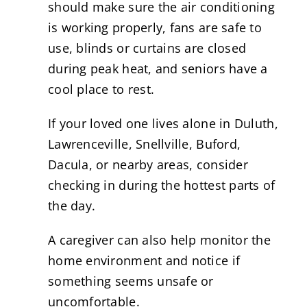
should make sure the air conditioning
is working properly, fans are safe to
use, blinds or curtains are closed
during peak heat, and seniors have a
cool place to rest.
If your loved one lives alone in Duluth,
Lawrenceville, Snellville, Buford,
Dacula, or nearby areas, consider
checking in during the hottest parts of
the day.
A caregiver can also help monitor the
home environment and notice if
something seems unsafe or
uncomfortable.