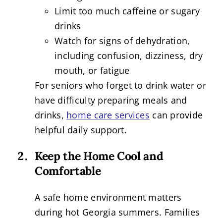
Limit too much caffeine or sugary
drinks
Watch for signs of dehydration,
including confusion, dizziness, dry
mouth, or fatigue
For seniors who forget to drink water or
have difficulty preparing meals and
drinks,
home care services
can provide
helpful daily support.
Keep the Home Cool and
Comfortable
A safe home environment matters
during hot Georgia summers. Families