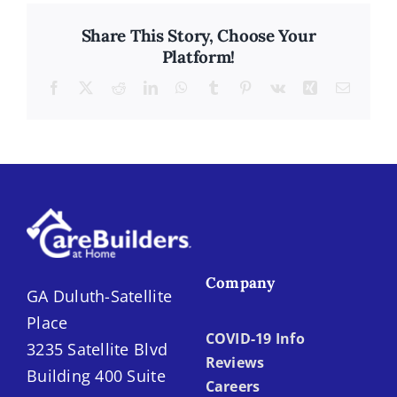
Share This Story, Choose Your
Platform!
Facebook
X
Reddit
LinkedIn
WhatsApp
Tumblr
Pinterest
Vk
Xing
Email
Company
GA Duluth-Satellite
Place
COVID-19 Info
3235 Satellite Blvd
Reviews
Building 400 Suite
Careers