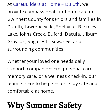
At
CareBuilders at Home – Duluth
, we
provide compassionate in-home care in
Gwinnett County for seniors and families in
Duluth, Lawrenceville, Snellville, Berkeley
Lake, Johns Creek, Buford, Dacula, Lilburn,
Grayson, Sugar Hill, Suwanee, and
surrounding communities.
Whether your loved one needs daily
support, companionship, personal care,
memory care, or a wellness check-in, our
team is here to help seniors stay safe and
comfortable at home.
Why Summer Safety