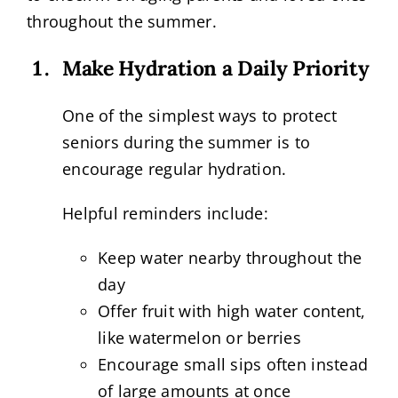
throughout the summer.
Make Hydration a Daily Priority
One of the simplest ways to protect
seniors during the summer is to
encourage regular hydration.
Helpful reminders include:
Keep water nearby throughout the
day
Offer fruit with high water content,
like watermelon or berries
Encourage small sips often instead
of large amounts at once