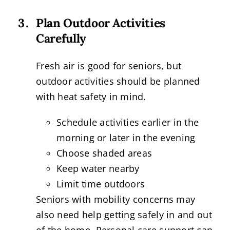
Plan Outdoor Activities
Carefully
Fresh air is good for seniors, but
outdoor activities should be planned
with heat safety in mind.
Schedule activities earlier in the
morning or later in the evening
Choose shaded areas
Keep water nearby
Limit time outdoors
Seniors with mobility concerns may
also need help getting safely in and out