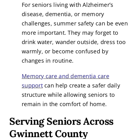
For seniors living with Alzheimer’s
disease, dementia, or memory
challenges, summer safety can be even
more important. They may forget to
drink water, wander outside, dress too
warmly, or become confused by
changes in routine.
Memory care and dementia care
support
can help create a safer daily
structure while allowing seniors to
remain in the comfort of home.
Serving Seniors Across
Gwinnett County