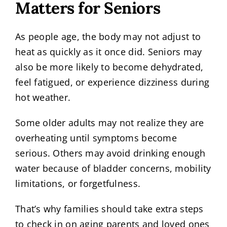
Matters for Seniors
As people age, the body may not adjust to
heat as quickly as it once did. Seniors may
also be more likely to become dehydrated,
feel fatigued, or experience dizziness during
hot weather.
Some older adults may not realize they are
overheating until symptoms become
serious. Others may avoid drinking enough
water because of bladder concerns, mobility
limitations, or forgetfulness.
That’s why families should take extra steps
to check in on aging parents and loved ones