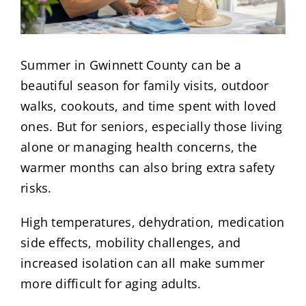
Summer in Gwinnett County can be a
beautiful season for family visits, outdoor
walks, cookouts, and time spent with loved
ones. But for seniors, especially those living
alone or managing health concerns, the
warmer months can also bring extra safety
risks.
High temperatures, dehydration, medication
side effects, mobility challenges, and
increased isolation can all make summer
more difficult for aging adults.