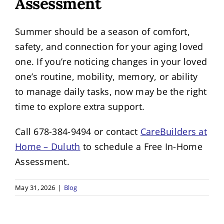
Assessment
Summer should be a season of comfort,
safety, and connection for your aging loved
one. If you’re noticing changes in your loved
one’s routine, mobility, memory, or ability
to manage daily tasks, now may be the right
time to explore extra support.
Call 678-384-9494 or contact
CareBuilders at
Home – Duluth
to schedule a Free In-Home
Assessment.
May 31, 2026
|
Blog