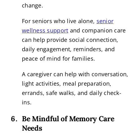
change.
For seniors who live alone,
senior
wellness support
and companion care
can help provide social connection,
daily engagement, reminders, and
peace of mind for families.
A caregiver can help with conversation,
light activities, meal preparation,
errands, safe walks, and daily check-
ins.
Be Mindful of Memory Care
Needs