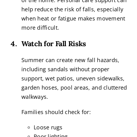
of the home. Personal care support can
help reduce the risk of falls, especially
when heat or fatigue makes movement
more difficult.
Watch for Fall Risks
Summer can create new fall hazards,
including sandals without proper
support, wet patios, uneven sidewalks,
garden hoses, pool areas, and cluttered
walkways.
Families should check for:
Loose rugs
Poor lighting