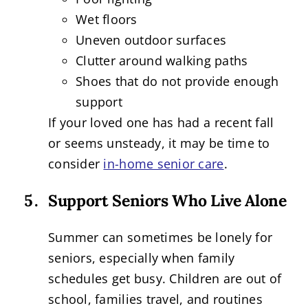
Wet floors
Uneven outdoor surfaces
Clutter around walking paths
Shoes that do not provide enough
support
If your loved one has had a recent fall
or seems unsteady, it may be time to
consider
in-home senior care
.
Support Seniors Who Live Alone
Summer can sometimes be lonely for
seniors, especially when family
schedules get busy. Children are out of
school, families travel, and routines