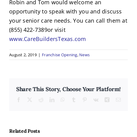
Robin and Tom would welcome an
opportunity to speak with you and discuss
your senior care needs. You can call them at
(855) 422-7389or visit
www.CareBuildersTexas.com
August 2, 2019
|
Franchise Opening
,
News
Share This Story, Choose Your Platform!
Facebook
X
Reddit
LinkedIn
WhatsApp
Tumblr
Pinterest
Vk
Xing
Email
The
Why
7
Related Posts
Poor
Signs