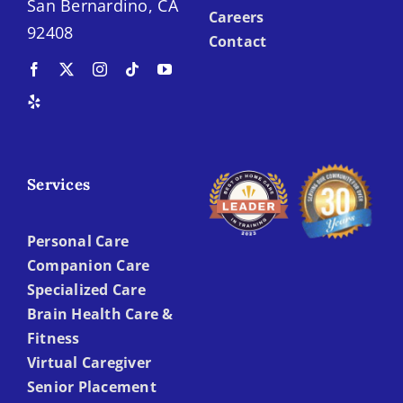
San Bernardino, CA
Careers
92408
Contact
Services
Personal Care
Companion Care
Specialized Care
Brain Health Care &
Fitness
Virtual Caregiver
Senior Placement