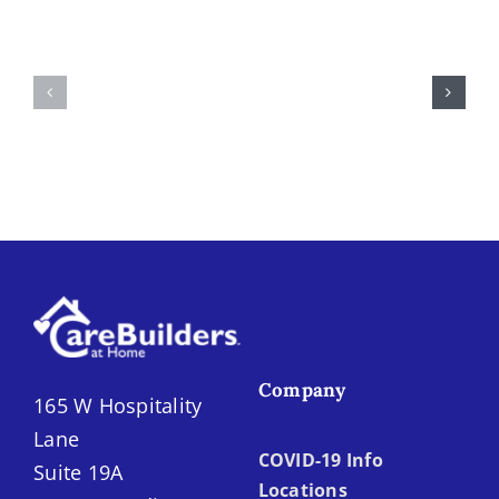
Medication
Your
Management
Loved
Causes
One
Missed
May
Doses,
Need
Double
Home
Doses
Care
&
in
Preventable
the
ER
Inland
Visits
Empire
Company
165 W Hospitality
Lane
COVID-19 Info
Suite 19A
Locations