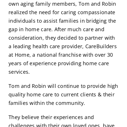
own aging family members, Tom and Robin
realized the need for caring compassionate
individuals to assist families in bridging the
gap in home care. After much care and
consideration, they decided to partner with
a leading health care provider, CareBuilders
at Home, a national franchise with over 30
years of experience providing home care
services.
Tom and Robin will continue to provide high
quality home care to current clients & their
families within the community.
They believe their experiences and
challenges with their own loved ones, have