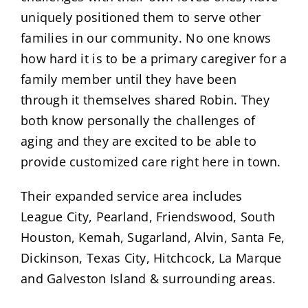
uniquely positioned them to serve other
families in our community. No one knows
how hard it is to be a primary caregiver for a
family member until they have been
through it themselves shared Robin. They
both know personally the challenges of
aging and they are excited to be able to
provide customized care right here in town.
Their expanded service area includes
League City, Pearland, Friendswood, South
Houston, Kemah, Sugarland, Alvin, Santa Fe,
Dickinson, Texas City, Hitchcock, La Marque
and Galveston Island & surrounding areas.