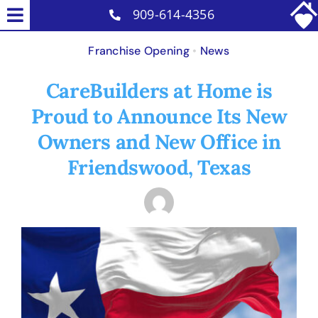
Skip
909-614-4356
Toggle
to
Home Care Services
Navigation
Franchise Opening
•
News
content
Senior Placement Services
CareBuilders at Home is
Why Us
Proud to Announce Its New
Reviews
Owners and New Office in
Careers
Friendswood, Texas
Contact
Blog
View
Larger
Image