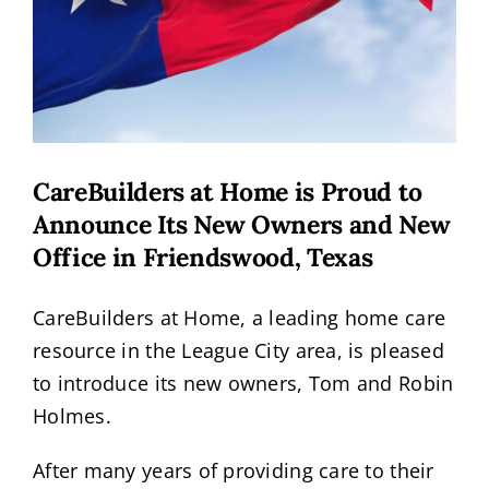
CareBuilders at Home is Proud to
Announce Its New Owners and New
Office in Friendswood, Texas
CareBuilders at Home, a leading home care
resource in the League City area, is pleased
to introduce its new owners, Tom and Robin
Holmes.
After many years of providing care to their