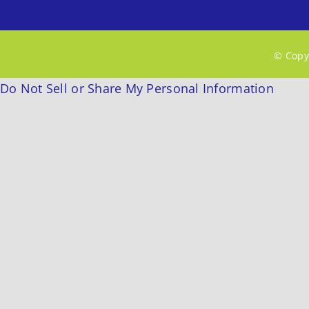
© Copyr
Do Not Sell or Share My Personal Information