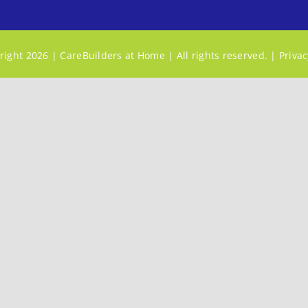
ight 2026 | CareBuilders at Home | All rights reserved. |
Privac