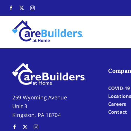
Skip
to
content
Compan
COVID-19 
Location
259 Wyoming Avenue
Careers
Unit 3
Contact
Kingston, PA 18704