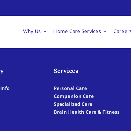
Why Us
Home Care Services
Career
y
Services
Info
Personal Care
s
Companion Care
Specialized Care
Brain Health Care & Fitness