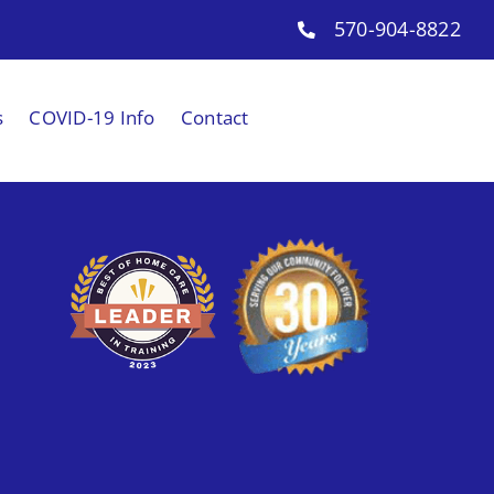
570-904-8822
s
COVID-19 Info
Contact