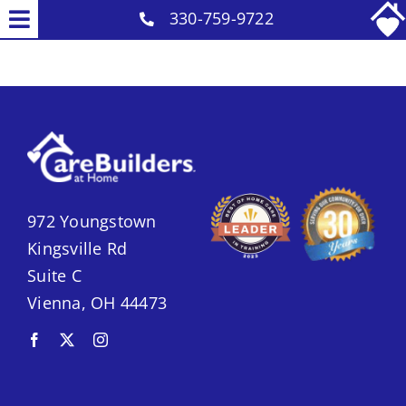
Skip
330-759-9722
Toggle
to
Why Us
Navigation
content
Our Caregivers
Services
Careers
Contact
972 Youngstown
Kingsville Rd
Suite C
Vienna, OH 44473