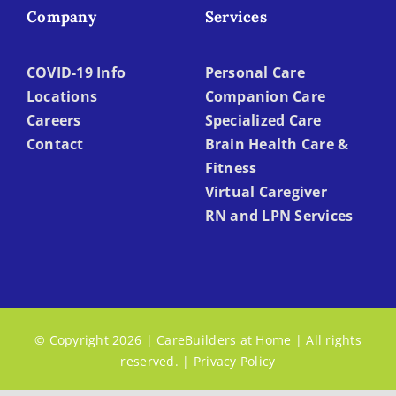
Company
Services
COVID-19 Info
Personal Care
Locations
Companion Care
Careers
Specialized Care
Contact
Brain Health Care &
Fitness
Virtual Caregiver
RN and LPN Services
© Copyright 2026 | CareBuilders at Home | All rights
reserved. |
Privacy Policy