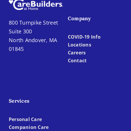
Company
800 Turnpike Street
Suite 300
COVID-19 Info
North Andover, MA
Locations
01845
Careers
Contact
Services
Personal Care
Companion Care