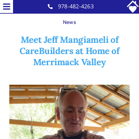
Skip
978-482-4263
Toggle
to
Home Care Services
Navigation
News
content
Why Us
Meet Jeff Mangiameli of
Our Caregivers
CareBuilders at Home of
Careers
Merrimack Valley
Contact
View
Larger
Image