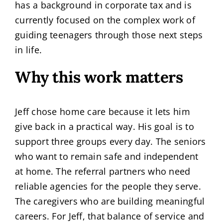
has a background in corporate tax and is
currently focused on the complex work of
guiding teenagers through those next steps
in life.
Why this work matters
Jeff chose home care because it lets him
give back in a practical way. His goal is to
support three groups every day. The seniors
who want to remain safe and independent
at home. The referral partners who need
reliable agencies for the people they serve.
The caregivers who are building meaningful
careers. For Jeff, that balance of service and