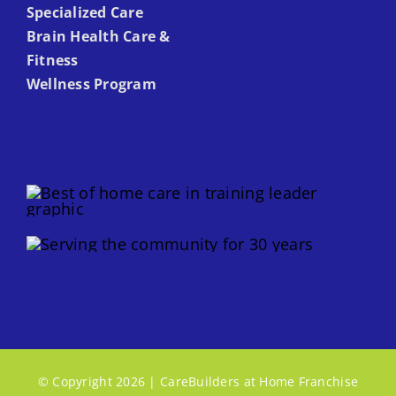
Specialized Care
Brain Health Care &
Fitness
Wellness Program
© Copyright 2026 | CareBuilders at Home Franchise