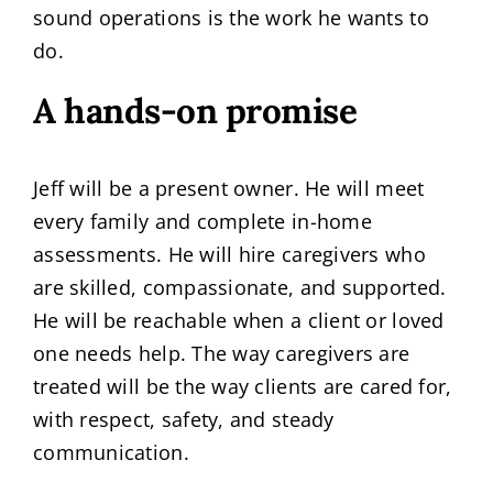
sound operations is the work he wants to
do.
A hands-on promise
Jeff will be a present owner. He will meet
every family and complete in-home
assessments. He will hire caregivers who
are skilled, compassionate, and supported.
He will be reachable when a client or loved
one needs help. The way caregivers are
treated will be the way clients are cared for,
with respect, safety, and steady
communication.