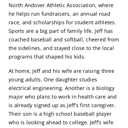
North Andover Athletic Association, where
he helps run fundraisers, an annual road
race, and scholarships for student athletes.
Sports are a big part of family life. Jeff has
coached baseball and softball, cheered from
the sidelines, and stayed close to the local
programs that shaped his kids.
At home, Jeff and his wife are raising three
young adults. One daughter studies
electrical engineering. Another is a biology
major who plans to work in health care and
is already signed up as Jeff’s first caregiver.
Their son is a high school baseball player
who is looking ahead to college. Jeff’s wife