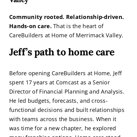
Community rooted. Relationship-driven.
Hands-on care.
That is the heart of
CareBuilders at Home of Merrimack Valley.
Jeff’s path to home care
Before opening CareBuilders at Home, Jeff
spent 17 years at Comcast as a Senior
Director of Financial Planning and Analysis.
He led budgets, forecasts, and cross-
functional decisions and built relationships
with teams across the business. When it
was time for a new chapter, he explored