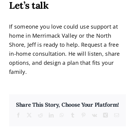
Let’s talk
If someone you love could use support at
home in Merrimack Valley or the North
Shore, Jeff is ready to help. Request a free
in-home consultation. He will listen, share
options, and design a plan that fits your
family.
Share This Story, Choose Your Platform!
Facebook
X
Reddit
LinkedIn
WhatsApp
Tumblr
Pinterest
Vk
Xing
Email