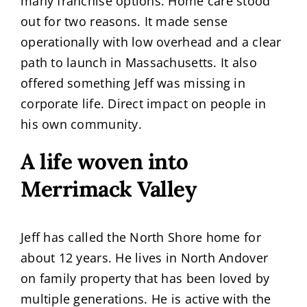
many franchise options. Home care stood
out for two reasons. It made sense
operationally with low overhead and a clear
path to launch in Massachusetts. It also
offered something Jeff was missing in
corporate life. Direct impact on people in
his own community.
A life woven into
Merrimack Valley
Jeff has called the North Shore home for
about 12 years. He lives in North Andover
on family property that has been loved by
multiple generations. He is active with the