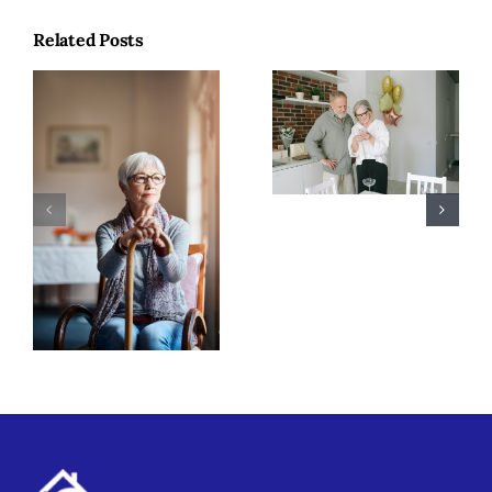
Related Posts
Why Coaching
Makes a
Difference in
Winter Safety
Senior Care
Tips for
Seniors in
Merrimack
Valley, MA