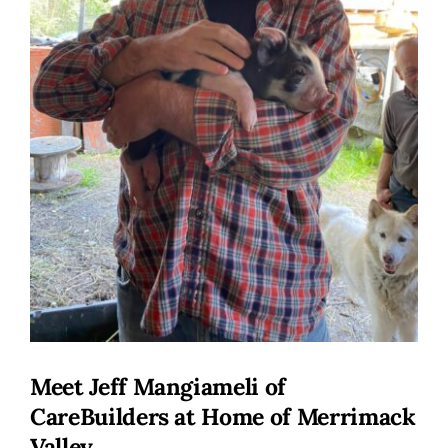
Meet Jeff Mangiameli of
CareBuilders at Home of Merrimack
Valley