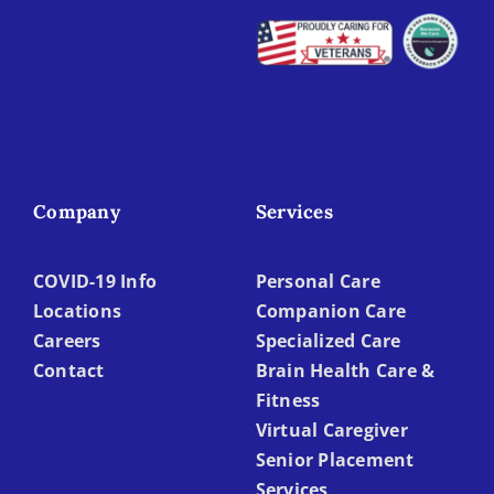
Company
Services
COVID-19 Info
Personal Care
Locations
Companion Care
Careers
Specialized Care
Contact
Brain Health Care &
Fitness
Virtual Caregiver
Senior Placement
Services