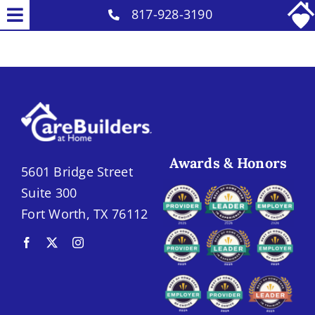
Skip
817-928-3190
Toggle
to
Why Us
Navigation
content
Our Caregivers
Home Care Services
Senior Placement Services
Careers
Awards & Honors
5601 Bridge Street
Contact
Suite 300
Fort Worth, TX 76112