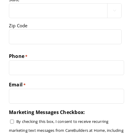

Zip Code
Phone
*
Email
*
Marketing Messages Checkbox:
By checking this box, I consent to receive recurring
marketing text messages from CareBuilders at Home, including