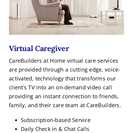
Virtual Caregiver
CareBuilders at Home virtual care services
are provided through a cutting edge, voice-
activated, technology that transforms our
client’s TV into an on-demand video call
providing an instant connection to friends,
family, and their care team at CareBuilders.
Subscription-based Service
Daily Check in & Chat Calls