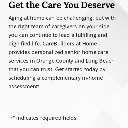
Get the Care You Deserve
Aging at home can be challenging, but with
the right team of caregivers on your side,
you can continue to lead a fulfilling and
dignified life. CareBuilders at Home
provides personalized senior home care
services in Orange County and Long Beach
that you can trust. Get started today by
scheduling a complementary in-home
assessment!
"
" indicates required fields
*