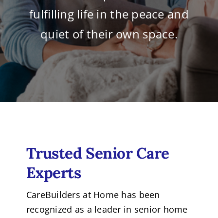
fulfilling life in the peace and
quiet of their own space.
Trusted Senior Care
Experts
CareBuilders at Home has been
recognized as a leader in senior home