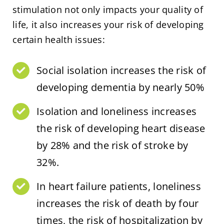
stimulation not only impacts your quality of
life, it also increases your risk of developing
certain health issues:
Social isolation increases the risk of
developing dementia by nearly 50%
Isolation and loneliness increases
the risk of developing heart disease
by 28% and the risk of stroke by
32%.
In heart failure patients, loneliness
increases the risk of death by four
times, the risk of hospitalization by