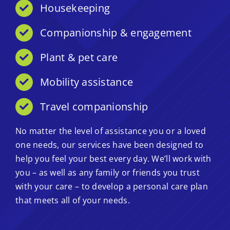
Housekeeping
Companionship & engagement
Plant & pet care
Mobility assistance
Travel companionship
No matter the level of assistance you or a loved
one needs, our services have been designed to
help you feel your best every day. We’ll work with
you – as well as any family or friends you trust
with your care – to develop a personal care plan
that meets all of your needs.