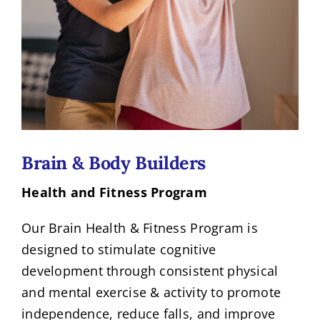
Brain & Body Builders
Health and Fitness Program
Our Brain Health & Fitness Program is
designed to stimulate cognitive
development through consistent physical
and mental exercise & activity to promote
independence, reduce falls, and improve