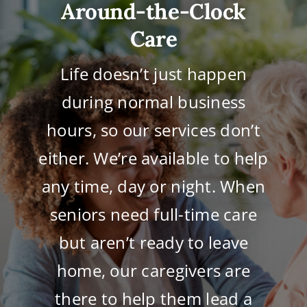
Around-the-Clock
Care
Life doesn’t just happen
during normal business
hours, so our services don’t
either. We’re available to help
any time, day or night. When
seniors need full-time care
but aren’t ready to leave
home, our caregivers are
there to help them lead a