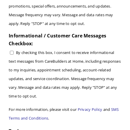
promotions, special offers, announcements, and updates.
Message frequency may vary. Message and data rates may
apply. Reply "STOP" at any time to opt out.
Informational / Customer Care Messages
Checkbox:
By checking this box, I consent to receive informational
text messages from CareBuilders at Home, including responses
to my inquiries, appointment scheduling, account-related
updates, and service coordination. Message frequency may
vary. Message and data rates may apply. Reply "STOP" at any
time to opt out.
For more information, please visit our
Privacy Policy
and
SMS
Terms and Conditions
.