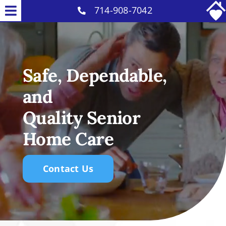
Skip
714-908-7042
Toggle
to
Home Care Services
Navigation
content
Why Us
Safe, Dependable,
Our Caregivers
and
Careers
Quality Senior
Blog
Home Care
Contact
Contact Us