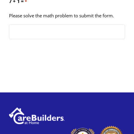
7 + 1 =
*
Please solve the math problem to submit the form.