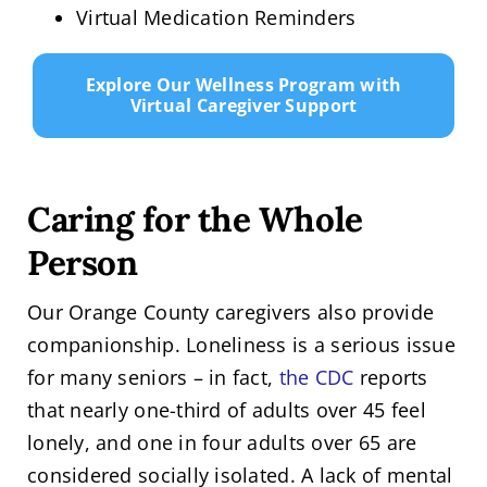
Virtual Medication Reminders
Explore Our Wellness Program with
Virtual Caregiver Support
Caring for the Whole
Person
Our Orange County caregivers also provide
companionship. Loneliness is a serious issue
for many seniors – in fact,
the CDC
reports
that nearly one-third of adults over 45 feel
lonely, and one in four adults over 65 are
considered socially isolated. A lack of mental