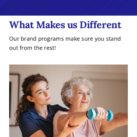
What Makes us Different
Our brand programs make sure you stand
out from the rest!