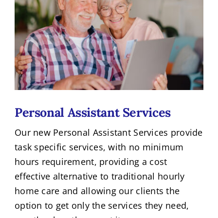
Personal Assistant Services
Our new Personal Assistant Services provide
task specific services, with no minimum
hours requirement, providing a cost
effective alternative to traditional hourly
home care and allowing our clients the
option to get only the services they need,