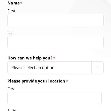
Name
*
First
Last
How can we help you?
*

Please provide your location
*
City
State