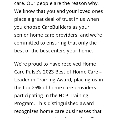
care. Our people are the reason why.
We know that you and your loved ones
place a great deal of trust in us when
you choose CareBuilders as your
senior home care providers, and we’re
committed to ensuring that only the
best of the best enters your home.
We’re proud to have received Home
Care Pulse’s 2023 Best of Home Care –
Leader in Training Award, placing us in
the top 25% of home care providers
participating in the HCP Training
Program. This distinguished award
recognizes home care businesses that