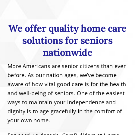
We offer quality home care
solutions for seniors
nationwide
More Americans are senior citizens than ever
before. As our nation ages, we’ve become
aware of how vital good care is for the health
and well-being of seniors. One of the easiest
ways to maintain your independence and
dignity is to age gracefully in the comfort of
your own home.