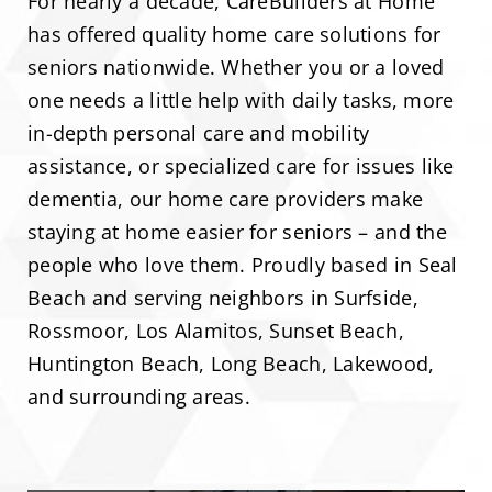
For nearly a decade, CareBuilders at Home
has offered quality home care solutions for
seniors nationwide. Whether you or a loved
one needs a little help with daily tasks, more
in-depth personal care and mobility
assistance, or specialized care for issues like
dementia, our home care providers make
staying at home easier for seniors – and the
people who love them. Proudly based in Seal
Beach and serving neighbors in Surfside,
Rossmoor, Los Alamitos, Sunset Beach,
Huntington Beach, Long Beach, Lakewood,
and surrounding areas.