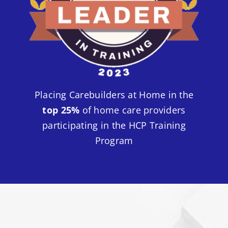
Placing Carebuilders at Home in the
top 25%
of home care providers
participating in the HCP Training
Program