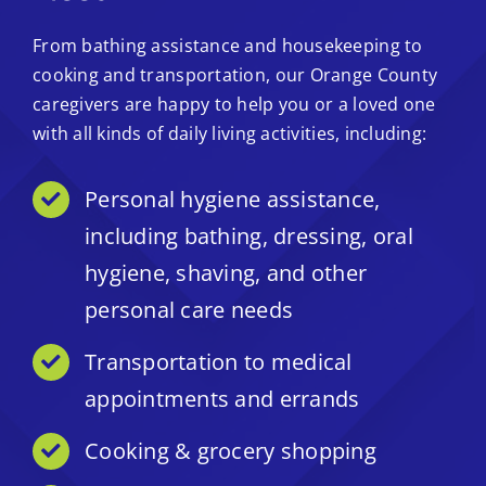
From bathing assistance and housekeeping to
cooking and transportation, our Orange County
caregivers are happy to help you or a loved one
with all kinds of daily living activities, including:
Personal hygiene assistance,
including bathing, dressing, oral
hygiene, shaving, and other
personal care needs
Transportation to medical
appointments and errands
Cooking & grocery shopping