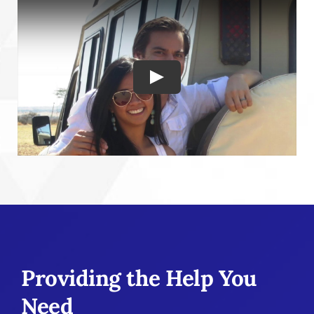
Play
Providing the Help You
Need