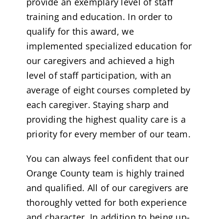
provide an exemplary level of staff
training and education. In order to
qualify for this award, we
implemented specialized education for
our caregivers and achieved a high
level of staff participation, with an
average of eight courses completed by
each caregiver. Staying sharp and
providing the highest quality care is a
priority for every member of our team.
You can always feel confident that our
Orange County team is highly trained
and qualified. All of our caregivers are
thoroughly vetted for both experience
and character. In addition to being up-