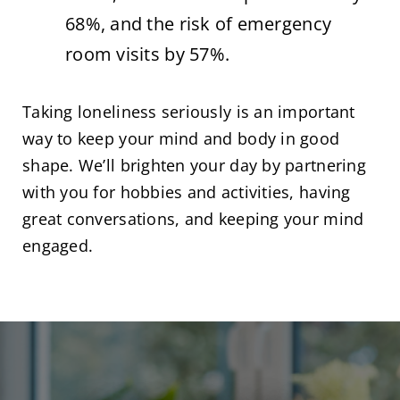
68%, and the risk of emergency
room visits by 57%.
Taking loneliness seriously is an important
way to keep your mind and body in good
shape. We’ll brighten your day by partnering
with you for hobbies and activities, having
great conversations, and keeping your mind
engaged.