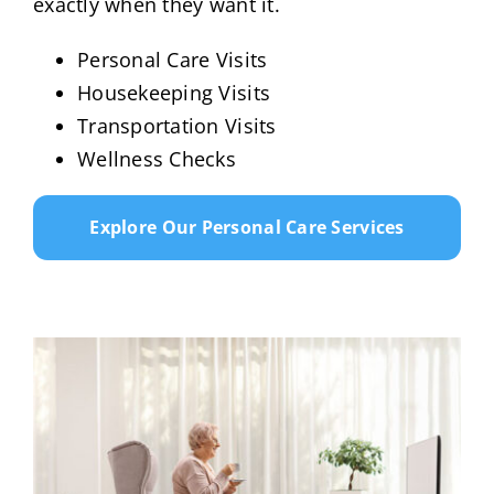
exactly when they want it.
Personal Care Visits
Housekeeping Visits
Transportation Visits
Wellness Checks
Explore Our Personal Care Services