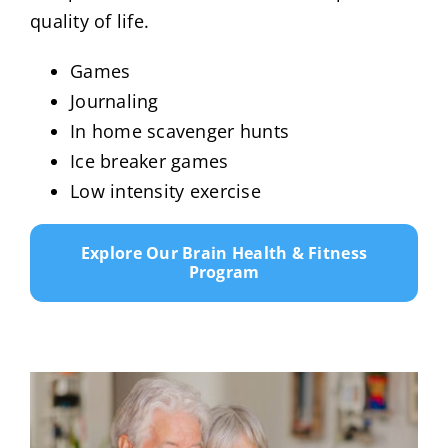
quality of life.
Games
Journaling
In home scavenger hunts
Ice breaker games
Low intensity exercise
Explore Our Brain Health & Fitness
Program