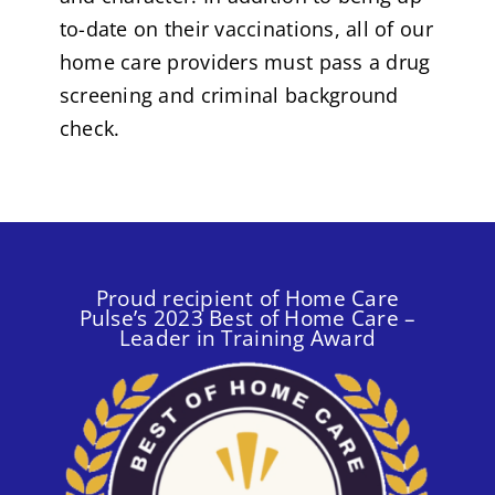
to-date on their vaccinations, all of our
home care providers must pass a drug
screening and criminal background
check.
Proud recipient of Home Care
Pulse’s 2023 Best of Home Care –
Leader in Training Award