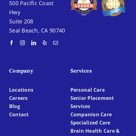
500 Pacific Coast
Hwy
Suite 208
Seal Beach, CA 90740
Company
Services
Locations
Personal Care
Careers
Senior Placement
Blog
Services
Contact
Companion Care
Specialized Care
Brain Health Care &