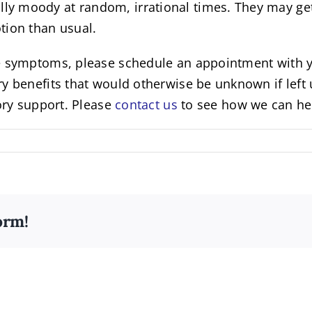
 moody at random, irrational times. They may get u
tion than usual.
e symptoms, please schedule an appointment with yo
y benefits that would otherwise be unknown if left 
ory support. Please
contact us
to see how we can hel
orm!