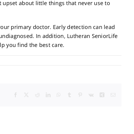
pset about little things that never use to
ur primary doctor. Early detection can lead
undiagnosed. In addition, Lutheran SeniorLife
p you find the best care.
Facebook
X
Reddit
LinkedIn
WhatsApp
Tumblr
Pinterest
Vk
Xing
Email