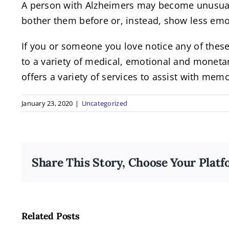
A person with Alzheimers may become unusually
bother them before or, instead, show less emo
If you or someone you love notice any of thes
to a variety of medical, emotional and monetar
offers a variety of services to assist with mem
January 23, 2020
|
Uncategorized
Share This Story, Choose Your Platf
The
Incredible
Related Posts
Benefits