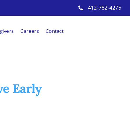
412-782-4275
givers
Careers
Contact
ve Early