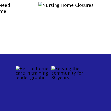
Nursing Home
 Need
Closures
lame