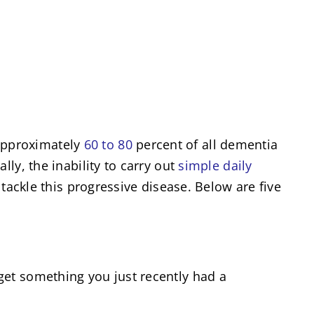
approximately
60 to 80
percent of all dementia
ly, the inability to carry out
simple daily
tackle this progressive disease. Below are five
get something you just recently had a