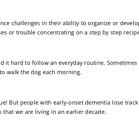
e challenges in their ability to organize or devel
ses or trouble concentrating on a step by step recip
nd it hard to follow an everyday routine. Sometimes
g to walk the dog each morning.
rue! But people with early-onset dementia lose trac
k that we are living in an earlier decade.