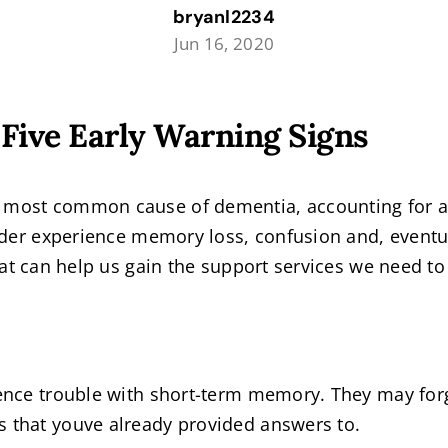
bryanl2234
Jun 16, 2020
Five Early Warning Signs
e most common cause of dementia, accounting for 
order experience memory loss, confusion and, eventual
hat can help us gain the support services we need to 
rience trouble with short-term memory. They may for
s that youve already provided answers to.