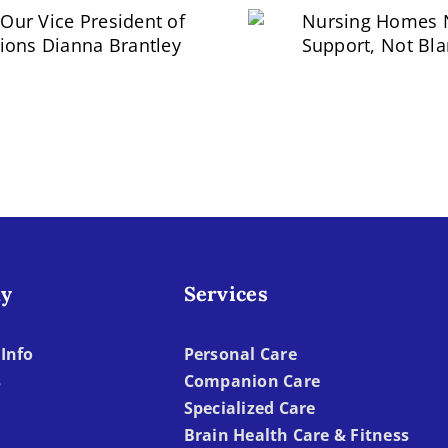
eet Our Vice
President of
Nursing Homes
rations Dianna
Support, Not B
Brantley
y
Services
Info
Personal Care
s
Companion Care
Specialized Care
Brain Health Care & Fitness