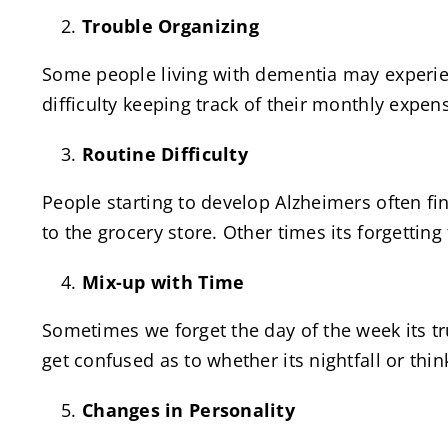
Trouble Organizing
Some people living with dementia may experienc
difficulty keeping track of their monthly expen
Routine Difficulty
People starting to develop Alzheimers often fi
to the grocery store. Other times its forgettin
Mix-up with Time
Sometimes we forget the day of the week its t
get confused as to whether its nightfall or thin
Changes in Personality