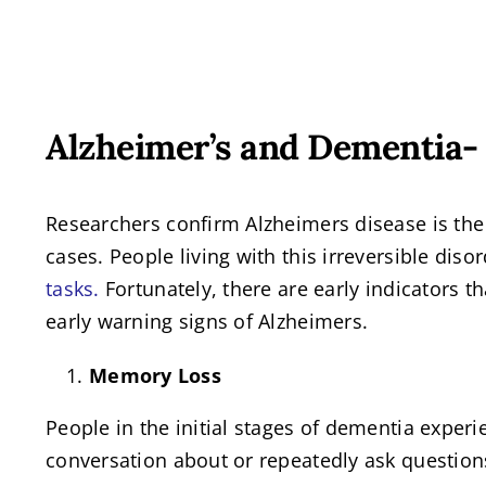
View
Alzheimer’s and Dementia- 
Larger
Image
Researchers confirm Alzheimers disease is th
cases. People living with this irreversible dis
tasks.
Fortunately, there are early indicators t
early warning signs of Alzheimers.
Memory Loss
People in the initial stages of dementia expe
conversation about or repeatedly ask question