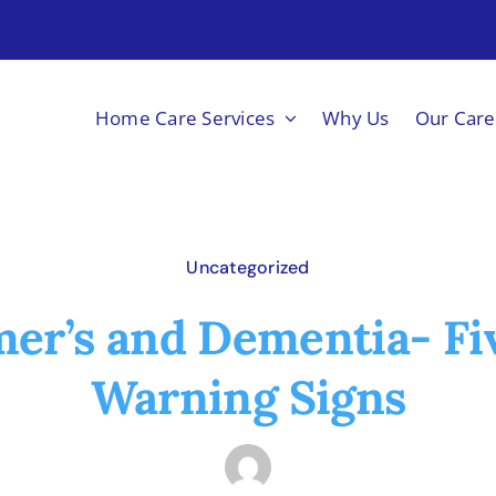
Home Care Services
Why Us
Our Care
Uncategorized
er’s and Dementia- Fi
Warning Signs