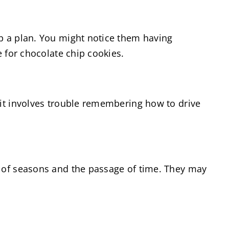
op a plan. You might notice them having
e for chocolate chip cookies.
 it involves trouble remembering how to drive
k of seasons and the passage of time. They may