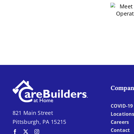
M
of
Homecare:
Ope
Empowering
Independence
and
Quality
of
Life
Nicholas
Minton
Compan
COVID-19 
821 Main Street
Location
Pittsburgh, PA 15215
Careers
Contact