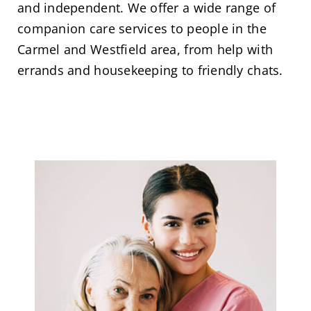
and independent. We offer a wide range of
companion care services to people in the
Carmel and Westfield area, from help with
errands and housekeeping to friendly chats.