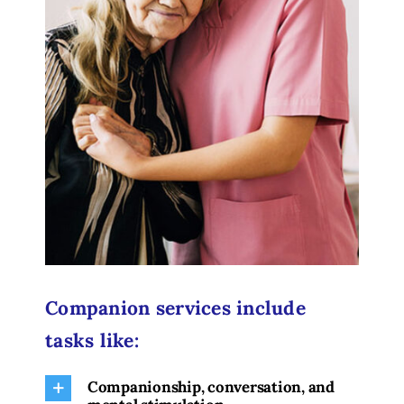
Companion services include
tasks like:
Companionship, conversation, and