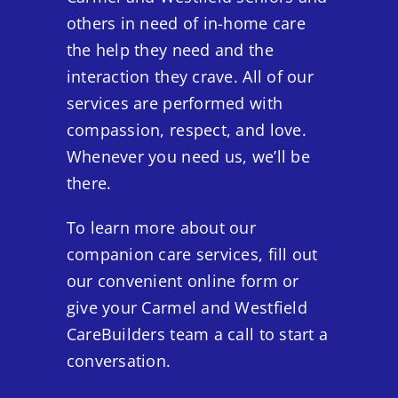
others in need of in-home care
the help they need and the
interaction they crave. All of our
services are performed with
compassion, respect, and love.
Whenever you need us, we’ll be
there.
To learn more about our
companion care services, fill out
our convenient online form or
give your Carmel and Westfield
CareBuilders team a call to start a
conversation.