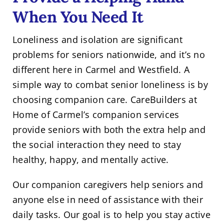
When You Need It
Loneliness and isolation are significant
problems for seniors nationwide, and it’s no
different here in Carmel and Westfield. A
simple way to combat senior loneliness is by
choosing companion care. CareBuilders at
Home of Carmel’s companion services
provide seniors with both the extra help and
the social interaction they need to stay
healthy, happy, and mentally active.
Our companion caregivers help seniors and
anyone else in need of assistance with their
daily tasks. Our goal is to help you stay active