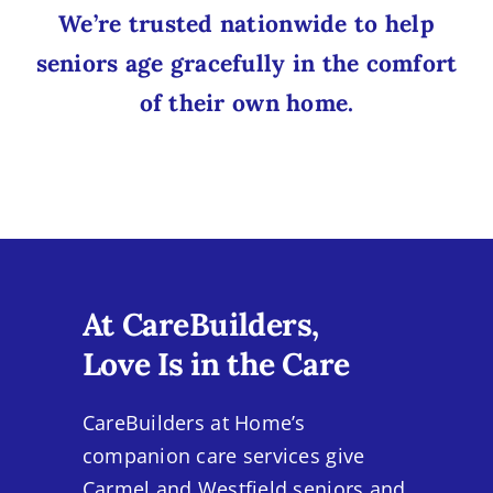
We’re trusted nationwide to help
seniors age gracefully in the comfort
of their own home.
At CareBuilders,
Love Is in the Care
CareBuilders at Home’s
companion care services give
Carmel and Westfield seniors and