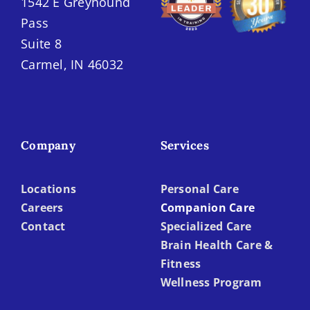
1542 E Greyhound
Pass
Suite 8
Carmel, IN 46032
Company
Services
Locations
Personal Care
Careers
Companion Care
Contact
Specialized Care
Brain Health Care &
Fitness
Wellness Program