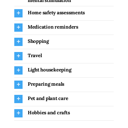
mental stimulation
Home safety assessments
Medication reminders
Shopping
Travel
Light housekeeping
Preparing meals
Pet and plant care
Hobbies and crafts