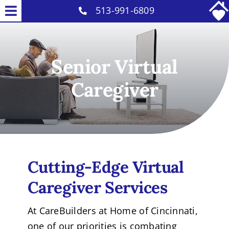
Skip
513-991-6809
Toggle
to
Services
Navigation
content
Why Us
Senior Virtual
Our Caregivers
Caregiver
Careers
Contact
Cutting-Edge
Virtual
Caregiver
Services
At CareBuilders at Home of Cincinnati,
one of our priorities is combating