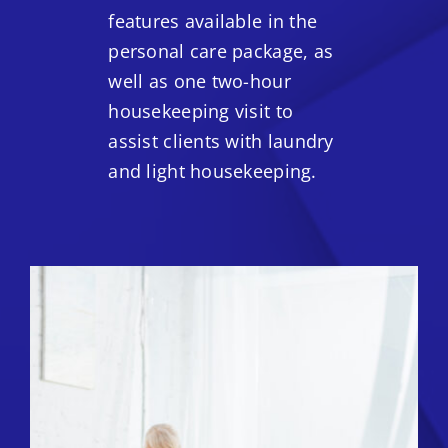
features available in the
personal care package, as
well as one two-hour
housekeeping visit to
assist clients with laundry
and light housekeeping.