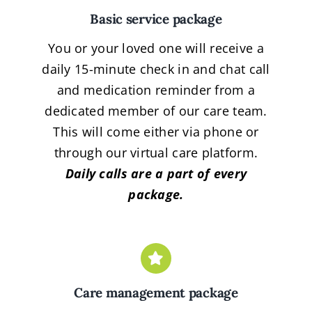
Basic service package
You or your loved one will receive a
daily 15-minute check in and chat call
and medication reminder from a
dedicated member of our care team.
This will come either via phone or
through our virtual care platform.
Daily calls are a part of every
package.
Care management package