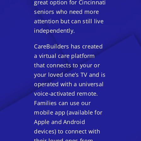
great option for Cincinnati
seniors who need more
attention but can still live
independently.
CareBuilders has created
a virtual care platform
that connects to your or
your loved one’s TV and is
operated with a universal
voice-activated remote.
Families can use our
mobile app (available for
Apple and Android
devices) to connect with
their loved ones from