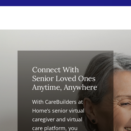
Connect With
Senior Loved Ones
Anytime, Anywhere
With CareBuilders at
Home’s senior virtual
caregiver and virtual
care platform, you