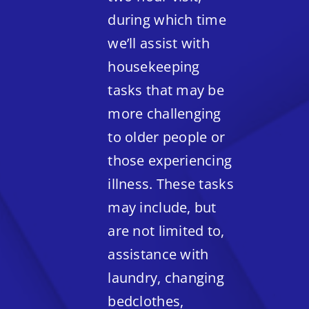
during which time
we’ll assist with
housekeeping
tasks that may be
more challenging
to older people or
those experiencing
illness. These tasks
may include, but
are not limited to,
assistance with
laundry, changing
bedclothes,