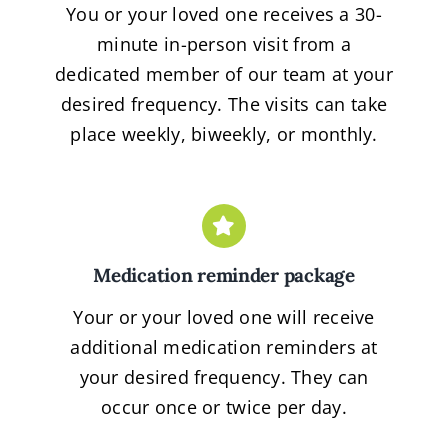
You or your loved one receives a 30-
minute in-person visit from a
dedicated member of our team at your
desired frequency. The visits can take
place weekly, biweekly, or monthly.
Medication reminder package
Your or your loved one will receive
additional medication reminders at
your desired frequency. They can
occur once or twice per day.