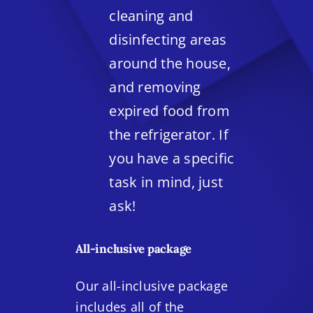
cleaning and
disinfecting areas
around the house,
and removing
expired food from
the refrigerator. If
you have a specific
task in mind, just
ask!
All-inclusive package
Our all-inclusive package
includes all of the