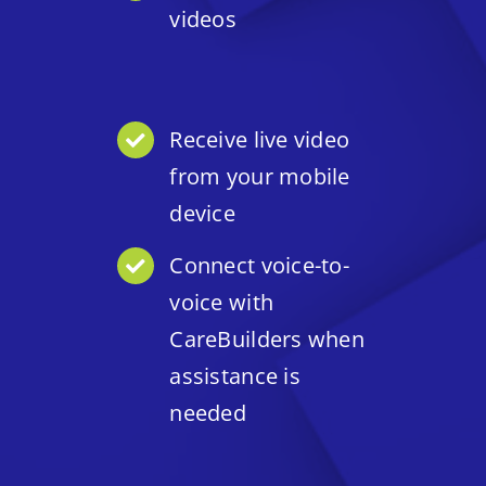
videos
Receive live video
from your mobile
device
Connect voice-to-
voice with
CareBuilders when
assistance is
needed