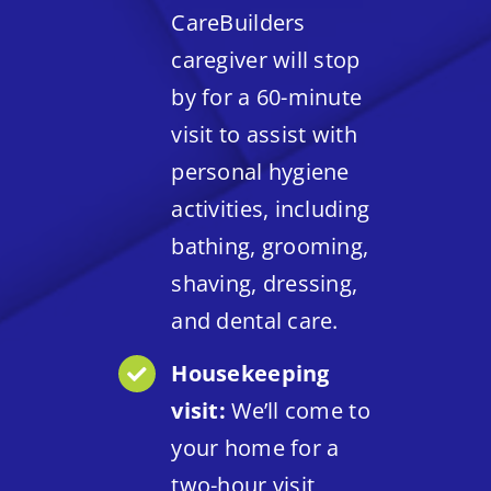
CareBuilders
caregiver will stop
by for a 60-minute
visit to assist with
personal hygiene
activities, including
bathing, grooming,
shaving, dressing,
and dental care.
Housekeeping
visit:
We’ll come to
your home for a
two-hour visit,