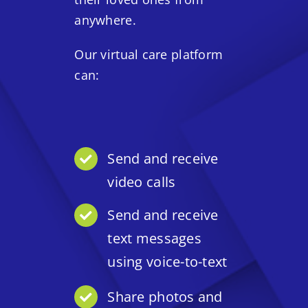
anywhere.
Our virtual care platform
can:
Send and receive
video calls
Send and receive
text messages
using voice-to-text
Share photos and