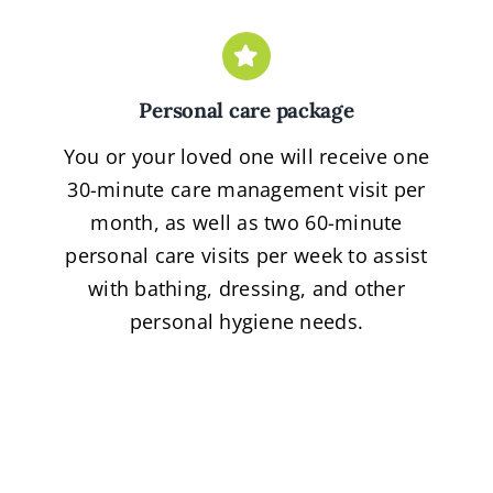
Personal care package
You or your loved one will receive one
30-minute care management visit per
month, as well as two 60-minute
personal care visits per week to assist
with bathing, dressing, and other
personal hygiene needs.