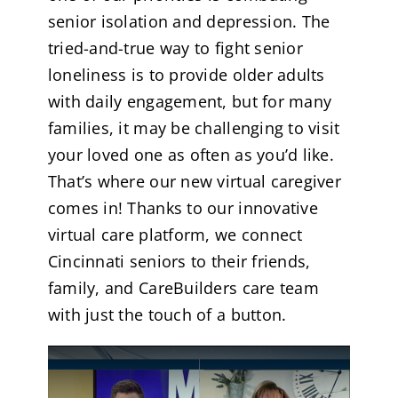
senior isolation and depression. The
tried-and-true way to fight senior
loneliness is to provide older adults
with daily engagement, but for many
families, it may be challenging to visit
your loved one as often as you’d like.
That’s where our new virtual caregiver
comes in! Thanks to our innovative
virtual care platform, we connect
Cincinnati seniors to their friends,
family, and CareBuilders care team
with just the touch of a button.