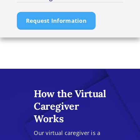
Request Information
How the Virtual
Caregiver
Works
Our virtual caregiver is a