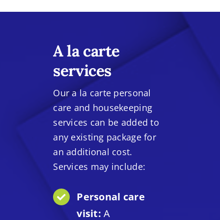
A la carte
services
Our a la carte personal
care and housekeeping
services can be added to
any existing package for
an additional cost.
Services may include:
Personal care
visit:
A