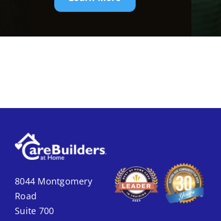
8044 Montgomery
Road
Suite 700