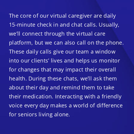
The core of our virtual caregiver are daily
15-minute check in and chat calls. Usually,
we’ll connect through the virtual care
platform, but we can also call on the phone.
These daily calls give our team a window
into our clients’ lives and helps us monitor
for changes that may impact their overall
health. During these chats, we’ll ask them
about their day and remind them to take
their medication. Interacting with a friendly
voice every day makes a world of difference
for seniors living alone.