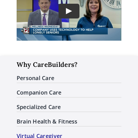
Play
Why CareBuilders?
Personal Care
Companion Care
Specialized Care
Brain Health & Fitness
Virtual Caregiver