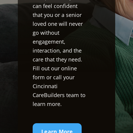
can feel confident
that you or a senior
loved one will never
go without
engagement,
interaction, and the
care that they need.
Fill out our online
form or call your
Cincinnati
CareBuilders team to
learn more.
Learn More