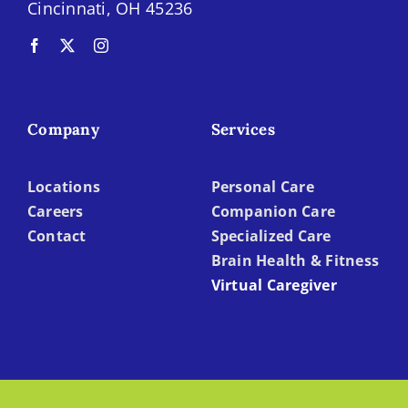
Cincinnati, OH 45236
Company
Services
Locations
Personal Care
Careers
Companion Care
Contact
Specialized Care
Brain Health & Fitness
Virtual Caregiver