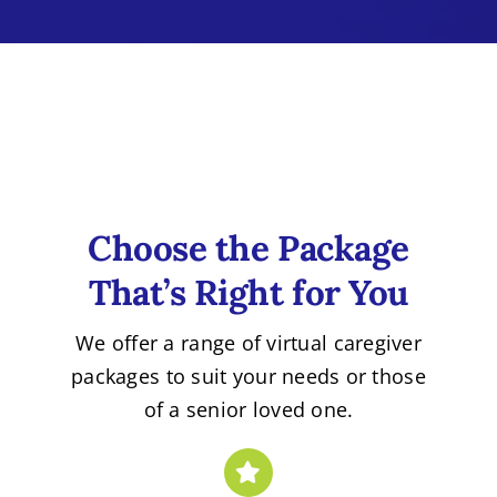
Choose the Package
That’s Right for You
We offer a range of virtual caregiver
packages to suit your needs or those
of a senior loved one.