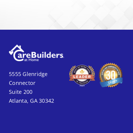
5555 Glenridge
Connector
Suite 200
Atlanta, GA 30342