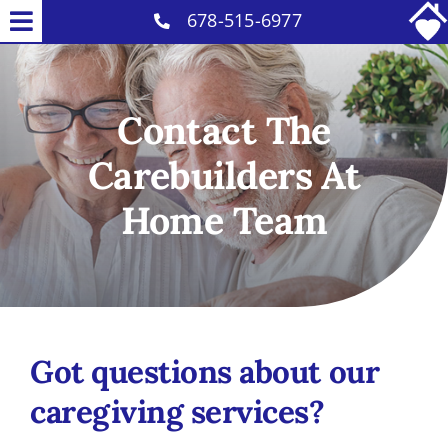
Skip
678-515-6977
Toggle
to
Home Care Services
Navigation
content
About Us
Contact The
Our Caregivers
Carebuilders At
Careers
Home Team
Contact
Got questions about our
caregiving services?