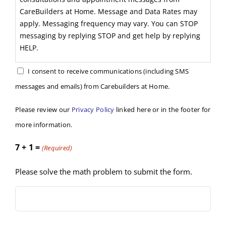
CareBuilders at Home. Message and Data Rates may
apply. Messaging frequency may vary. You can STOP
messaging by replying STOP and get help by replying
HELP.
I consent to receive communications (including SMS
messages and emails) from Carebuilders at Home.
Please review our
Privacy Policy
linked here or in the footer for
more information.
7 + 1 =
(Required)
Please solve the math problem to submit the form.