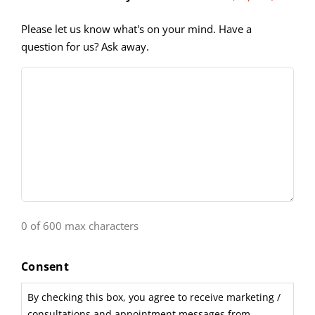
Please let us know what's on your mind. Have a
question for us? Ask away.
0 of 600 max characters
Consent
By checking this box, you agree to receive marketing /
consultations and appointment messages from