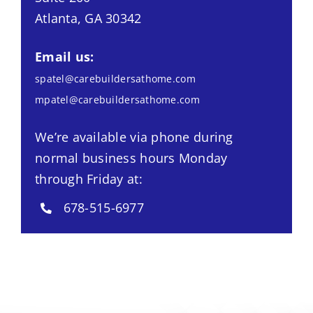
Atlanta, GA 30342
Email us:
spatel@carebuildersathome.com
mpatel@carebuildersathome.com
We’re available via phone during
normal business hours Monday
through Friday at:
678-515-6977