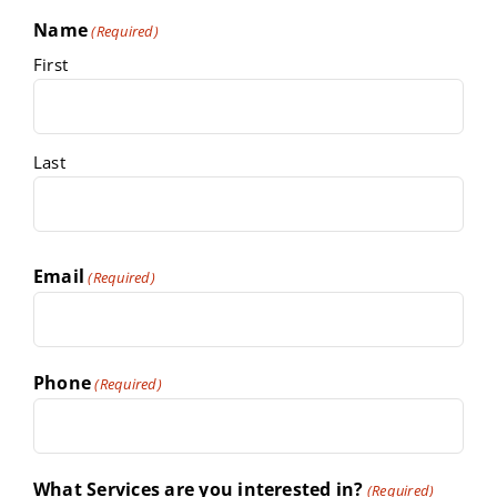
Name
(Required)
First
Last
Email
(Required)
Phone
(Required)
What Services are you interested in?
(Required)