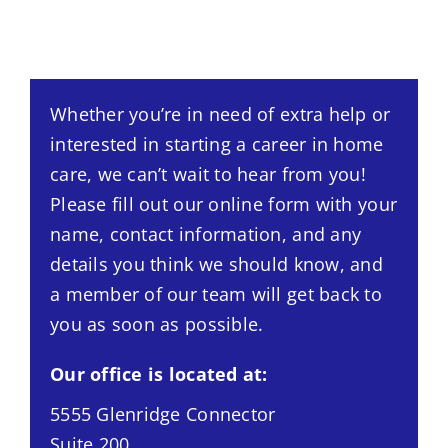
Whether you’re in need of extra help or
interested in starting a career in home
care, we can’t wait to hear from you!
Please fill out our online form with your
name, contact information, and any
details you think we should know, and
a member of our team will get back to
you as soon as possible.
Our office is located at:
5555 Glenridge Connector
Suite 200