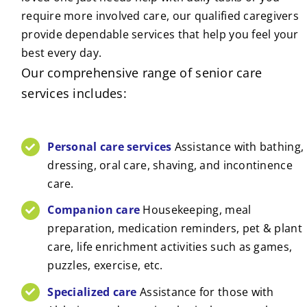
require more involved care, our qualified caregivers
provide dependable services that help you feel your
best every day.
Our comprehensive range of senior care
services includes:
Personal care services
Assistance with bathing,
dressing, oral care, shaving, and incontinence
care.
Companion care
Housekeeping, meal
preparation, medication reminders, pet & plant
care, life enrichment activities such as games,
puzzles, exercise, etc.
Specialized care
Assistance for those with