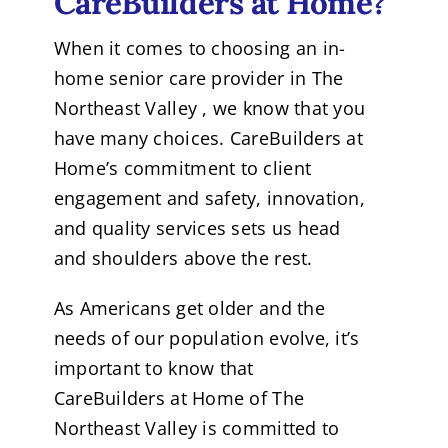
CareBuilders at Home?
When it comes to choosing an in-
home senior care provider in The
Northeast Valley , we know that you
have many choices. CareBuilders at
Home’s commitment to client
engagement and safety, innovation,
and quality services sets us head
and shoulders above the rest.
As Americans get older and the
needs of our population evolve, it’s
important to know that
CareBuilders at Home of The
Northeast Valley is committed to