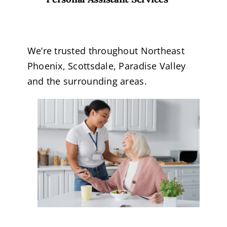
We’re trusted throughout Northeast
Phoenix, Scottsdale, Paradise Valley
and the surrounding areas.