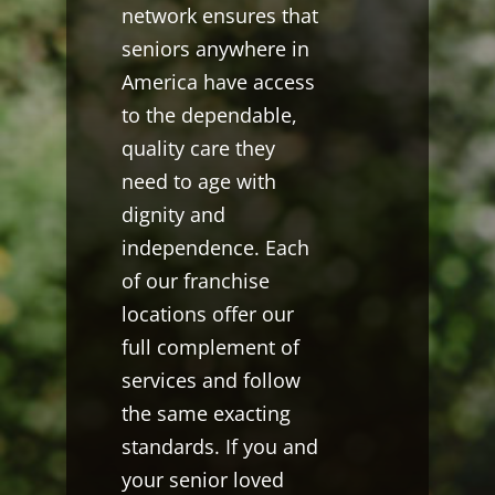
network ensures that
seniors anywhere in
America have access
to the dependable,
quality care they
need to age with
dignity and
independence. Each
of our franchise
locations offer our
full complement of
services and follow
the same exacting
standards. If you and
your senior loved