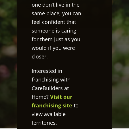
one don’t live in the
same place, you can
feel confident that
someone is caring
for them just as you
would if you were
closer.
Interested in
franchising with
CareBuilders at
Home?
Visit our
franchising site
to
view available
territories.