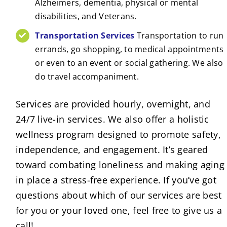
Alzheimers, dementia, physical or mental
disabilities, and Veterans.
Transportation Services
Transportation to run
errands, go shopping, to medical appointments
or even to an event or social gathering. We also
do travel accompaniment.
Services are provided hourly, overnight, and
24/7 live-in services. We also offer a holistic
wellness program designed to promote safety,
independence, and engagement. It’s geared
toward combating loneliness and making aging
in place a stress-free experience. If you’ve got
questions about which of our services are best
for you or your loved one, feel free to give us a
call!