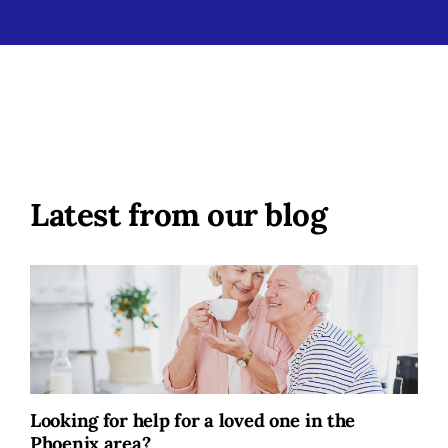
Latest from our blog
Looking for help for a loved one in the
Phoenix area?