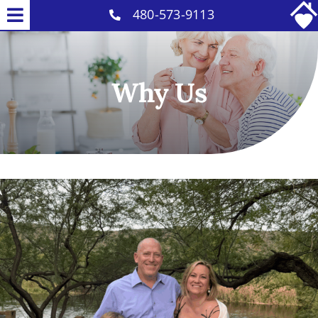
Skip
480-573-9113
Toggle
to
Home Care Services
Navigation
content
Why Us
Why Us
Our Caregivers
Careers
Contact