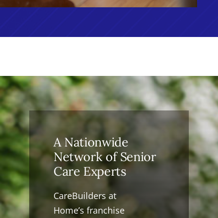
A Nationwide
Network of Senior
Care Experts
CareBuilders at
Home’s franchise