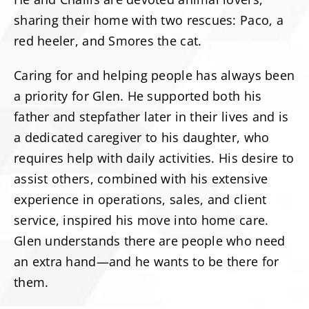
sharing their home with two rescues: Paco, a
red heeler, and Smores the cat.
Caring for and helping people has always been
a priority for Glen. He supported both his
father and stepfather later in their lives and is
a dedicated caregiver to his daughter, who
requires help with daily activities. His desire to
assist others, combined with his extensive
experience in operations, sales, and client
service, inspired his move into home care.
Glen understands there are people who need
an extra hand—and he wants to be there for
them.