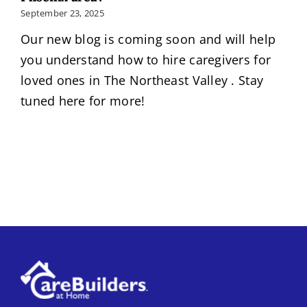
September 23, 2025
Our new blog is coming soon and will help
you understand how to hire caregivers for
loved ones in The Northeast Valley . Stay
tuned here for more!