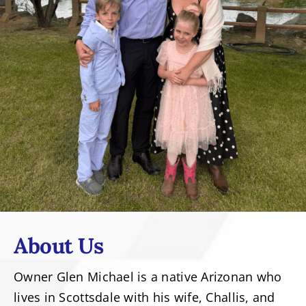
About Us
Owner Glen Michael is a native Arizonan who
lives in Scottsdale with his wife, Challis, and