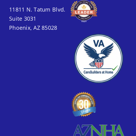
11811 N. Tatum Blvd.
Suite 3031
Phoenix, AZ 85028