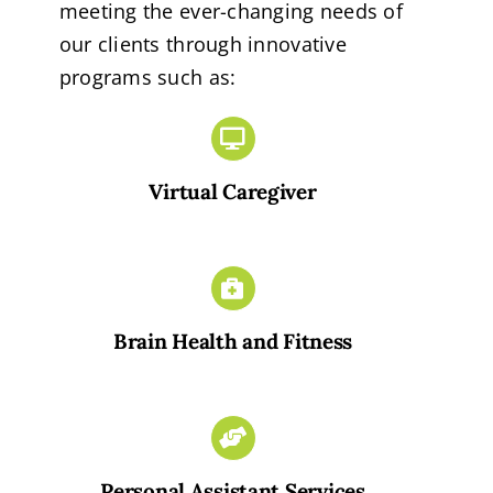
meeting the ever-changing needs of
our clients through innovative
programs such as:
Virtual Caregiver
Brain Health and Fitness
Personal Assistant Services