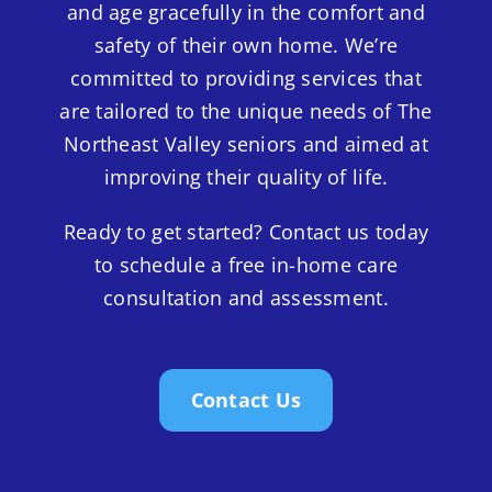
and age gracefully in the comfort and
safety of their own home. We’re
committed to providing services that
are tailored to the unique needs of The
Northeast Valley seniors and aimed at
improving their quality of life.
Ready to get started? Contact us today
to schedule a free in-home care
consultation and assessment.
Contact Us