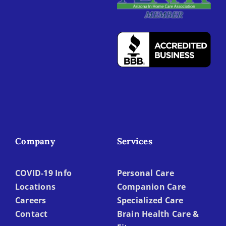
Company
Services
COVID-19 Info
Personal Care
Locations
Companion Care
Careers
Specialized Care
Contact
Brain Health Care &