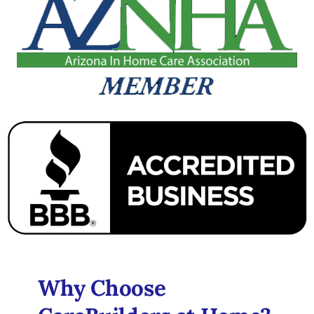
Why Choose