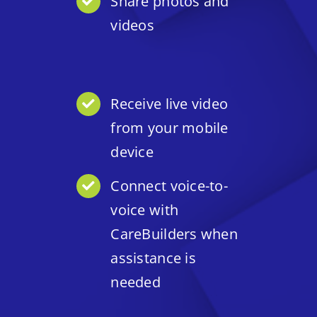
Share photos and
videos
Receive live video
from your mobile
device
Connect voice-to-
voice with
CareBuilders when
assistance is
needed