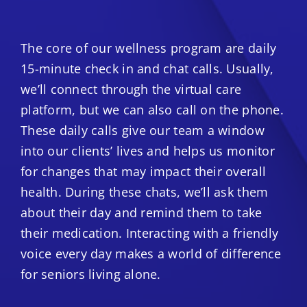
The core of our wellness program are daily
15-minute check in and chat calls. Usually,
we’ll connect through the virtual care
platform, but we can also call on the phone.
These daily calls give our team a window
into our clients’ lives and helps us monitor
for changes that may impact their overall
health. During these chats, we’ll ask them
about their day and remind them to take
their medication. Interacting with a friendly
voice every day makes a world of difference
for seniors living alone.