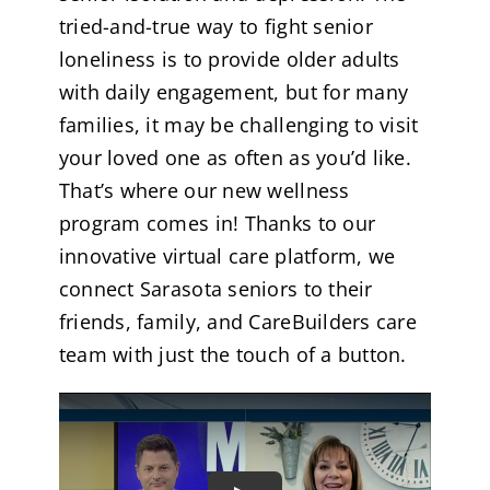
tried-and-true way to fight senior
loneliness is to provide older adults
with daily engagement, but for many
families, it may be challenging to visit
your loved one as often as you’d like.
That’s where our new wellness
program comes in! Thanks to our
innovative virtual care platform, we
connect Sarasota seniors to their
friends, family, and CareBuilders care
team with just the touch of a button.