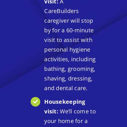
visit:
A
CareBuilders
caregiver will stop
by for a 60-minute
visit to assist with
personal hygiene
activities, including
bathing, grooming,
shaving, dressing,
and dental care.
Housekeeping
visit:
We’ll come to
your home for a