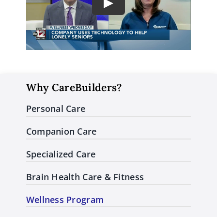
Play
Why CareBuilders?
Personal Care
Companion Care
Specialized Care
Brain Health Care & Fitness
Wellness Program