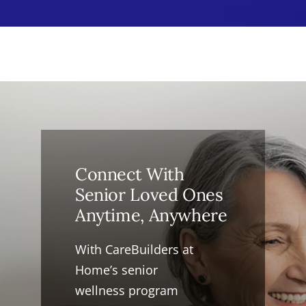
Connect With
Senior Loved Ones
Anytime, Anywhere
With CareBuilders at
Home’s senior
wellness program