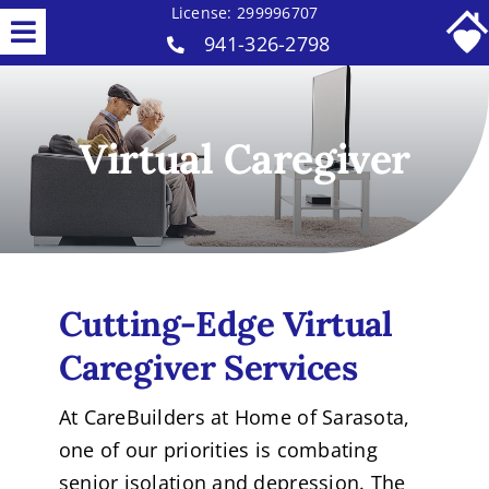
Skip
License: 299996707
Toggle
941-326-2798
to
Home Care Services
content
Navigation
Why Us
Virtual Caregiver
Our Caregivers
Careers
Contact
Cutting-Edge
Virtual
Caregiver
Services
At CareBuilders at Home of Sarasota,
one of our priorities is combating
senior isolation and depression. The