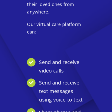
their loved ones from
anywhere.
Our virtual care platform
can:
Send and receive
video calls
Send and receive
text messages
using voice-to-text