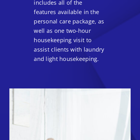
includes all of the
features available in the
personal care package, as
well as one two-hour
housekeeping visit to
assist clients with laundry
and light housekeeping.