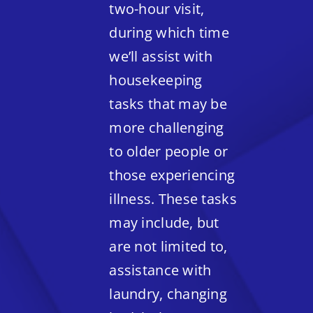
two-hour visit,
during which time
we’ll assist with
housekeeping
tasks that may be
more challenging
to older people or
those experiencing
illness. These tasks
may include, but
are not limited to,
assistance with
laundry, changing