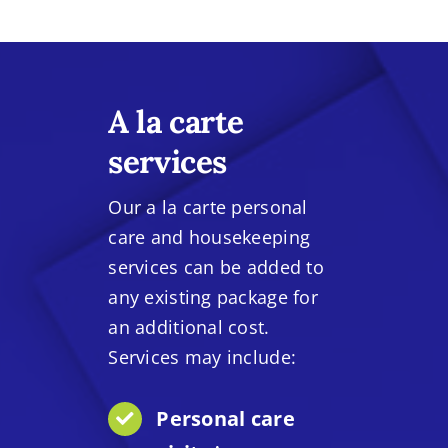
A la carte
services
Our a la carte personal
care and housekeeping
services can be added to
any existing package for
an additional cost.
Services may include:
Personal care