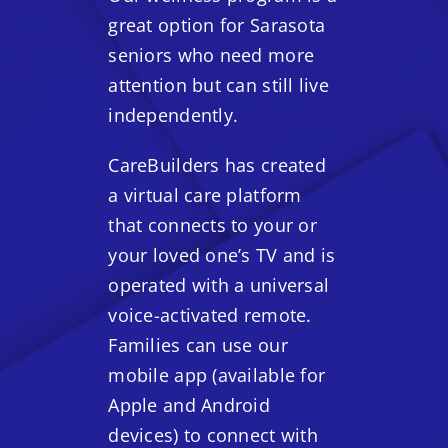
great option for Sarasota
seniors who need more
attention but can still live
independently.
CareBuilders has created
a virtual care platform
that connects to your or
your loved one’s TV and is
operated with a universal
voice-activated remote.
Families can use our
mobile app (available for
Apple and Android
devices) to connect with