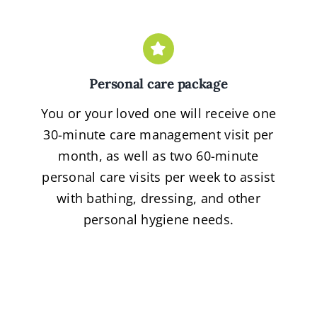
Personal care package
You or your loved one will receive one
30-minute care management visit per
month, as well as two 60-minute
personal care visits per week to assist
with bathing, dressing, and other
personal hygiene needs.