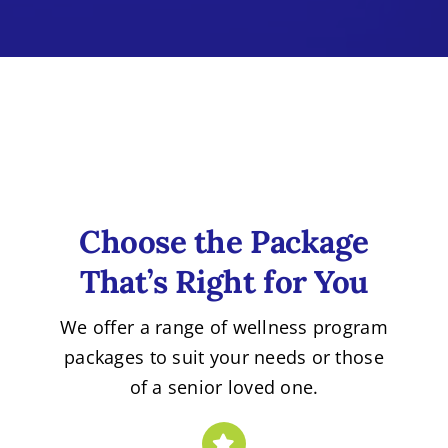
Choose the Package
That’s Right for You
We offer a range of wellness program
packages to suit your needs or those
of a senior loved one.