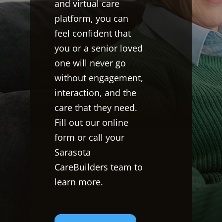
and virtual care
platform, you can
feel confident that
you or a senior loved
one will never go
without engagement,
interaction, and the
care that they need.
Fill out our online
form or call your
Sarasota
CareBuilders team to
learn more.