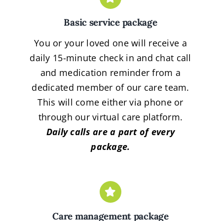
Basic service package
You or your loved one will receive a
daily 15-minute check in and chat call
and medication reminder from a
dedicated member of our care team.
This will come either via phone or
through our virtual care platform.
Daily calls are a part of every
package.
Care management package