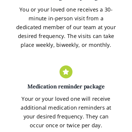
You or your loved one receives a 30-
minute in-person visit from a
dedicated member of our team at your
desired frequency. The visits can take
place weekly, biweekly, or monthly.
Medication reminder package
Your or your loved one will receive
additional medication reminders at
your desired frequency. They can
occur once or twice per day.