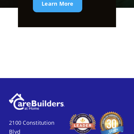
Learn More
2100 Constitution
Blvd