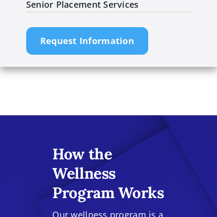
Senior Placement Services
Request Information
How the
Wellness
Program Works
Our wellness program is a