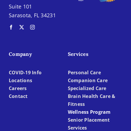
Suite 101
Sarasota, FL 34231
Company
Services
COVID-19 Info
Personal Care
Locations
Companion Care
Careers
Specialized Care
Contact
Brain Health Care &
Fitness
Wellness Program
Senior Placement
Services