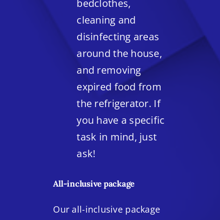
bedclothes,
cleaning and
disinfecting areas
around the house,
and removing
expired food from
the refrigerator. If
you have a specific
task in mind, just
ask!
All-inclusive package
Our all-inclusive package