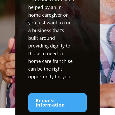
helped by an in-
home caregiver or
you just want to run
a business that’s
built around
providing dignity to
those in need, a
home care franchise
can be the right
opportunity for you.
Request
Information