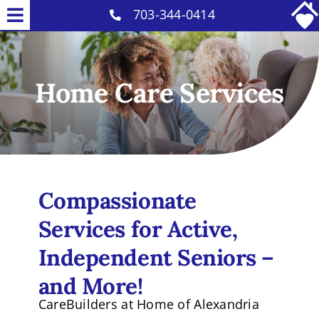
Skip
703-344-0414
Toggle
to
Home Care Services
Navigation
content
Why Us
Home Care Services
Our Caregivers
Careers
Contact
Compassionate
Services for Active,
Independent Seniors –
and More!
CareBuilders at Home of Alexandria