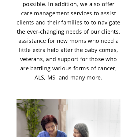
possible. In addition, we also offer
care management services to assist
clients and their families to to navigate
the ever-changing needs of our clients,
assistance for new moms who need a
little extra help after the baby comes,
veterans, and support for those who
are battling various forms of cancer,
ALS, MS, and many more.