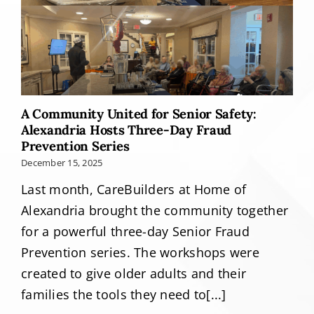
A Community United for Senior Safety:
Alexandria Hosts Three-Day Fraud
Prevention Series
December 15, 2025
Last month, CareBuilders at Home of
Alexandria brought the community together
for a powerful three-day Senior Fraud
Prevention series. The workshops were
created to give older adults and their
families the tools they need to[...]