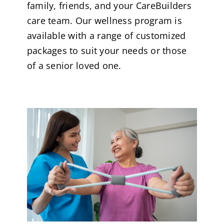
family, friends, and your CareBuilders
care team. Our wellness program is
available with a range of customized
packages to suit your needs or those
of a senior loved one.