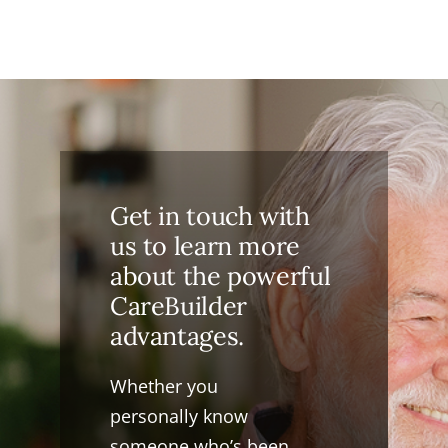
Get in touch with
us to learn more
about the powerful
CareBuilder
advantages.
Whether you
personally know
someone who’s been