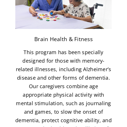
Brain Health & Fitness
This program has been specially
designed for those with memory-
related illnesses, including Alzheimer’s
disease and other forms of dementia.
Our caregivers combine age
appropriate physical activity with
mental stimulation, such as journaling
and games, to slow the onset of
dementia, protect cognitive ability, and