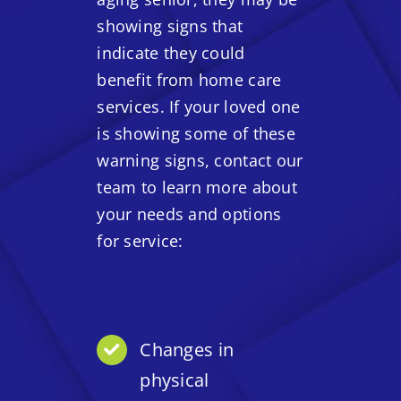
showing signs that
indicate they could
benefit from home care
services. If your loved one
is showing some of these
warning signs, contact our
team to learn more about
your needs and options
for service:
Changes in
physical