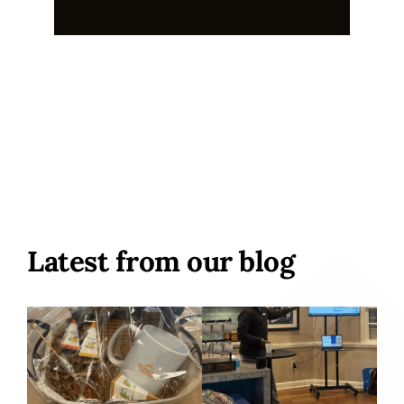
Latest from our blog