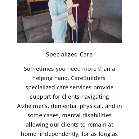
Specialized Care
Sometimes you need more than a
helping hand. CareBuilders’
specialized care services provide
support for clients navigating
Alzheimer’s, dementia, physical, and in
some cases, mental disabilities
allowing our clients to remain at
home, independently, for as long as