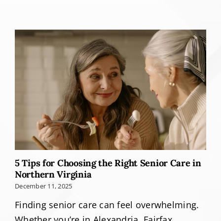
5 Tips for Choosing the Right Senior Care in
Northern Virginia
December 11, 2025
Finding senior care can feel overwhelming.
Whether you’re in Alexandria, Fairfax