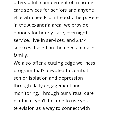
offers a full complement of in-home
care services for seniors and anyone
else who needs a little extra help. Here
in the Alexandria area, we provide
options for hourly care, overnight
service, live-in services, and 24/7
services, based on the needs of each
family.
We also offer a cutting edge wellness
program that’s devoted to combat
senior isolation and depression
through daily engagement and
monitoring. Through our virtual care
platform, you’ll be able to use your
television as a way to connect with