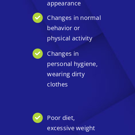
appearance
Changes in normal
behavior or
physical activity
Changes in
personal hygiene,
wearing dirty
clothes
Poor diet,
excessive weight