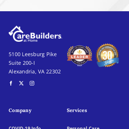
5100 Leesburg Pike
Suite 200-I
Alexandria, VA 22302
Company
Services
COVID-19 Info
Personal Care