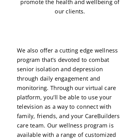
promote the health and wellbeing of
our clients.
We also offer a cutting edge wellness
program that’s devoted to combat
senior isolation and depression
through daily engagement and
monitoring. Through our virtual care
platform, you’ll be able to use your
television as a way to connect with
family, friends, and your CareBuilders
care team. Our wellness program is
available with a range of customized