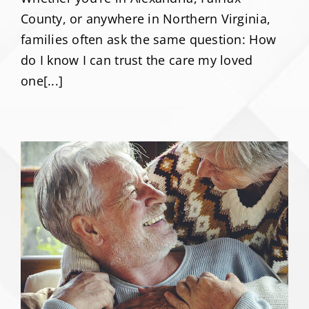
County, or anywhere in Northern Virginia,
families often ask the same question: How
do I know I can trust the care my loved
one[...]