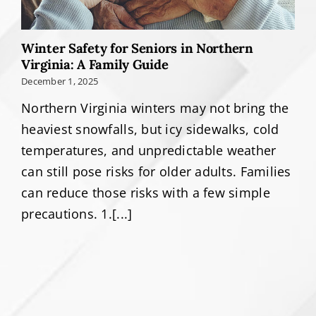
Winter Safety for Seniors in Northern
Virginia: A Family Guide
December 1, 2025
Northern Virginia winters may not bring the
heaviest snowfalls, but icy sidewalks, cold
temperatures, and unpredictable weather
can still pose risks for older adults. Families
can reduce those risks with a few simple
precautions. 1.[...]