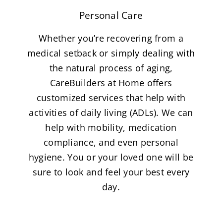
Personal Care
Whether you’re recovering from a
medical setback or simply dealing with
the natural process of aging,
CareBuilders at Home offers
customized services that help with
activities of daily living (ADLs). We can
help with mobility, medication
compliance, and even personal
hygiene. You or your loved one will be
sure to look and feel your best every
day.