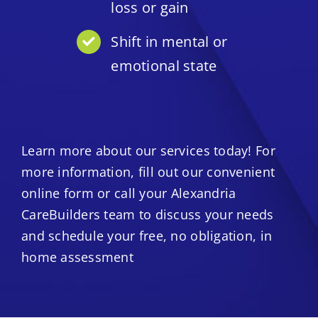
loss or gain
Shift in mental or
emotional state
Learn more about our services today! For
more information, fill out our convenient
online form or call your Alexandria
CareBuilders team to discuss your needs
and schedule your free, no obligation, in
home assessment