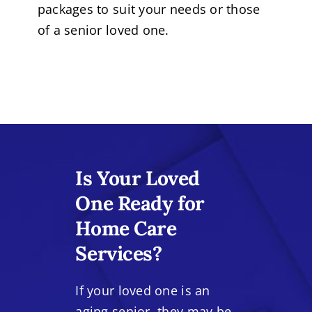
packages to suit your needs or those
of a senior loved one.
Is Your Loved
One Ready for
Home Care
Services?
If your loved one is an
aging senior, they may be