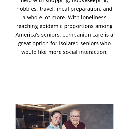
hobbies, travel, meal preparation, and
a whole lot more. With loneliness
reaching epidemic proportions among
America’s seniors, companion care is a
great option for isolated seniors who
would like more social interaction.