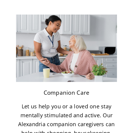
Companion Care
Let us help you or a loved one stay
mentally stimulated and active. Our
Alexandria companion caregivers can
help with shopping, housekeeping,