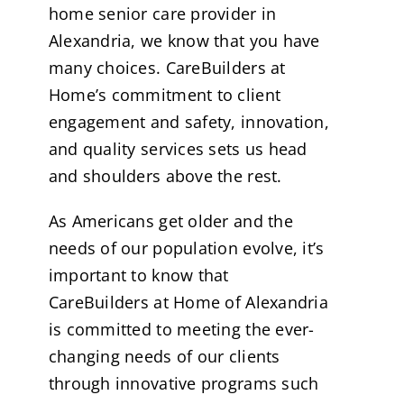
home senior care provider in
Alexandria, we know that you have
many choices. CareBuilders at
Home’s commitment to client
engagement and safety, innovation,
and quality services sets us head
and shoulders above the rest.
As Americans get older and the
needs of our population evolve, it’s
important to know that
CareBuilders at Home of Alexandria
is committed to meeting the ever-
changing needs of our clients
through innovative programs such