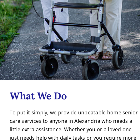
What We Do
To put it simply, we provide unbeatable home senior
care services to anyone in Alexandria who needs a
little extra assistance. Whether you or a loved one
just needs help with daily tasks or you require more