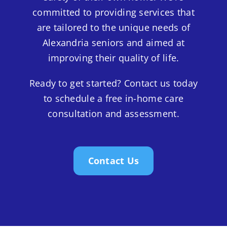
committed to providing services that
are tailored to the unique needs of
Alexandria seniors and aimed at
improving their quality of life.
Ready to get started? Contact us today
to schedule a free in-home care
consultation and assessment.
Contact Us