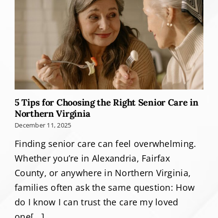
5 Tips for Choosing the Right Senior Care in
Northern Virginia
December 11, 2025
Finding senior care can feel overwhelming.
Whether you’re in Alexandria, Fairfax
County, or anywhere in Northern Virginia,
families often ask the same question: How
do I know I can trust the care my loved
one[...]