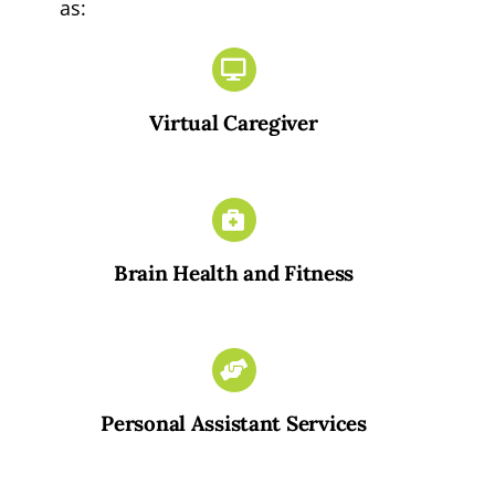
as:
Virtual Caregiver
Brain Health and Fitness
Personal Assistant Services