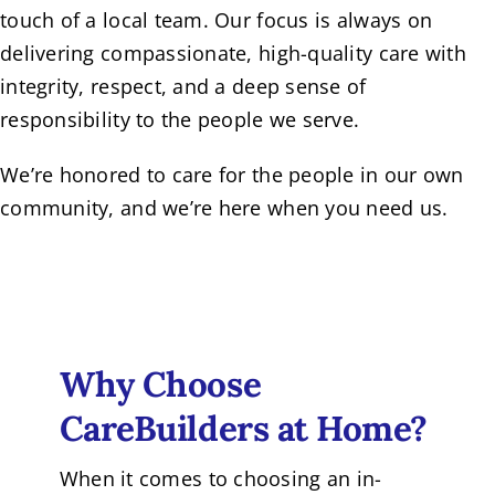
touch of a local team. Our focus is always on
delivering compassionate, high-quality care with
integrity, respect, and a deep sense of
responsibility to the people we serve.
We’re honored to care for the people in our own
community, and we’re here when you need us.
Why Choose
CareBuilders at Home?
When it comes to choosing an in-