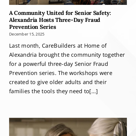
A Community United for Senior Safety:
Alexandria Hosts Three-Day Fraud
Prevention Series
December 15, 2025
Last month, CareBuilders at Home of
Alexandria brought the community together
for a powerful three-day Senior Fraud
Prevention series. The workshops were
created to give older adults and their
families the tools they need to[...]