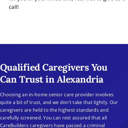
call!
Qualified Caregivers You
Can Trust in Alexandria
Choosing an in-home senior care provider involves
quite a bit of trust, and we don’t take that lightly. Our
caregivers are held to the highest standards and
carefully screened. You can rest assured that all
CareBuilders caregivers have passed a criminal