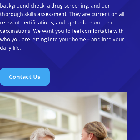
background check, a drug screening, and our
thorough skills assessment. They are current on all
relevant certifications, and up-to-date on their
vaccinations. We want you to feel comfortable with
who you are letting into your home – and into your
daily life.
Contact Us