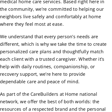
medical home care services. Based right here in
the community, we’re committed to helping our
neighbors live safely and comfortably at home
where they feel most at ease.
We understand that every person’s needs are
different, which is why we take the time to create
personalized care plans and thoughtfully match
each client with a trusted caregiver. Whether it’s
help with daily routines, companionship, or
recovery support, we’re here to provide
dependable care and peace of mind.
As part of the CareBuilders at Home national
network, we offer the best of both worlds: the
resources of a respected brand and the personal