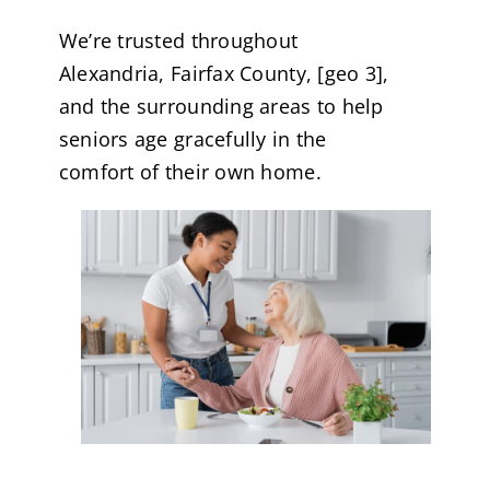
We’re trusted throughout
Alexandria, Fairfax County, [geo 3],
and the surrounding areas to help
seniors age gracefully in the
comfort of their own home.