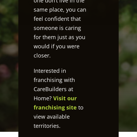
one don’t live in the
same place, you can
feel confident that
someone is caring
for them just as you
would if you were
closer.
Interested in
franchising with
CareBuilders at
Home?
Visit our
franchising site
to
view available
territories.