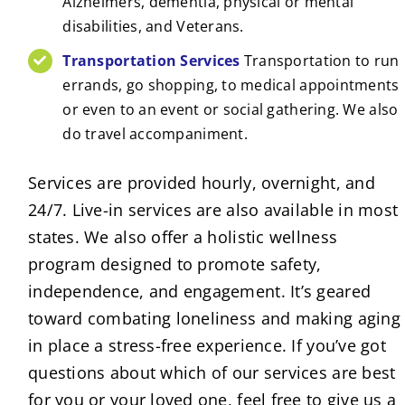
Alzheimers, dementia, physical or mental
disabilities, and Veterans.
Transportation Services
Transportation to run
errands, go shopping, to medical appointments
or even to an event or social gathering. We also
do travel accompaniment.
Services are provided hourly, overnight, and
24/7. Live-in services are also available in most
states. We also offer a holistic wellness
program designed to promote safety,
independence, and engagement. It’s geared
toward combating loneliness and making aging
in place a stress-free experience. If you’ve got
questions about which of our services are best
for you or your loved one, feel free to give us a