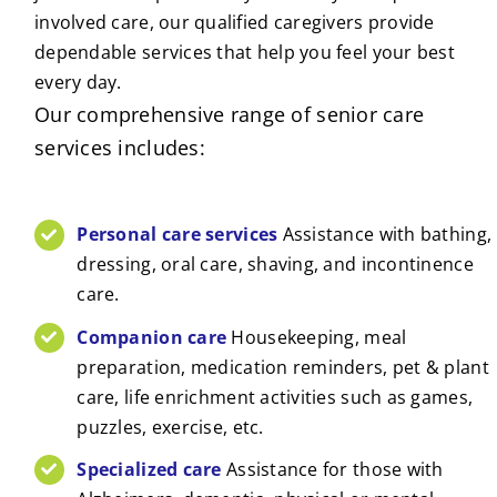
involved care, our qualified caregivers provide
dependable services that help you feel your best
every day.
Our comprehensive range of senior care
services includes:
Personal care services
Assistance with bathing,
dressing, oral care, shaving, and incontinence
care.
Companion care
Housekeeping, meal
preparation, medication reminders, pet & plant
care, life enrichment activities such as games,
puzzles, exercise, etc.
Specialized care
Assistance for those with