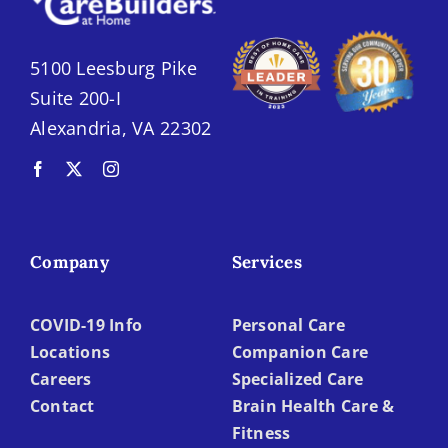
5100 Leesburg Pike
Suite 200-I
Alexandria, VA 22302
Company
Services
COVID-19 Info
Personal Care
Locations
Companion Care
Careers
Specialized Care
Contact
Brain Health Care &
Fitness