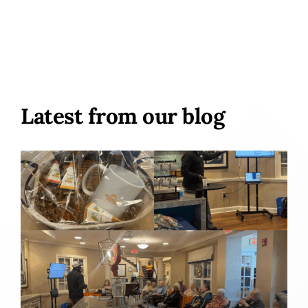
Latest from our blog