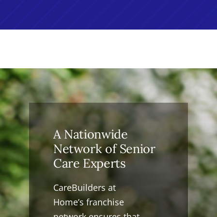
A Nationwide
Network of Senior
Care Experts
CareBuilders at
Home’s franchise
network ensures that