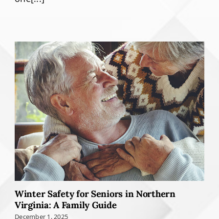
Winter Safety for Seniors in Northern
Virginia: A Family Guide
December 1, 2025