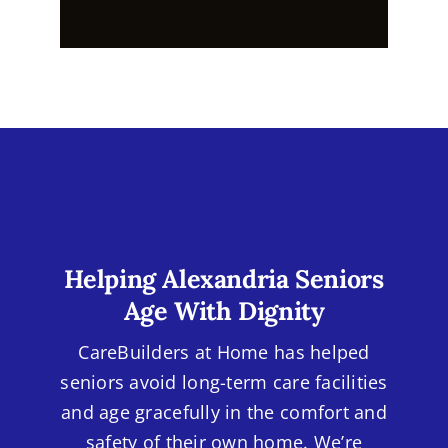
Helping Alexandria Seniors
Age With Dignity
CareBuilders at Home has helped
seniors avoid long-term care facilities
and age gracefully in the comfort and
safety of their own home. We’re