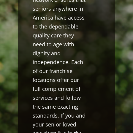
seniors anywhere in
America have access
to the dependable,
quality care they
need to age with
dignity and
independence. Each
of our franchise
locations offer our
full complement of
services and follow
the same exacting
standards. If you and
your senior loved