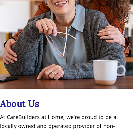
About Us
At CareBuilders at Home, we’re proud to be a
locally owned and operated provider of non-