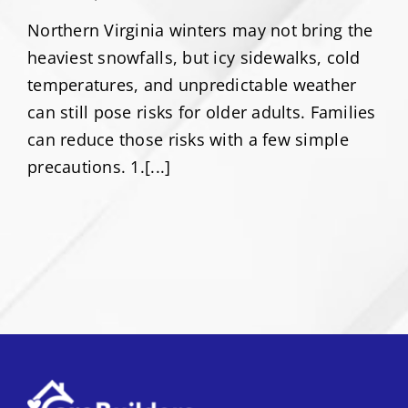
Northern Virginia winters may not bring the
heaviest snowfalls, but icy sidewalks, cold
temperatures, and unpredictable weather
can still pose risks for older adults. Families
can reduce those risks with a few simple
precautions. 1.[...]