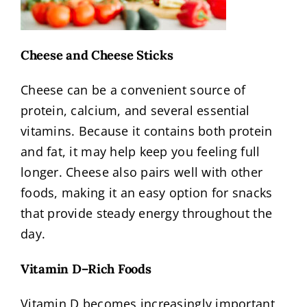
Cheese and Cheese Sticks
Cheese can be a convenient source of
protein, calcium, and several essential
vitamins. Because it contains both protein
and fat, it may help keep you feeling full
longer. Cheese also pairs well with other
foods, making it an easy option for snacks
that provide steady energy throughout the
day.
Vitamin D–Rich Foods
Vitamin D becomes increasingly important