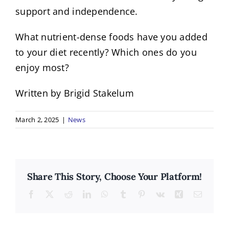
support and independence.
What nutrient-dense foods have you added
to your diet recently? Which ones do you
enjoy most?
Written by Brigid Stakelum
March 2, 2025
|
News
Share This Story, Choose Your Platform!
Facebook
X
Reddit
LinkedIn
WhatsApp
Tumblr
Pinterest
Vk
Xing
Email