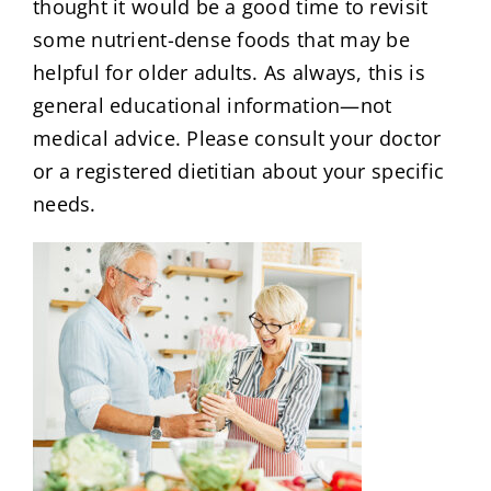
thought it would be a good time to revisit
some nutrient-dense foods that may be
helpful for older adults. As always, this is
general educational information—not
medical advice. Please consult your doctor
or a registered dietitian about your specific
needs.