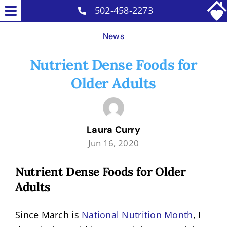
Skip
502-458-2273
Toggle
to
Home Care Services
Navigation
News
content
Why Us
Nutrient Dense Foods for
Our Caregivers
Older Adults
Careers
Blog
Laura Curry
Contact
Jun 16, 2020
Nutrient Dense Foods for Older
Adults
Since March is
National Nutrition Month
, I