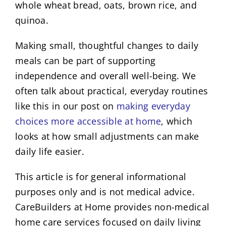
whole wheat bread, oats, brown rice, and
quinoa.
Making small, thoughtful changes to daily
meals can be part of supporting
independence and overall well-being. We
often talk about practical, everyday routines
like this in our post on
making everyday
choices more accessible at home
, which
looks at how small adjustments can make
daily life easier.
This article is for general informational
purposes only and is not medical advice.
CareBuilders at Home provides non-medical
home care services focused on daily living