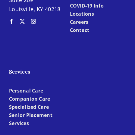
Suite 209
COVID-19 Info
Louisville, KY 40218
Locations
Careers
Contact
Services
Personal Care
Companion Care
Specialized Care
Senior Placement
Services