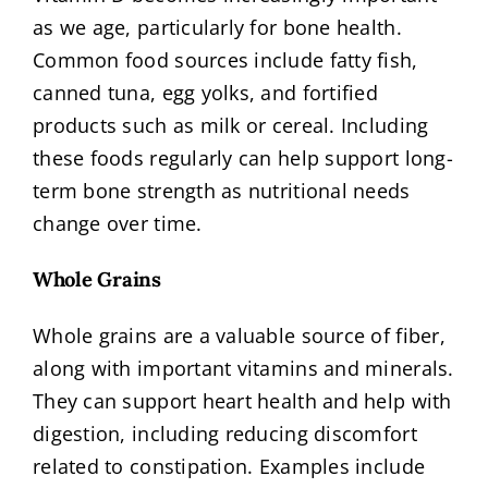
as we age, particularly for bone health.
Common food sources include fatty fish,
canned tuna, egg yolks, and fortified
products such as milk or cereal. Including
these foods regularly can help support long-
term bone strength as nutritional needs
change over time.
Whole Grains
Whole grains are a valuable source of fiber,
along with important vitamins and minerals.
They can support heart health and help with
digestion, including reducing discomfort
related to constipation. Examples include