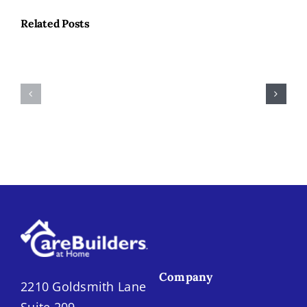
Related Posts
Hobbies
for
National
Our
Immunizatio
Older
Month
Neighbors
Company
2210 Goldsmith Lane