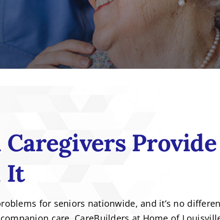
Caregivers Provide
 It
problems for seniors nationwide, and it’s no differen
 companion care. CareBuilders at Home of Louisvill