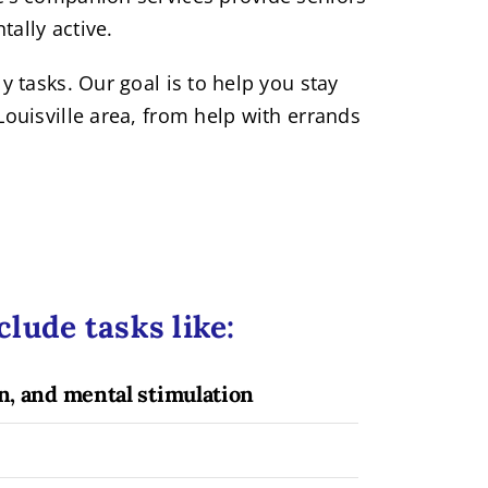
tally active.
 tasks. Our goal is to help you stay
ouisville area, from help with errands
lude tasks like:
, and mental stimulation