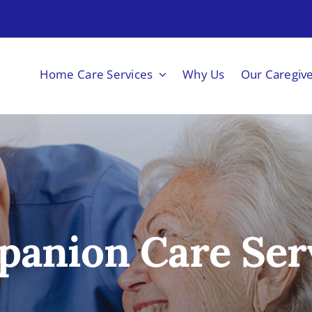
Home Care Services
Why Us
Our Caregiv
anion Care Ser