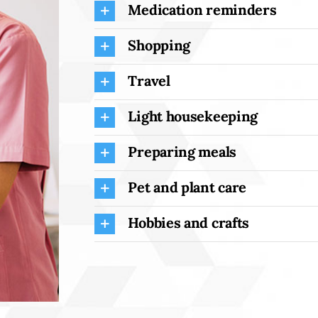
Medication reminders
Shopping
Travel
Light housekeeping
Preparing meals
Pet and plant care
Hobbies and crafts