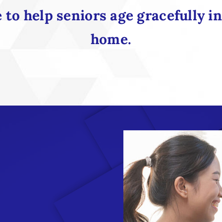
to help seniors age gracefully i
home.