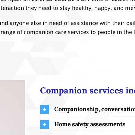
nteraction they need to stay healthy, happy, and men
d anyone else in need of assistance with their daily
range of companion care services to people in the L
Companion services inc
Companionship, conversation
Home safety assessments