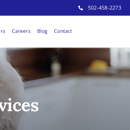
502-458-2273
ers
Careers
Blog
Contact
vices