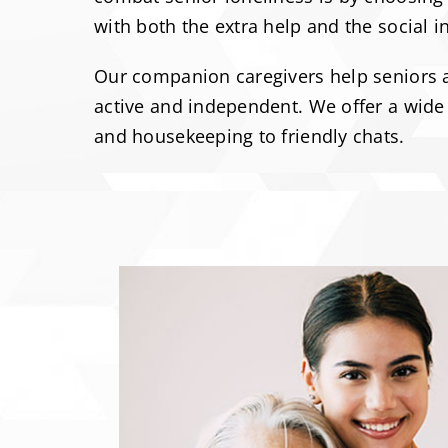
with both the extra help and the social i
Our companion caregivers help seniors an
active and independent. We offer a wide 
and housekeeping to friendly chats.