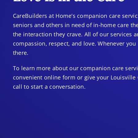
CareBuilders at Home’s companion care service
seniors and others in need of in-home care th
the interaction they crave. All of our services
compassion, respect, and love. Whenever you n
there.
To learn more about our companion care service
convenient online form or give your Louisville
call to start a conversation.