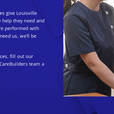
s give Louisville
e help they need and
 are performed with
eed us, we’ll be
s, fill out our
 CareBuilders team a