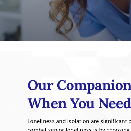
Our Companion 
When You Need
Loneliness and isolation are significant 
combat senior loneliness is by choosing