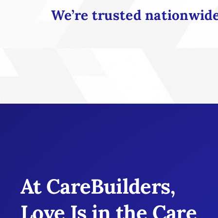
We’re trusted nationwide 
At CareBuilders,
Love Is in the Care