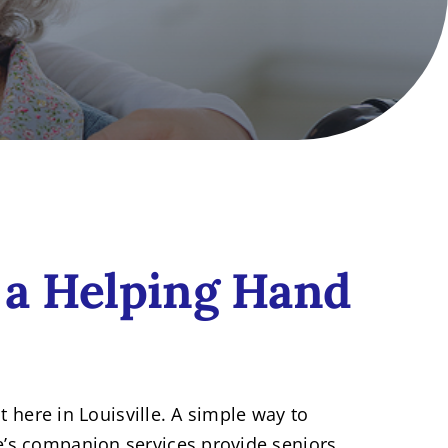
 a Helping Hand
t here in Louisville. A simple way to
e’s companion services provide seniors