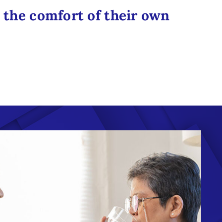
n the comfort of their own