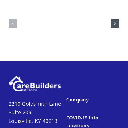
Spot
Summer
the
Fruits
Difference:
and
Home
Vegetables
Care
in
vs.
Louisville
Home
Health
Company
2210 Goldsmith Lane
Suite 209
COVID-19 Info
Louisville, KY 40218
Locations