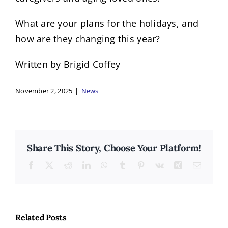
What are your plans for the holidays, and
how are they changing this year?
Written by Brigid Coffey
November 2, 2025
|
News
Share This Story, Choose Your Platform!
Facebook
X
Reddit
LinkedIn
WhatsApp
Tumblr
Pinterest
Vk
Xing
Email
Related Posts