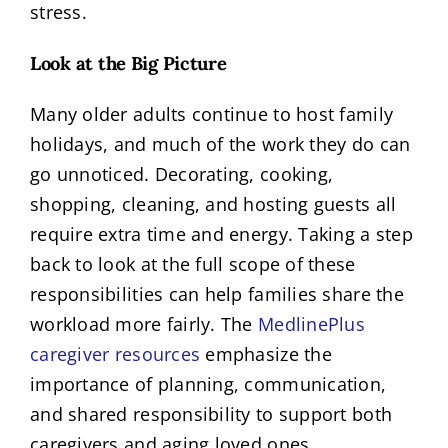
stress.
Look at the Big Picture
Many older adults continue to host family
holidays, and much of the work they do can
go unnoticed. Decorating, cooking,
shopping, cleaning, and hosting guests all
require extra time and energy. Taking a step
back to look at the full scope of these
responsibilities can help families share the
workload more fairly. The
MedlinePlus
caregiver resources
emphasize the
importance of planning, communication,
and shared responsibility to support both
caregivers and aging loved ones.