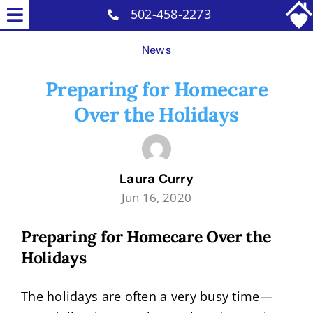
Skip
502-458-2273
Toggle
to
Home Care Services
Navigation
News
content
Why Us
Preparing for Homecare
Our Caregivers
Over the Holidays
Careers
Blog
Laura Curry
Contact
Jun 16, 2020
Preparing for Homecare Over the
Holidays
The holidays are often a very busy time—