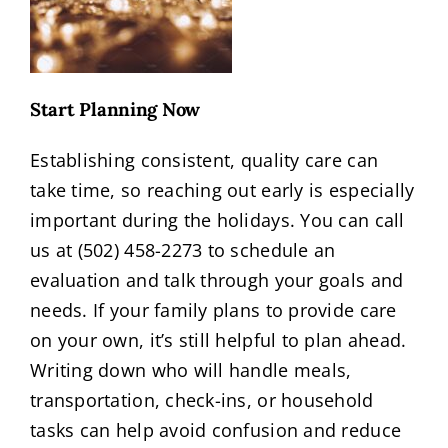
Start Planning Now
Establishing consistent, quality care can
take time, so reaching out early is especially
important during the holidays. You can call
us at (502) 458-2273 to schedule an
evaluation and talk through your goals and
needs. If your family plans to provide care
on your own, it’s still helpful to plan ahead.
Writing down who will handle meals,
transportation, check-ins, or household
tasks can help avoid confusion and reduce