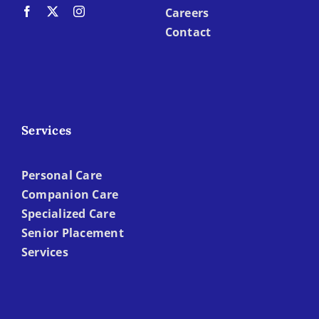
Careers
Contact
Services
Personal Care
Companion Care
Specialized Care
Senior Placement
Services