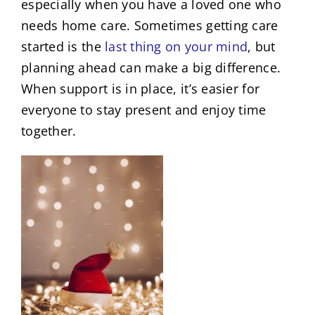
especially when you have a loved one who
needs home care. Sometimes getting care
started is the
last thing on your mind
, but
planning ahead can make a big difference.
When support is in place, it’s easier for
everyone to stay present and enjoy time
together.