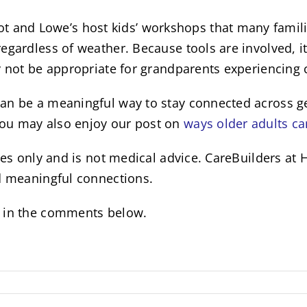
nd Lowe’s host kids’ workshops that many families
gardless of weather. Because tools are involved, it’
y not be appropriate for grandparents experiencing c
an be a meaningful way to stay connected across gen
you may also enjoy our post on
ways older adults ca
poses only and is not medical advice. CareBuilders 
nd meaningful connections.
w in the comments below.