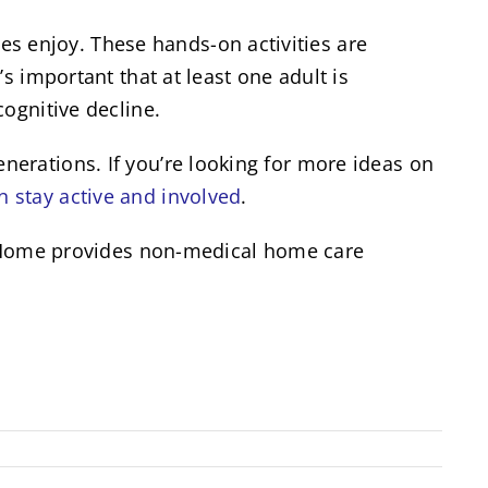
 enjoy. These hands-on activities are
s important that at least one adult is
ognitive decline.
erations. If you’re looking for more ideas on
n stay active and involved
.
at Home provides non-medical home care