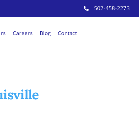
502-458-2273
ers
Careers
Blog
Contact
isville