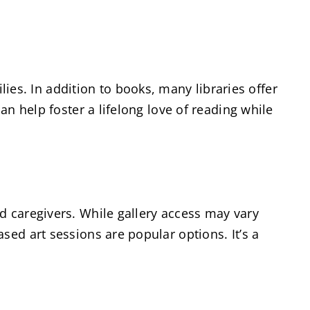
ilies. In addition to books, many libraries offer
an help foster a lifelong love of reading while
d caregivers. While gallery access may vary
sed art sessions are popular options. It’s a