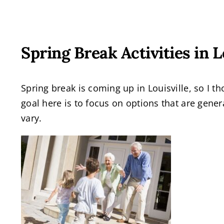
Spring Break Activities in 
Spring break is coming up in Louisville, so I th
goal here is to focus on options that are gener
vary.