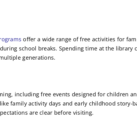
 programs
offer a wide range of free activities for fam
 during school breaks. Spending time at the library c
multiple generations.
ing, including free events designed for children an
ke family activity days and early childhood story-ba
ectations are clear before visiting.