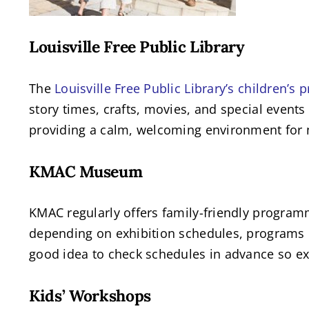
Louisville Free Public Library
The
Louisville Free Public Library’s children’s
story times, crafts, movies, and special events
providing a calm, welcoming environment for 
KMAC Museum
KMAC regularly offers family-friendly programm
depending on exhibition schedules, programs li
good idea to check schedules in advance so exp
Kids’ Workshops