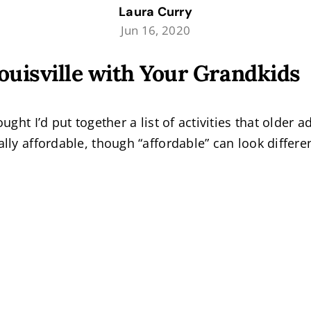
Laura Curry
Jun 16, 2020
Louisville with Your Grandkids
ought I’d put together a list of activities that older
ally affordable, though “affordable” can look differ