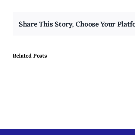
Share This Story, Choose Your Platf
Related Posts
Summer
Fruits
and
Vegetables
in
Louisville