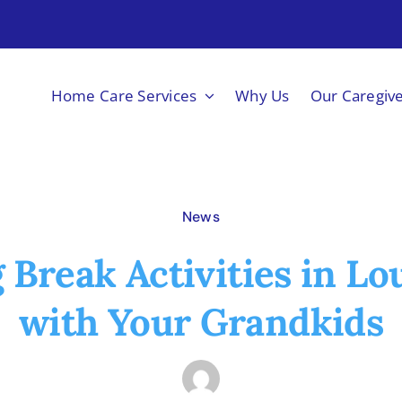
Home Care Services
Why Us
Our Caregiv
News
 Break Activities in Lou
with Your Grandkids