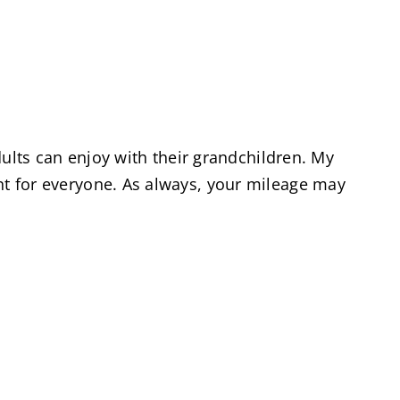
 adults can enjoy with their grandchildren. My
ent for everyone. As always, your mileage may