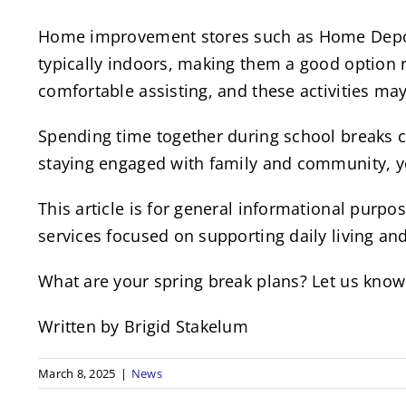
Home improvement stores such as Home Depot a
typically indoors, making them a good option re
comfortable assisting, and these activities ma
Spending time together during school breaks c
staying engaged with family and community, 
This article is for general informational pur
services focused on supporting daily living a
What are your spring break plans? Let us kno
Written by Brigid Stakelum
March 8, 2025
|
News