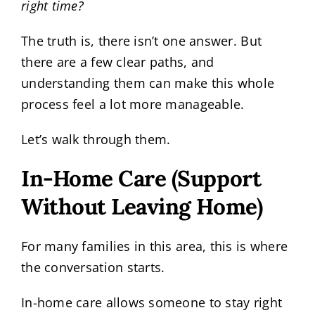
right time?
The truth is, there isn’t one answer. But
there are a few clear paths, and
understanding them can make this whole
process feel a lot more manageable.
Let’s walk through them.
In-Home Care (Support
Without Leaving Home)
For many families in this area, this is where
the conversation starts.
In-home care allows someone to stay right