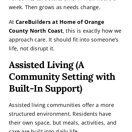
week. Then grows as needs change.
At
CareBuilders at Home of Orange
County North Coast
, this is exactly how we
approach care. It should fit into someone’s
life, not disrupt it.
Assisted Living (A
Community Setting with
Built-In Support)
Assisted living communities offer a more
structured environment. Residents have
their own space, but meals, activities, and
care are built into daily life.