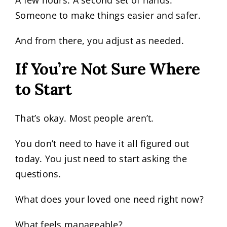
A few hours. A second set of hands.
Someone to make things easier and safer.
And from there, you adjust as needed.
If You’re Not Sure Where
to Start
That’s okay. Most people aren’t.
You don’t need to have it all figured out
today. You just need to start asking the
questions.
What does your loved one need right now?
What feels manageable?