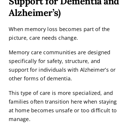
Support for Dementia and
Alzheimer’s)
When memory loss becomes part of the
picture, care needs change.
Memory care communities are designed
specifically for safety, structure, and
support for individuals with Alzheimer’s or
other forms of dementia.
This type of care is more specialized, and
families often transition here when staying
at home becomes unsafe or too difficult to
manage.