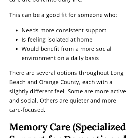
This can be a good fit for someone who:
Needs more consistent support
Is feeling isolated at home
Would benefit from a more social
environment on a daily basis
There are several options throughout Long
Beach and Orange County, each with a
slightly different feel. Some are more active
and social. Others are quieter and more
care-focused.
Memory Care (Specialized