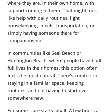
where they are, in their own home, with
support coming to them. That might look
like help with daily routines, light
housekeeping, meals, transportation, or
simply having someone there for
companionship.
In communities like Seal Beach or
Huntington Beach, where people have built
full lives in their homes, this option often
feels the most natural. There’s comfort in
staying in a familiar space, keeping
routines, and not having to start over
somewhere new.
For some, care starts small. A few hours a