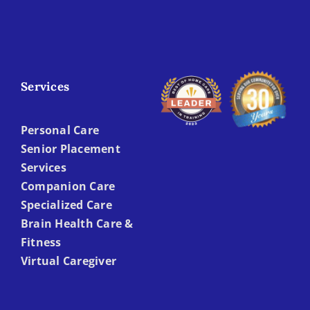
Services
Personal Care
Senior Placement
Services
Companion Care
Specialized Care
Brain Health Care &
Fitness
Virtual Caregiver