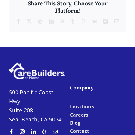
Share This Story, Choose Your
Platform!
Facebook
X
Reddit
LinkedIn
WhatsApp
Tumblr
Pinterest
Vk
Xing
Email
Company
500 Pacific Coast
Hwy
Locations
Suite 208
Careers
Seal Beach, CA 90740
Blog
Contact