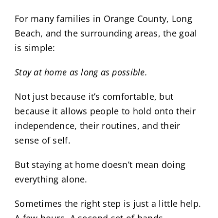
For many families in Orange County, Long
Beach, and the surrounding areas, the goal
is simple:
Stay at home as long as possible.
Not just because it’s comfortable, but
because it allows people to hold onto their
independence, their routines, and their
sense of self.
But staying at home doesn’t mean doing
everything alone.
Sometimes the right step is just a little help.