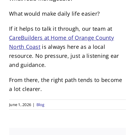
What would make daily life easier?
If it helps to talk it through, our team at
CareBuilders at Home of Orange County
North Coast
is always here as a local
resource. No pressure, just a listening ear
and guidance.
From there, the right path tends to become
a lot clearer.
June 1, 2026
|
Blog