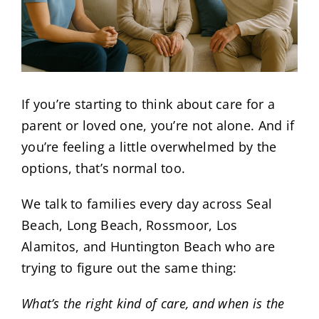
If you’re starting to think about care for a
parent or loved one, you’re not alone. And if
you’re feeling a little overwhelmed by the
options, that’s normal too.
We talk to families every day across Seal
Beach, Long Beach, Rossmoor, Los
Alamitos, and Huntington Beach who are
trying to figure out the same thing:
What’s the right kind of care, and when is the