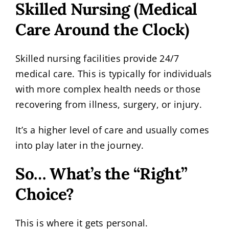
Skilled Nursing (Medical
Care Around the Clock)
Skilled nursing facilities provide 24/7
medical care. This is typically for individuals
with more complex health needs or those
recovering from illness, surgery, or injury.
It’s a higher level of care and usually comes
into play later in the journey.
So… What’s the “Right”
Choice?
This is where it gets personal.