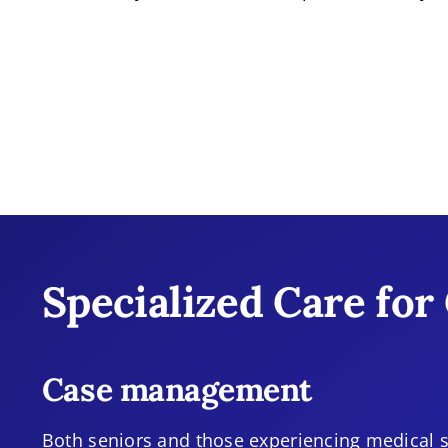
Specialized Care for
Case management
Both seniors and those experiencing medical s