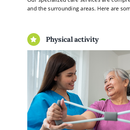
and the surrounding areas. Here are som
Physical activity