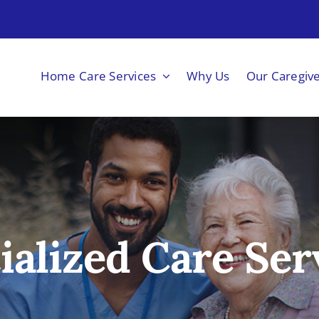
Home Care Services
Why Us
Our Caregiv
ialized Care Ser