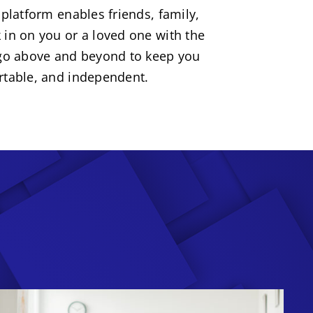
 platform enables friends, family,
 in on you or a loved one with the
 go above and beyond to keep you
rtable, and independent.