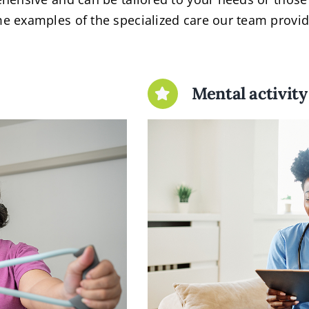
e examples of the specialized care our team provid
Mental activity