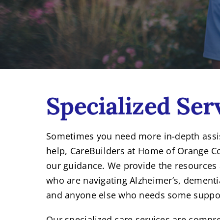
Specialized Ser
Sometimes you need more in-depth assist
help, CareBuilders at Home of Orange Cou
our guidance. We provide the resources 
who are navigating Alzheimer’s, dementia
and anyone else who needs some suppo
Our specialized care services are compr