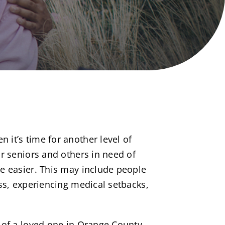
it’s time for another level of
r seniors and others in need of
e easier. This may include people
ss, experiencing medical setbacks,
 of a loved one in Orange County