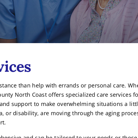
vices
ance than help with errands or personal care. When 
nty North Coast offers specialized care services fo
and support to make overwhelming situations a littl
, or disability, are moving through the aging proce
rt.
ehensive and can be tailored to your needs or those