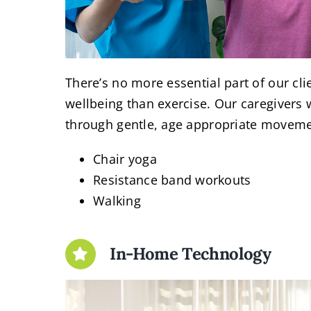
There’s no more essential part of our cli
wellbeing than exercise. Our caregivers w
through gentle, age appropriate moveme
Chair yoga
Resistance band workouts
Walking
In-Home Technology