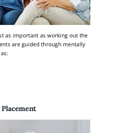
ust as important as working out the
ents are guided through mentally
 as:
g Placement