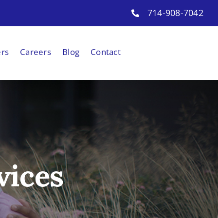
714-908-7042
ers
Careers
Blog
Contact
vices