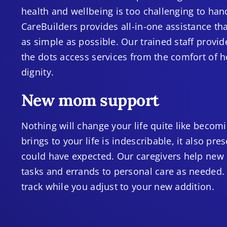
health and wellbeing is too challenging to ha
CareBuilders provides all-in-one assistance t
as simple as possible. Our trained staff provi
the dots access services from the comfort of 
dignity.
New mom support
Nothing will change your life quite like beco
brings to your life is indescribable, it also p
could have expected. Our caregivers help new
tasks and errands to personal care as needed.
track while you adjust to your new addition.