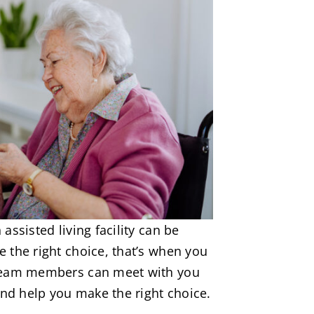
assisted living facility can be
 the right choice, that’s when you
 team members can meet with you
and help you make the right choice.