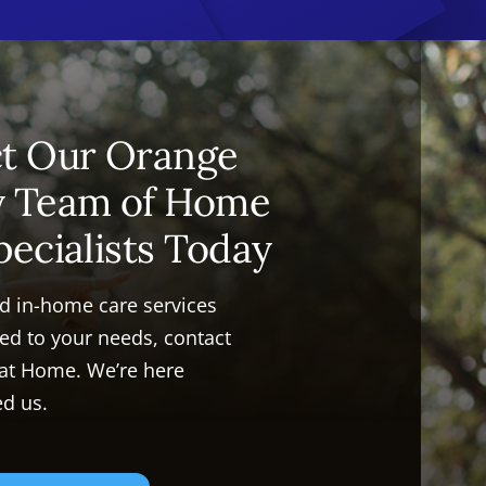
t Our Orange
y Team of Home
pecialists Today
ed in-home care services
ored to your needs, contact
 at Home. We’re here
d us.