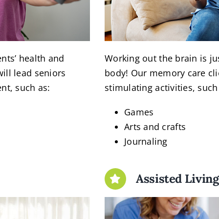
ents’ health and
Working out the brain is j
ill lead seniors
body! Our memory care cli
nt, such as:
stimulating activities, such
Games
Arts and crafts
Journaling
Assisted Livin