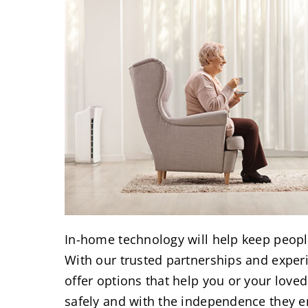
In-home technology will help keep peopl
With our trusted partnerships and experi
offer options that help you or your lov
safely and with the independence they e