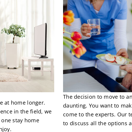
The decision to move to an 
e at home longer.
daunting. You want to make
ence in the field, we
come to the experts. Our
ed one stay home
to discuss all the options 
njoy.