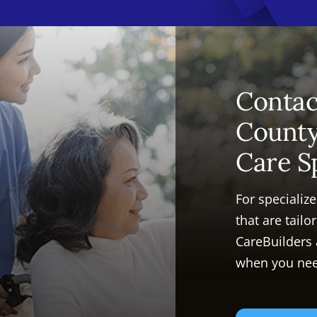
Contac
Count
Care S
For specializ
that are tail
CareBuilders
when you nee