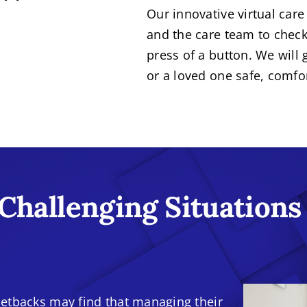
Our innovative virtual care
and the care team to check
press of a button. We will
or a loved one safe, comfo
 Challenging Situations
etbacks may find that managing their