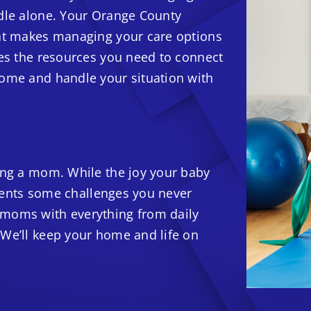
ndle alone. Your Orange County
hat makes managing your care options
des the resources you need to connect
home and handle your situation with
ming a mom. While the joy your baby
resents some challenges you never
 moms with everything from daily
 We’ll keep your home and life on