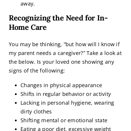
away.
Recognizing the Need for In-
Home Care
You may be thinking, “but how will I know if
my parent needs a caregiver?” Take a look at
the below. Is your loved one showing any
signs of the following:
Changes in physical appearance
Shifts in regular behavior or activity
Lacking in personal hygiene, wearing
dirty clothes
Shifting mental or emotional state
Eating a poor diet, excessive weight