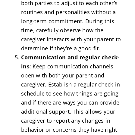
both parties to adjust to each other’s
routines and personalities without a
long-term commitment. During this
time, carefully observe how the
caregiver interacts with your parent to
determine if they’re a good fit.
Communication and regular check-
ins
: Keep communication channels
open with both your parent and
caregiver. Establish a regular check-in
schedule to see how things are going
and if there are ways you can provide
additional support. This allows your
caregiver to report any changes in
behavior or concerns they have right