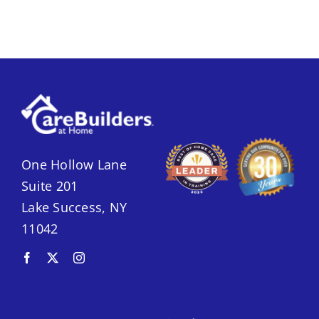
One Hollow Lane
Suite 201
Lake Success, NY
11042