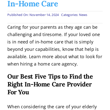
In-Home Care
Published On: November 14, 2024
Categories:
News
Caring for your parents as they age can be
challenging and tiresome. If your loved one
is in need of in-home care that is simply
beyond your capabilities, know that help is
available. Learn more about what to look for
when hiring a home care agency.
Our Best Five Tips to Find the
Right In-Home Care Provider
For You
When considering the care of your elderly