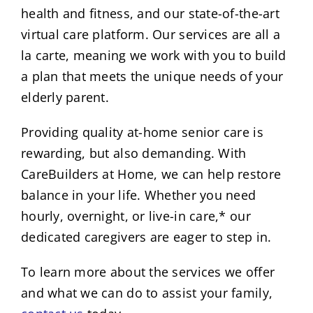
health and fitness, and our state-of-the-art
virtual care platform. Our services are all a
la carte, meaning we work with you to build
a plan that meets the unique needs of your
elderly parent.
Providing quality at-home senior care is
rewarding, but also demanding. With
CareBuilders at Home, we can help restore
balance in your life. Whether you need
hourly, overnight, or live-in care,* our
dedicated caregivers are eager to step in.
To learn more about the services we offer
and what we can do to assist your family,