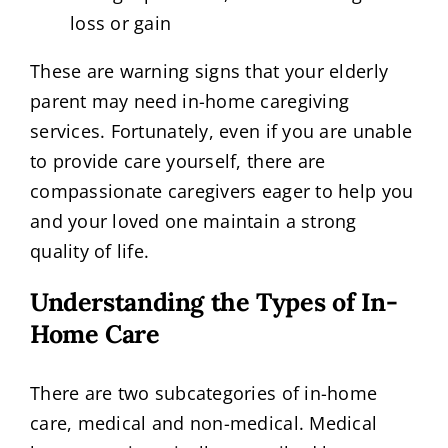
loss or gain
These are warning signs that your elderly
parent may need in-home caregiving
services. Fortunately, even if you are unable
to provide care yourself, there are
compassionate caregivers eager to help you
and your loved one maintain a strong
quality of life.
Understanding the Types of In-
Home Care
There are two subcategories of in-home
care, medical and non-medical. Medical