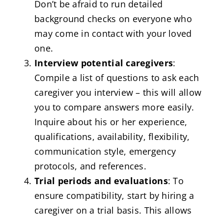
Don’t be afraid to run detailed
background checks on everyone who
may come in contact with your loved
one.
Interview potential caregivers
:
Compile a list of questions to ask each
caregiver you interview – this will allow
you to compare answers more easily.
Inquire about his or her experience,
qualifications, availability, flexibility,
communication style, emergency
protocols, and references.
Trial periods and evaluations
: To
ensure compatibility, start by hiring a
caregiver on a trial basis. This allows