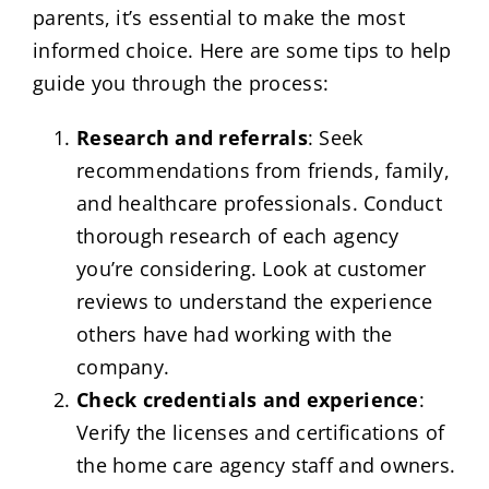
parents, it’s essential to make the most
informed choice. Here are some tips to help
guide you through the process:
Research and referrals
: Seek
recommendations from friends, family,
and healthcare professionals. Conduct
thorough research of each agency
you’re considering. Look at customer
reviews to understand the experience
others have had working with the
company.
Check credentials and experience
:
Verify the licenses and certifications of
the home care agency staff and owners.