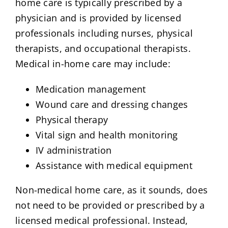
home care is typically prescribed by a
physician and is provided by licensed
professionals including nurses, physical
therapists, and occupational therapists.
Medical in-home care may include:
Medication management
Wound care and dressing changes
Physical therapy
Vital sign and health monitoring
IV administration
Assistance with medical equipment
Non-medical home care, as it sounds, does
not need to be provided or prescribed by a
licensed medical professional. Instead,