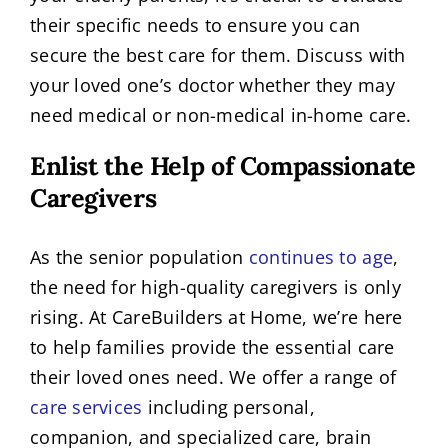
their specific needs to ensure you can
secure the best care for them. Discuss with
your loved one’s doctor whether they may
need medical or non-medical in-home care.
Enlist the Help of Compassionate
Caregivers
As the senior population
continues to age
,
the need for high-quality caregivers is only
rising. At CareBuilders at Home, we’re here
to help families provide the essential care
their loved ones need. We offer a range of
care services
including personal,
companion, and specialized care, brain