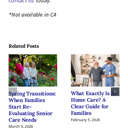
contact us
today.
*Not available in CA
Related Posts
What Exactly Is In-
Spring Transitions:
Home Care? A
When Families
Clear Guide for
Start Re-
Families
Evaluating Senior
Care Needs
February 5, 2026
March 5, 2026