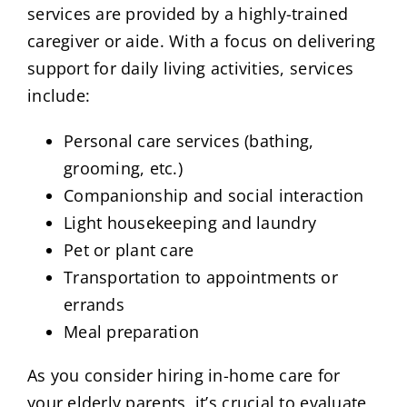
services are provided by a highly-trained
caregiver or aide. With a focus on delivering
support for daily living activities, services
include:
Personal care services (bathing,
grooming, etc.)
Companionship and social interaction
Light housekeeping and laundry
Pet or plant care
Transportation to appointments or
errands
Meal preparation
As you consider hiring in-home care for
your elderly parents, it’s crucial to evaluate