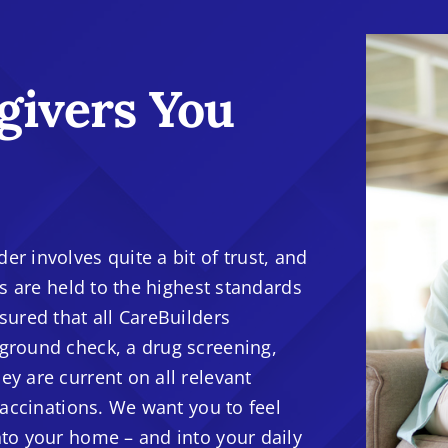
givers You
r involves quite a bit of trust, and
rs are held to the highest standards
sured that all CareBuilders
ground check, a drug screening,
y are current on all relevant
vaccinations. We want you to feel
nto your home – and into your daily