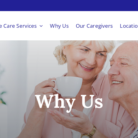
 Care Services
Why Us
Our Caregivers
Locati
Why Us