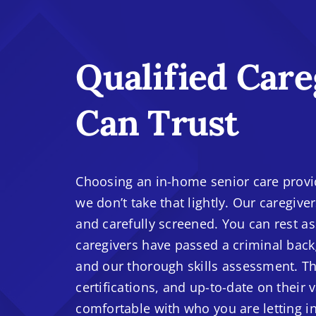
Qualified Care
Can Trust
Choosing an in-home senior care provide
we don’t take that lightly. Our caregive
and carefully screened. You can rest as
caregivers have passed a criminal back
and our thorough skills assessment. The
certifications, and up-to-date on their 
comfortable with who you are letting i