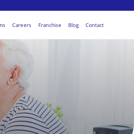
ons
Careers
Franchise
Blog
Contact