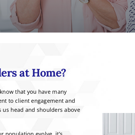
ers at Home?
 know that you have many
nt to client engagement and
ets us head and shoulders above
 population evolve, it’s