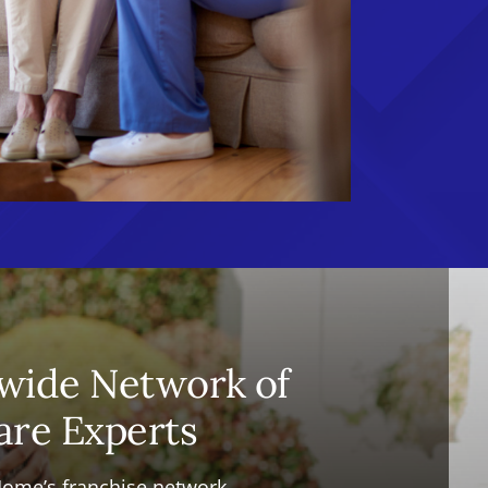
wide Network of
are Experts
Home’s franchise network