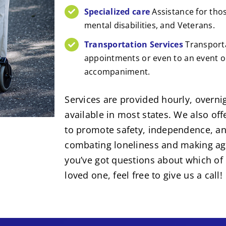
Specialized care
Assistance for tho
mental disabilities, and Veterans.
Transportation Services
Transporta
appointments or even to an event or
accompaniment.
Services are provided hourly, overnig
available in most states. We also of
to promote safety, independence, an
combating loneliness and making agin
you’ve got questions about which of 
loved one, feel free to give us a call!