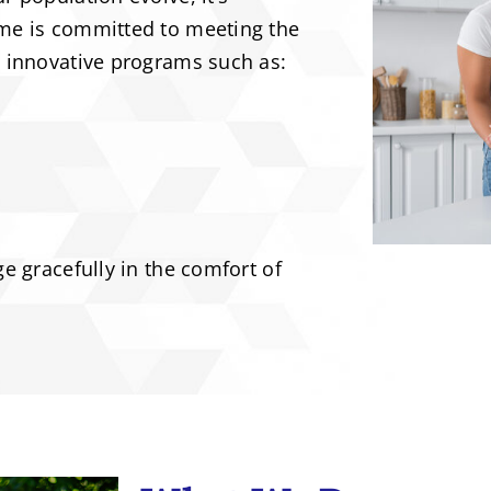
me is committed to meeting the
h innovative programs such as:
e gracefully in the comfort of