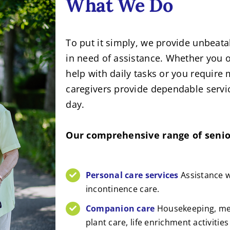
What We Do
To put it simply, we provide unbeat
in need of assistance. Whether you or
help with daily tasks or you require 
caregivers provide dependable servic
day.
Our comprehensive range of senior
Personal care services
Assistance w
incontinence care.
Companion care
Housekeeping, mea
plant care, life enrichment activitie