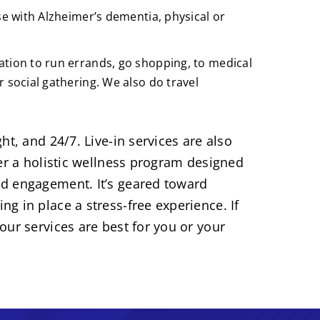
se with Alzheimer’s dementia, physical or
tion to run errands, go shopping, to medical
 social gathering. We also do travel
ht, and 24/7. Live-in services are also
fer a holistic wellness program designed
d engagement. It’s geared toward
g in place a stress-free experience. If
our services are best for you or your