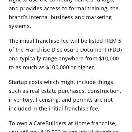
and provides access to formal training, the
brand’s internal business and marketing
systems.
The initial franchise fee will be listed ITEM 5
of the Franchise Disclosure Document (FDD)
and typically range anywhere from $10,000
to as much as $100,000 or higher.
Startup costs which might include things
such as real estate purchases, construction,
inventory, licensing, and permits are not
included in the initial franchise fee.
To own a CareBuilders at Home franchise,