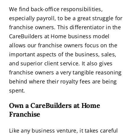
We find back-office responsibilities,
especially payroll, to be a great struggle for
franchise owners. This differentiator in the
CareBuilders at Home business model
allows our franchise owners focus on the
important aspects of the business, sales,
and superior client service. It also gives
franchise owners a very tangible reasoning
behind where their royalty fees are being
spent.
Own a CareBuilders at Home
Franchise
Like any business venture, it takes careful