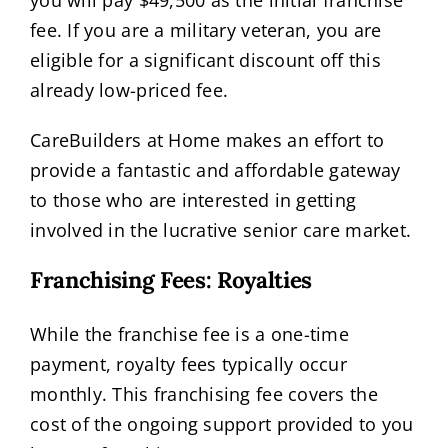
you will pay $49,500 as the initial franchise
fee. If you are a military veteran, you are
eligible for a significant discount off this
already low-priced fee.
CareBuilders at Home makes an effort to
provide a fantastic and affordable gateway
to those who are interested in getting
involved in the lucrative senior care market.
Franchising Fees: Royalties
While the franchise fee is a one-time
payment, royalty fees typically occur
monthly. This franchising fee covers the
cost of the ongoing support provided to you