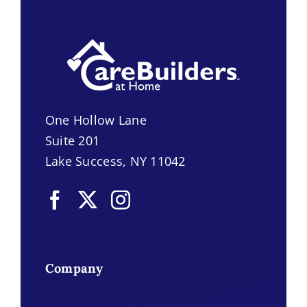
One Hollow Lane
Suite 201
Lake Success, NY 11042
Company