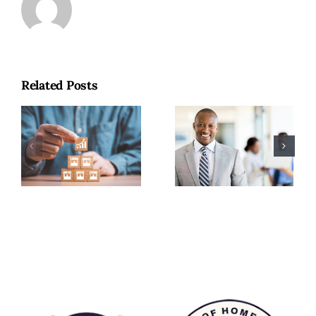
Why
Related Posts
Experienced
Building
Professionals
Wealth With
Are Choosing
Purpose: The
Home Care
Long-Term
Franchise
Value of a
Ownership
Home Care
Over
Franchise
Corporate
Advancement