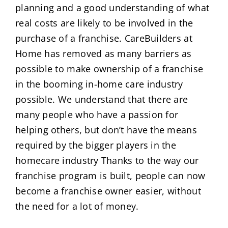
planning and a good understanding of what
real costs are likely to be involved in the
purchase of a franchise. CareBuilders at
Home has removed as many barriers as
possible to make ownership of a franchise
in the booming in-home care industry
possible. We understand that there are
many people who have a passion for
helping others, but don’t have the means
required by the bigger players in the
homecare industry Thanks to the way our
franchise program is built, people can now
become a franchise owner easier, without
the need for a lot of money.