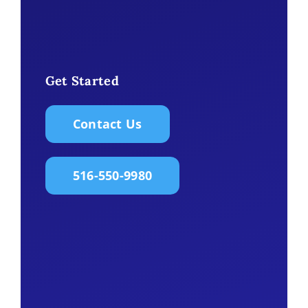
Get Started
Contact Us
516-550-9980