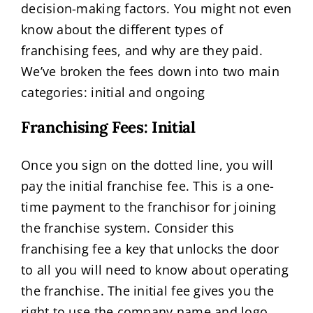
decision-making factors. You might not even
know about the different types of
franchising fees, and why are they paid.
We’ve broken the fees down into two main
categories: initial and ongoing
Franchising Fees: Initial
Once you sign on the dotted line, you will
pay the initial franchise fee. This is a one-
time payment to the franchisor for joining
the franchise system. Consider this
franchising fee a key that unlocks the door
to all you will need to know about operating
the franchise. The initial fee gives you the
right to use the company name and logo,