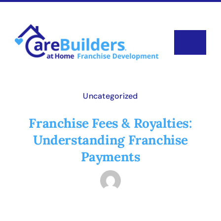
Skip
to
content
Toggle
Navigat
Why Carebuilders?
Uncategorized
Available Territories
Franchise Fees & Royalties:
Understanding Franchise
Investment
Payments
News & Blog
FAQ