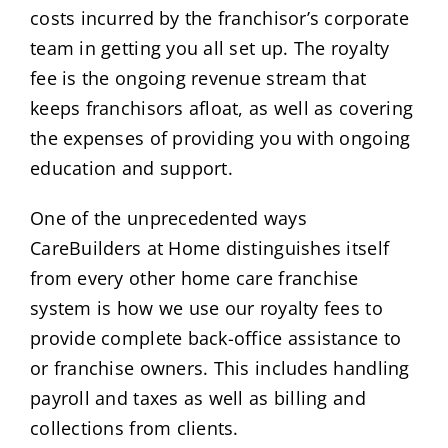
costs incurred by the franchisor’s corporate
team in getting you all set up. The royalty
fee is the ongoing revenue stream that
keeps franchisors afloat, as well as covering
the expenses of providing you with ongoing
education and support.
One of the unprecedented ways
CareBuilders at Home distinguishes itself
from every other home care franchise
system is how we use our royalty fees to
provide complete back-office assistance to
or franchise owners. This includes handling
payroll and taxes as well as billing and
collections from clients.