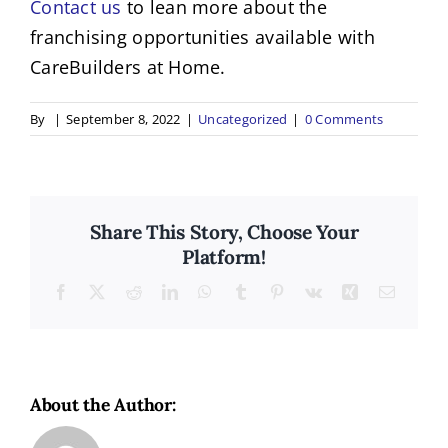
Contact us
to lean more about the
franchising opportunities available with
CareBuilders at Home.
By
|
September 8, 2022
|
Uncategorized
|
0 Comments
Share This Story, Choose Your
Platform!
Facebook
X
Reddit
LinkedIn
WhatsApp
Tumblr
Pinterest
Vk
Xing
Email
About the Author: