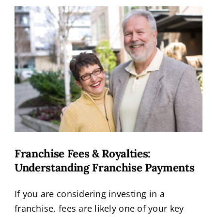
View
Request Info
Larger
Image
Franchise Fees & Royalties:
Understanding Franchise Payments
If you are considering investing in a
franchise, fees are likely one of your key