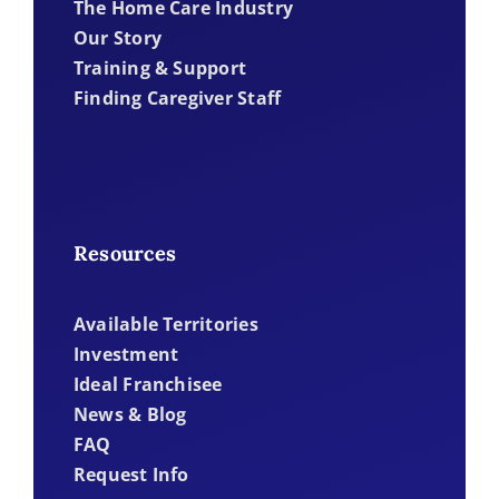
The Home Care Industry
Our Story
Training & Support
Finding Caregiver Staff
Resources
Available Territories
Investment
Ideal Franchisee
News & Blog
FAQ
Request Info