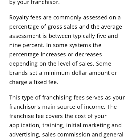
by your franchisor.
Royalty fees are commonly assessed on a
percentage of gross sales and the average
assessment is between typically five and
nine percent. In some systems the
percentage increases or decreases
depending on the level of sales. Some
brands set a minimum dollar amount or
charge a fixed fee.
This type of franchising fees serves as your
franchisor’s main source of income. The
franchise fee covers the cost of your
application, training, initial marketing and
advertising, sales commission and general