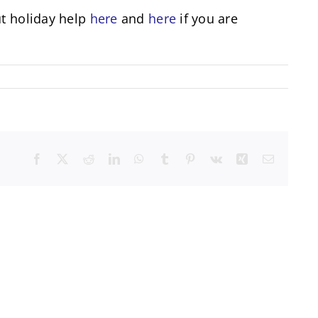
ut holiday help
here
and
here
if you are
Facebook
X
Reddit
LinkedIn
WhatsApp
Tumblr
Pinterest
Vk
Xing
Email
unity
Mental
ing
Health