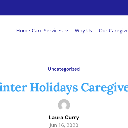
Home Care Services
Why Us
Our Caregiv
Uncategorized
nter Holidays Caregiv
Laura Curry
Jun 16, 2020