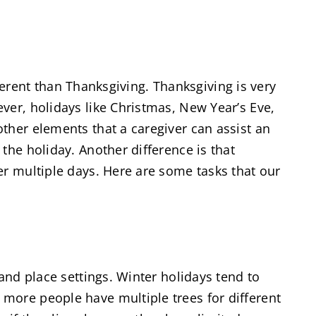
fferent than Thanksgiving. Thanksgiving is very
ver, holidays like Christmas, New Year’s Eve,
ther elements that a caregiver can assist an
the holiday. Another difference is that
er multiple days. Here are some tasks that our
and place settings. Winter holidays tend to
more people have multiple trees for different