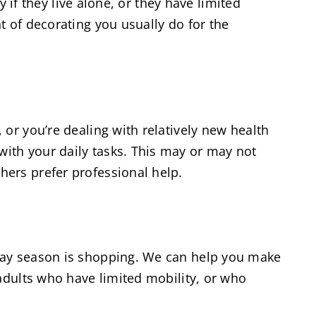
y if they live alone, or they have limited
t of decorating you usually do for the
or you’re dealing with relatively new health
ith your daily tasks. This may or may not
hers prefer professional help.
iday season is shopping. We can help you make
 adults who have limited mobility, or who