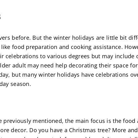
s
vers before. But the winter holidays are little bit di
 like food preparation and cooking assistance. Howe
r celebrations to various degrees but may include o
lder adult may need help decorating their space for 
 day, but many winter holidays have celebrations ov
iday season.
ke previously mentioned, the main focus is the food 
more decor. Do you have a Christmas tree? More and 