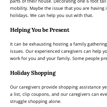
parts of their house. Decorating one 6 foot tall
mobility. Maybe the issue that you are having 
holidays. We can help you out with that.
Helping You be Present
It can be exhausting hosting a family gatherin
issues. Our experienced caregivers can help y
work for you and your family. Some people pre
Holiday Shopping
Our caregivers provide shopping assistance ye
a list, clip coupons, and our caregivers can e
struggle shopping alone.