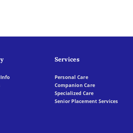
What
With
to
Older
Watch
Adult
For
y
Services
Info
Personal Care
s
Companion Care
Specialized Care
Senior Placement Services