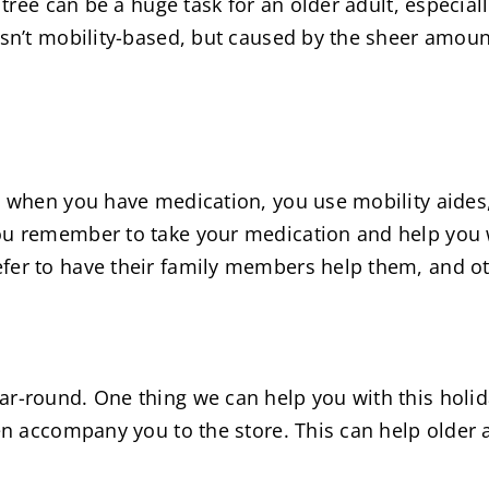
 tree can be a huge task for an older adult, especiall
isn’t mobility-based, but caused by the sheer amoun
g when you have medication, you use mobility aides, 
ou remember to take your medication and help you w
fer to have their family members help them, and ot
ar-round. One thing we can help you with this hol
ven accompany you to the store. This can help older