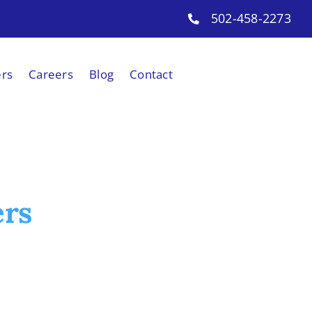
502-458-2273
ers
Careers
Blog
Contact
ers