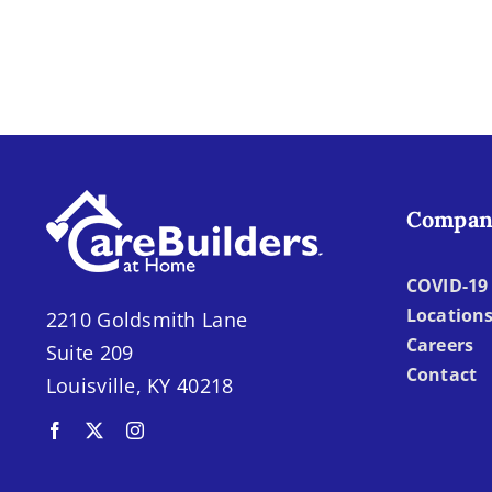
in
Our
Caregiving
Compan
COVID-19 
Location
2210 Goldsmith Lane
Careers
Suite 209
Contact
Louisville, KY 40218