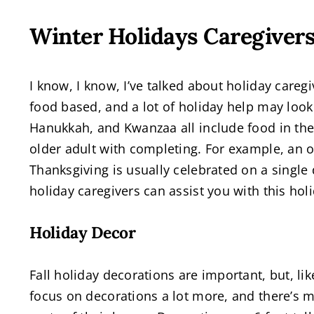
Winter Holidays Caregiver
I know, I know, I’ve talked about holiday caregi
food based, and a lot of holiday help may look
Hanukkah, and Kwanzaa all include food in thei
older adult with completing. For example, an o
Thanksgiving is usually celebrated on a single
holiday caregivers can assist you with this hol
Holiday Decor
Fall holiday decorations are important, but, li
focus on decorations a lot more, and there’s 