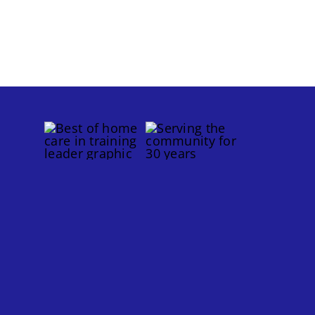
for
Older
s
Adults