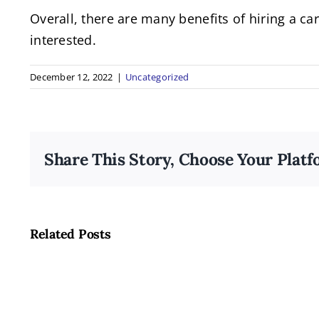
Overall, there are many benefits of hiring a c
interested.
December 12, 2022
|
Uncategorized
Share This Story, Choose Your Platf
Related Posts
LGBTQ+
Inclusion