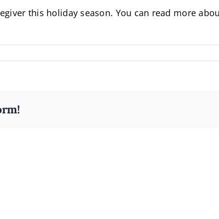
aregiver this holiday season. You can read more abo
orm!
Alzheimer’s
Awareness
Comm
Month:
Build