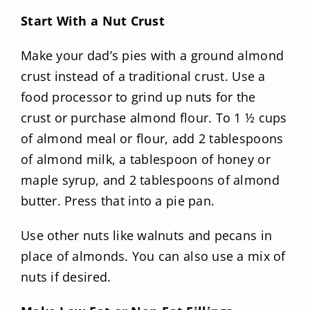
Start With a Nut Crust
Make your dad’s pies with a ground almond
crust instead of a traditional crust. Use a
food processor to grind up nuts for the
crust or purchase almond flour. To 1 ½ cups
of almond meal or flour, add 2 tablespoons
of almond milk, a tablespoon of honey or
maple syrup, and 2 tablespoons of almond
butter. Press that into a pie pan.
Use other nuts like walnuts and pecans in
place of almonds. You can also use a mix of
nuts if desired.