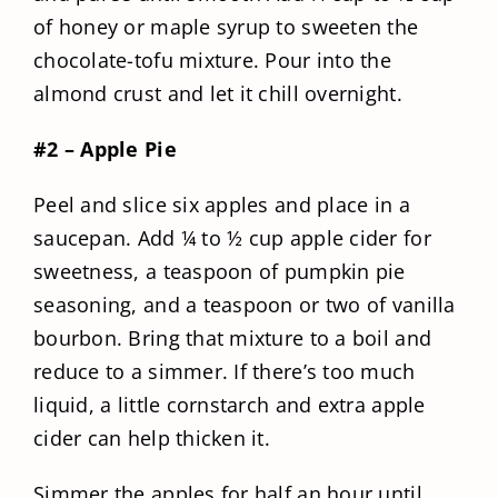
of honey or maple syrup to sweeten the
chocolate-tofu mixture. Pour into the
almond crust and let it chill overnight.
#2 – Apple Pie
Peel and slice six apples and place in a
saucepan. Add ¼ to ½ cup apple cider for
sweetness, a teaspoon of pumpkin pie
seasoning, and a teaspoon or two of vanilla
bourbon. Bring that mixture to a boil and
reduce to a simmer. If there’s too much
liquid, a little cornstarch and extra apple
cider can help thicken it.
Simmer the apples for half an hour until