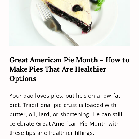
Great American Pie Month – How to
Make Pies That Are Healthier
Options
Your dad loves pies, but he’s on a low-fat
diet. Traditional pie crust is loaded with
butter, oil, lard, or shortening. He can still
celebrate Great American Pie Month with
these tips and healthier fillings.