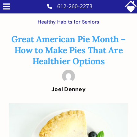
Skip
612-260-2273
Toggle
to
Why Us
Navigation
Healthy Habits for Seniors
content
Home Care Services
Great American Pie Month –
Military Services
How to Make Pies That Are
Careers
Healthier Options
Reviews
Blog
Joel Denney
Contact
Intakes
View
Larger
Image