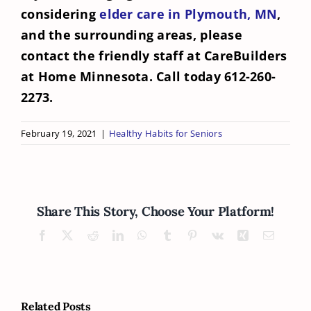
considering
elder care in Plymouth, MN
,
and the surrounding areas, please
contact the friendly staff at CareBuilders
at Home Minnesota. Call today 612-260-
2273.
February 19, 2021
|
Healthy Habits for Seniors
Share This Story, Choose Your Platform!
Facebook
X
Reddit
LinkedIn
WhatsApp
Tumblr
Pinterest
Vk
Xing
Email
Related Posts