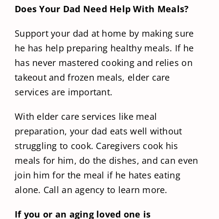
Does Your Dad Need Help With Meals?
Support your dad at home by making sure
he has help preparing healthy meals. If he
has never mastered cooking and relies on
takeout and frozen meals, elder care
services are important.
With elder care services like meal
preparation, your dad eats well without
struggling to cook. Caregivers cook his
meals for him, do the dishes, and can even
join him for the meal if he hates eating
alone. Call an agency to learn more.
If you or an aging loved one is