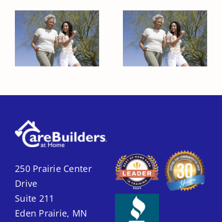
Healthy Habits
Healthy Habits
to Encourage
to Encourage
in Your Elderly
in Your Elderly
Loved One
Loved One
250 Prairie Center
Drive
Suite 211
Eden Prairie, MN