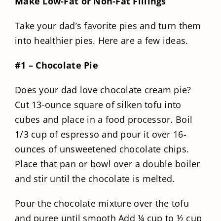
Make Low-Fat or Non-Fat Fillings
Take your dad’s favorite pies and turn them
into healthier pies. Here are a few ideas.
#1 – Chocolate Pie
Does your dad love chocolate cream pie?
Cut 13-ounce square of silken tofu into
cubes and place in a food processor. Boil
1/3 cup of espresso and pour it over 16-
ounces of unsweetened chocolate chips.
Place that pan or bowl over a double boiler
and stir until the chocolate is melted.
Pour the chocolate mixture over the tofu
and puree until smooth Add ¼ cup to ½ cup