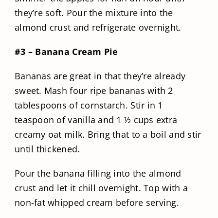
they’re soft. Pour the mixture into the
almond crust and refrigerate overnight.
#3 – Banana Cream Pie
Bananas are great in that they’re already
sweet. Mash four ripe bananas with 2
tablespoons of cornstarch. Stir in 1
teaspoon of vanilla and 1 ½ cups extra
creamy oat milk. Bring that to a boil and stir
until thickened.
Pour the banana filling into the almond
crust and let it chill overnight. Top with a
non-fat whipped cream before serving.