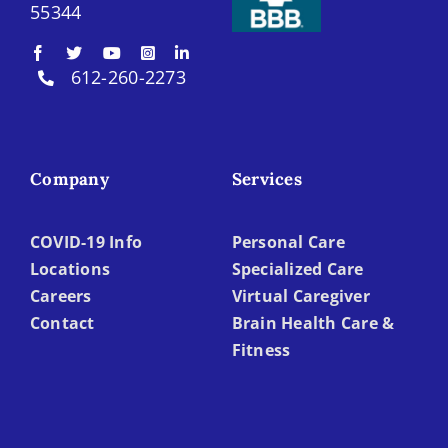
55344
612-260-2273
Company
Services
COVID-19 Info
Personal Care
Locations
Specialized Care
Careers
Virtual Caregiver
Contact
Brain Health Care &
Fitness