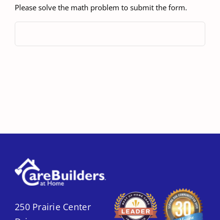
Please solve the math problem to submit the form.
250 Prairie Center