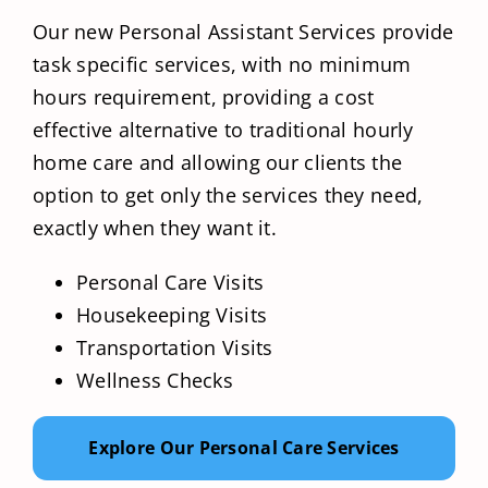
Our new Personal Assistant Services provide
task specific services, with no minimum
hours requirement, providing a cost
effective alternative to traditional hourly
home care and allowing our clients the
option to get only the services they need,
exactly when they want it.
Personal Care Visits
Housekeeping Visits
Transportation Visits
Wellness Checks
Explore Our Personal Care Services