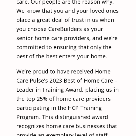
care. Our people are the reason why.
We know that you and your loved ones
place a great deal of trust in us when
you choose CareBuilders as your
senior home care providers, and we’re
committed to ensuring that only the
best of the best enters your home.
We’re proud to have received Home
Care Pulse’s 2023 Best of Home Care –
Leader in Training Award, placing us in
the top 25% of home care providers
participating in the HCP Training
Program. This distinguished award
recognizes home care businesses that
provide an exemplary level of staff