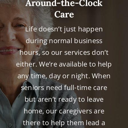
Around-the-Clock
Care
Life doesn’t just happen
during normal business
hours, so our services don’t
either. We’re available to help
any time, day or night. When
seniors need full-time care
but aren’t ready to leave
home, our caregivers are
there to help them lead a