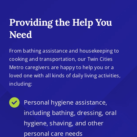
Providing the Help You
Need
From bathing assistance and housekeeping to
cooking and transportation, our Twin Cities
Metro caregivers are happy to help you or a
loved one with all kinds of daily living activities,
including:
Personal hygiene assistance,
including bathing, dressing, oral
hygiene, shaving, and other
personal care needs