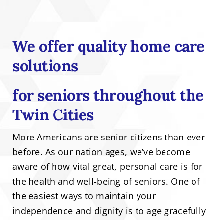
We offer quality home care
solutions
for seniors throughout the
Twin Cities
More Americans are senior citizens than ever
before. As our nation ages, we’ve become
aware of how vital great, personal care is for
the health and well-being of seniors. One of
the easiest ways to maintain your
independence and dignity is to age gracefully