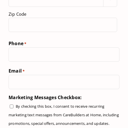
Zip Code
Phone
*
Email
*
Marketing Messages Checkbox:
By checking this box, I consent to receive recurring
marketing text messages from CareBuilders at Home, including
promotions, special offers, announcements, and updates.