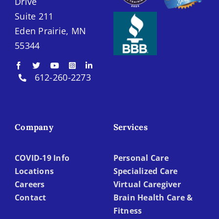
Drive
Suite 211
Eden Prairie, MN
55344
612-260-2273
Company
Services
COVID-19 Info
Personal Care
Locations
Specialized Care
Careers
Virtual Caregiver
Contact
Brain Health Care &
Fitness