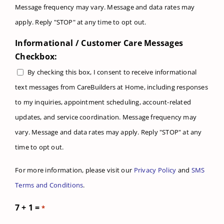
Message frequency may vary. Message and data rates may
apply. Reply "STOP" at any time to opt out.
Informational / Customer Care Messages
Checkbox:
By checking this box, I consent to receive informational
text messages from CareBuilders at Home, including responses
to my inquiries, appointment scheduling, account-related
updates, and service coordination. Message frequency may
vary. Message and data rates may apply. Reply "STOP" at any
time to opt out.
For more information, please visit our
Privacy Policy
and
SMS
Terms and Conditions
.
7 + 1 =
*