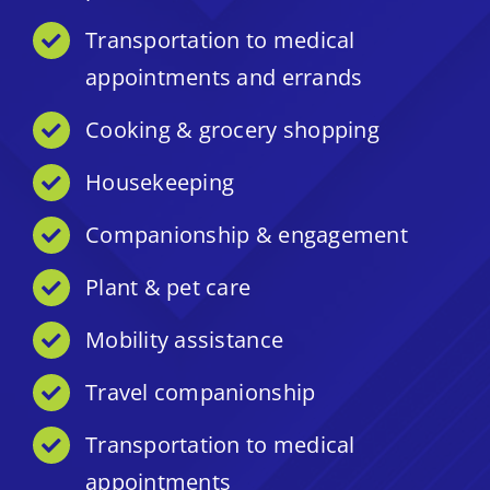
Transportation to medical
appointments and errands
Cooking & grocery shopping
Housekeeping
Companionship & engagement
Plant & pet care
Mobility assistance
Travel companionship
Transportation to medical
appointments