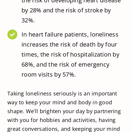
the risk of developing heart disease
by 28% and the risk of stroke by
32%.
In heart failure patients, loneliness
increases the risk of death by four
times, the risk of hospitalization by
68%, and the risk of emergency
room visits by 57%.
Taking loneliness seriously is an important
way to keep your mind and body in good
shape. We’ll brighten your day by partnering
with you for hobbies and activities, having
great conversations, and keeping your mind