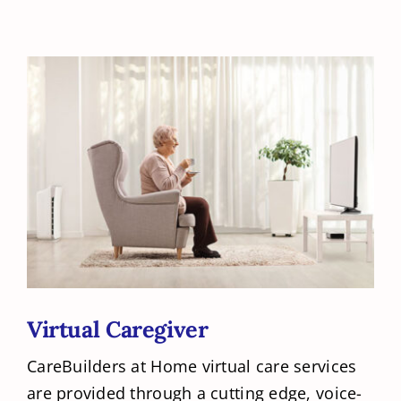
Virtual Caregiver
CareBuilders at Home virtual care services
are provided through a cutting edge, voice-