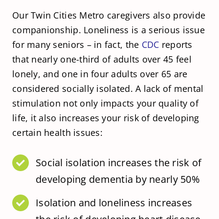
Our Twin Cities Metro caregivers also provide
companionship. Loneliness is a serious issue
for many seniors – in fact, the
CDC
reports
that nearly one-third of adults over 45 feel
lonely, and one in four adults over 65 are
considered socially isolated. A lack of mental
stimulation not only impacts your quality of
life, it also increases your risk of developing
certain health issues:
Social isolation increases the risk of
developing dementia by nearly 50%
Isolation and loneliness increases