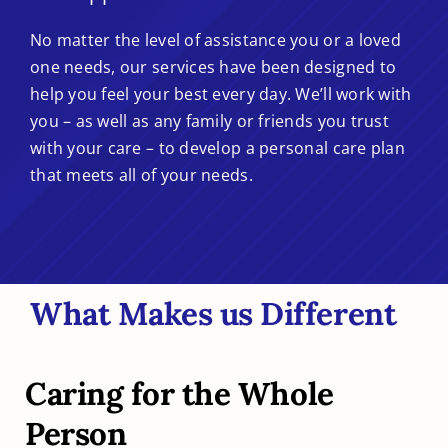
No matter the level of assistance you or a loved
one needs, our services have been designed to
help you feel your best every day. We’ll work with
you – as well as any family or friends you trust
with your care – to develop a personal care plan
that meets all of your needs.
What Makes us Different
Caring for the Whole
Person