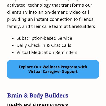
activated, technology that transforms our
client’s TV into an on-demand video call
providing an instant connection to friends,
family, and their care team at CareBuilders.
Subscription-based Service
Daily Check in & Chat Calls
Virtual Medication Reminders
Explore Our Wellness Program with
Virtual Caregiver Support
Brain & Body Builders
Health and Fitness Program