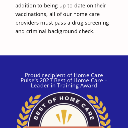
addition to being up-to-date on their
vaccinations, all of our home care
providers must pass a drug screening
and criminal background check.
Proud recipient of Home Care
Pulse’s 2023 Best of Home Care –
Leader in Training Award