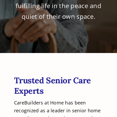
fulfilling life in the peace and
quiet of their own space.
Trusted Senior Care
Experts
CareBuilders at Home has been
recognized as a leader in senior home