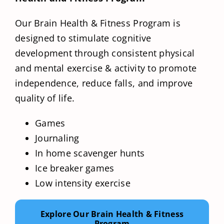
Our Brain Health & Fitness Program is
designed to stimulate cognitive
development through consistent physical
and mental exercise & activity to promote
independence, reduce falls, and improve
quality of life.
Games
Journaling
In home scavenger hunts
Ice breaker games
Low intensity exercise
Explore Our Brain Health & Fitness
Program