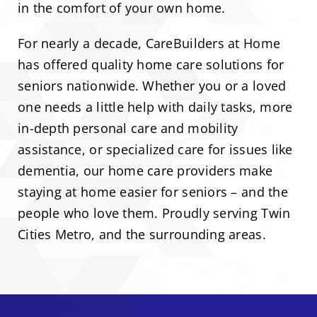
in the comfort of your own home.
For nearly a decade, CareBuilders at Home
has offered quality home care solutions for
seniors nationwide. Whether you or a loved
one needs a little help with daily tasks, more
in-depth personal care and mobility
assistance, or specialized care for issues like
dementia, our home care providers make
staying at home easier for seniors – and the
people who love them. Proudly serving Twin
Cities Metro, and the surrounding areas.