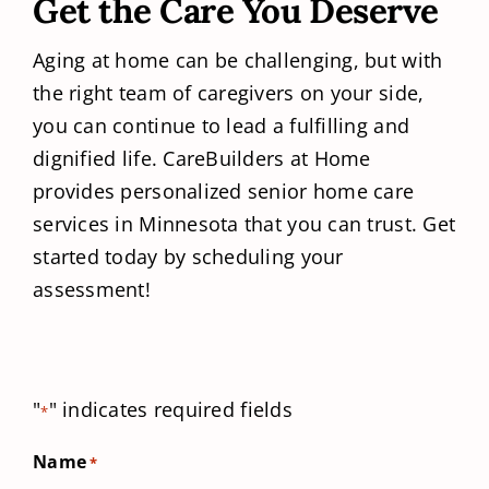
Get the Care You Deserve
Aging at home can be challenging, but with
the right team of caregivers on your side,
you can continue to lead a fulfilling and
dignified life. CareBuilders at Home
provides personalized senior home care
services in Minnesota that you can trust. Get
started today by scheduling your
assessment!
"
" indicates required fields
*
Name
*