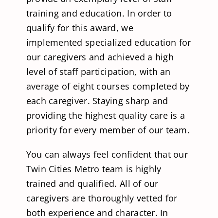
training and education. In order to
qualify for this award, we
implemented specialized education for
our caregivers and achieved a high
level of staff participation, with an
average of eight courses completed by
each caregiver. Staying sharp and
providing the highest quality care is a
priority for every member of our team.
You can always feel confident that our
Twin Cities Metro team is highly
trained and qualified. All of our
caregivers are thoroughly vetted for
both experience and character. In