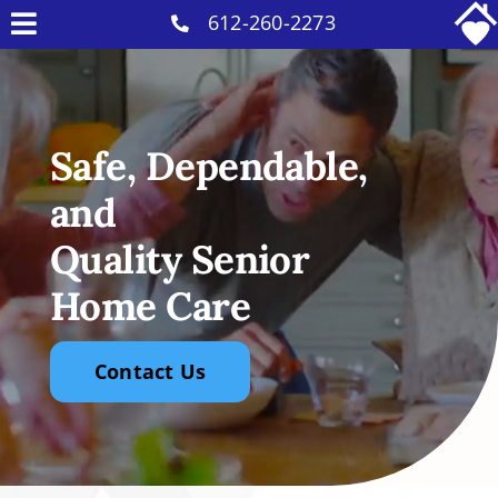
Skip
612-260-2273
Toggle
to
Why Us
Navigation
content
Home Care Services
Safe, Dependable,
Military Services
and
Careers
Quality Senior
Reviews
Home Care
Blog
Contact
Contact Us
Intakes