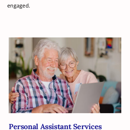
engaged.
Personal Assistant Services