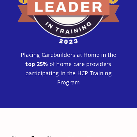
Placing Carebuilders at Home in the
top 25%
of home care providers
participating in the HCP Training
Program