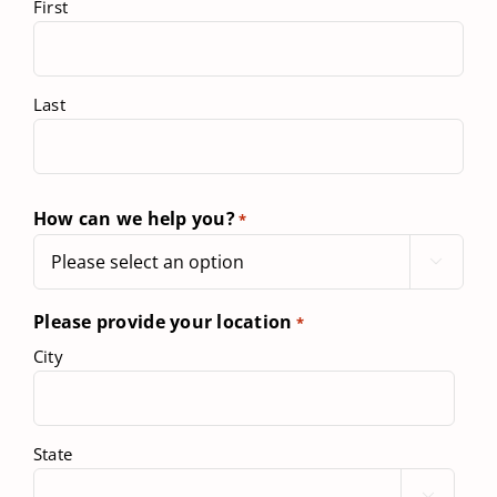
First
Last
How can we help you?
*

Please provide your location
*
City
State
