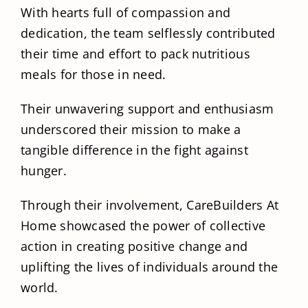
With hearts full of compassion and
dedication, the team selflessly contributed
their time and effort to pack nutritious
meals for those in need.
Their unwavering support and enthusiasm
underscored their mission to make a
tangible difference in the fight against
hunger.
Through their involvement, CareBuilders At
Home showcased the power of collective
action in creating positive change and
uplifting the lives of individuals around the
world.