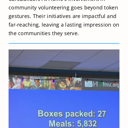
community volunteering goes beyond token
gestures. Their initiatives are impactful and
far-reaching, leaving a lasting impression on
the communities they serve.