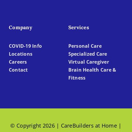
Company
Services
COVID-19 Info
Personal Care
Locations
Specialized Care
Careers
Virtual Caregiver
Contact
Brain Health Care &
Fitness
© Copyright 2026 | CareBuilders at Home |