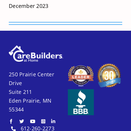
December 2023
250 Prairie Center
Drive
Suite 211
Eden Prairie, MN
55344
612-260-2273