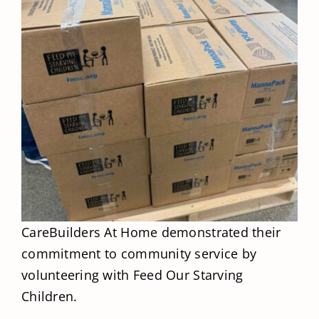
CareBuilders At Home demonstrated their
commitment to community service by
volunteering with Feed Our Starving
Children.