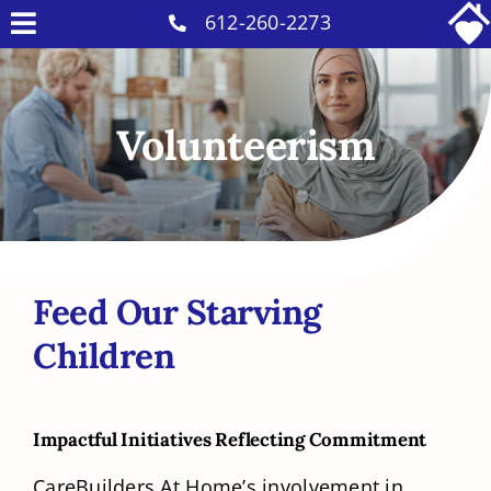
Skip
612-260-2273
Toggle
to
Why Us
Navigation
content
Home Care Services
Volunteerism
Military Services
Careers
Reviews
Blog
Feed Our Starving
Contact
Children
Intakes
Impactful Initiatives Reflecting Commitment
CareBuilders At Home’s involvement in