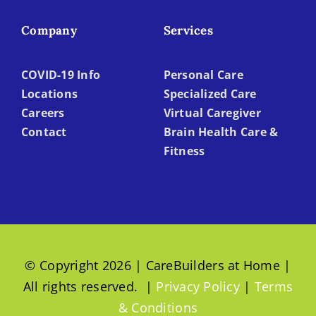
Company
Services
COVID-19 Info
Personal Care
Locations
Specialized Care
Careers
Virtual Caregiver
Contact
Brain Health Care &
Fitness
© Copyright 2026 | CareBuilders at Home |
All rights reserved. |
Privacy Policy
|
Terms
& Conditions