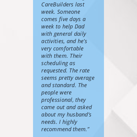
CareBuilders last
week. Someone
comes five days a
week to help Dad
with general daily
activities, and he’s
very comfortable
with them. Their
scheduling as
requested. The rate
seems pretty average
and standard. The
people were
professional, they
came out and asked
about my husband’s
needs. I highly
recommend them.”