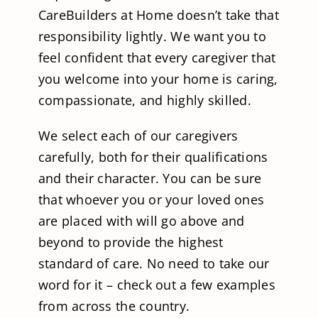
CareBuilders at Home doesn’t take that
responsibility lightly. We want you to
feel confident that every caregiver that
you welcome into your home is caring,
compassionate, and highly skilled.
We select each of our caregivers
carefully, both for their qualifications
and their character. You can be sure
that whoever you or your loved ones
are placed with will go above and
beyond to provide the highest
standard of care. No need to take our
word for it – check out a few examples
from across the country.