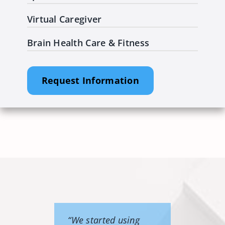
Virtual Caregiver
Brain Health Care & Fitness
Request Information
“We started using