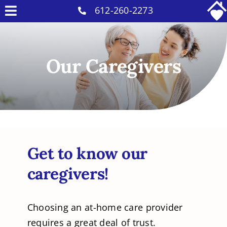
Skip
612-260-2273
Toggle
to
Why Us
Navigation
content
Home Care Services
Our Caregivers
Military Services
Careers
Reviews
Blog
Get to know our
Contact
caregivers!
Intakes
Choosing an at-home care provider
requires a great deal of trust.