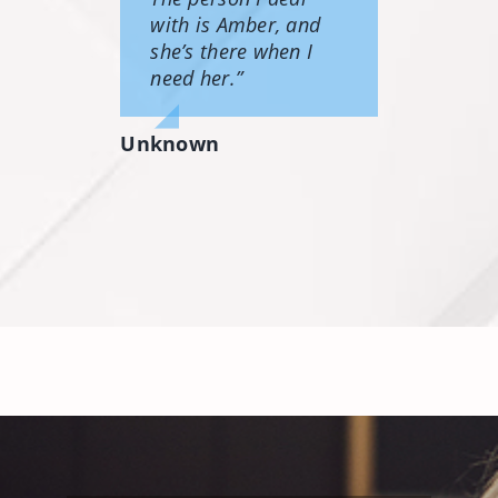
with is Amber, and
she’s there when I
need her.”
Unknown