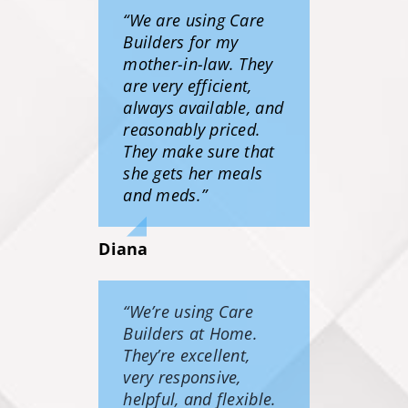
“We are using Care
Builders for my
mother-in-law. They
are very efficient,
always available, and
reasonably priced.
They make sure that
she gets her meals
and meds.”
Diana
“We’re using Care
Builders at Home.
They’re excellent,
very responsive,
helpful, and flexible.