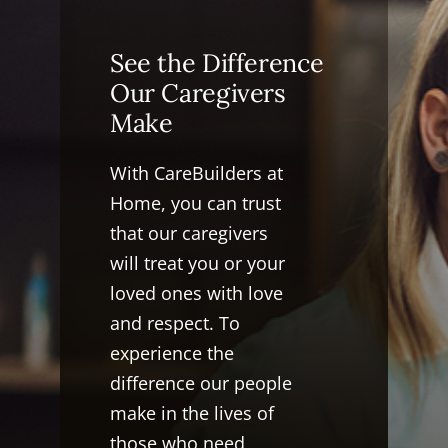
See the Difference
Our Caregivers
Make
With CareBuilders at
Home, you can trust
that our caregivers
will treat you or your
loved ones with love
and respect. To
experience the
difference our people
make in the lives of
those who need