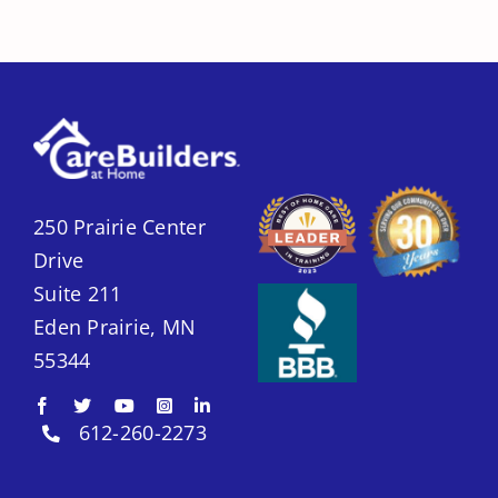
250 Prairie Center
Drive
Suite 211
Eden Prairie, MN
55344
612-260-2273