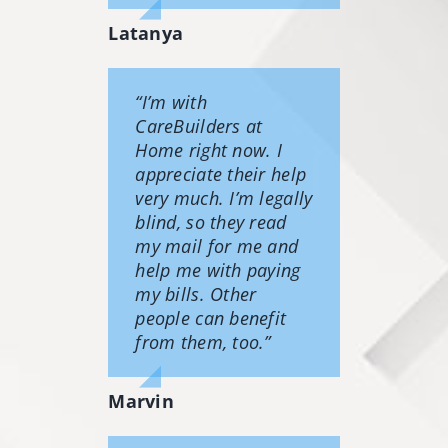
Latanya
“I’m with
CareBuilders at
Home right now. I
appreciate their help
very much. I’m legally
blind, so they read
my mail for me and
help me with paying
my bills. Other
people can benefit
from them, too.”
Marvin