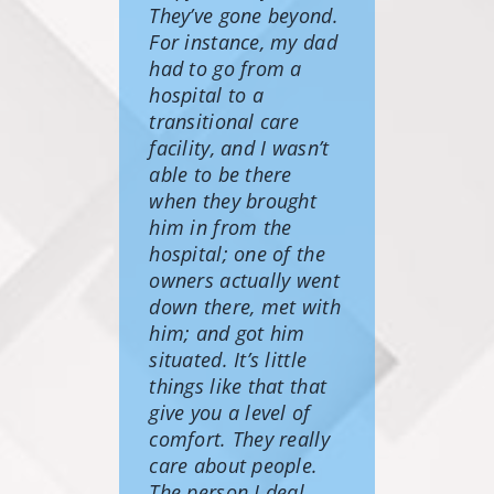
They’ve gone beyond.
For instance, my dad
had to go from a
hospital to a
transitional care
facility, and I wasn’t
able to be there
when they brought
him in from the
hospital; one of the
owners actually went
down there, met with
him; and got him
situated. It’s little
things like that that
give you a level of
comfort. They really
care about people.
The person I deal