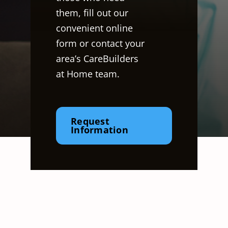
them, fill out our
convenient online
form or contact your
area’s CareBuilders
at Home team.
Request
Information