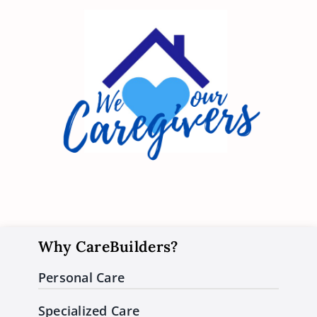
Why CareBuilders?
Personal Care
Specialized Care