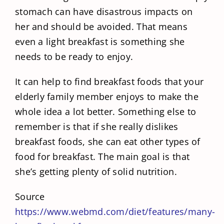
stomach can have disastrous impacts on
her and should be avoided. That means
even a light breakfast is something she
needs to be ready to enjoy.
It can help to find breakfast foods that your
elderly family member enjoys to make the
whole idea a lot better. Something else to
remember is that if she really dislikes
breakfast foods, she can eat other types of
food for breakfast. The main goal is that
she’s getting plenty of solid nutrition.
Source
https://www.webmd.com/diet/features/many-