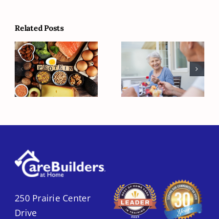
Related Posts
Protein-
Understanding
packed
Healthy
Breakfast
Weight for
Options for
Seniors
Seniors
250 Prairie Center
Drive