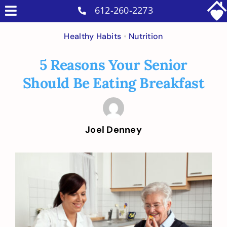
Skip
612-260-2273
Toggle
to
Why Us
Navigation
Healthy Habits
•
Nutrition
content
Home Care Services
5 Reasons Your Senior
Military Services
Should Be Eating Breakfast
Careers
Reviews
Joel Denney
Blog
Contact
View
Larger
Intakes
Image