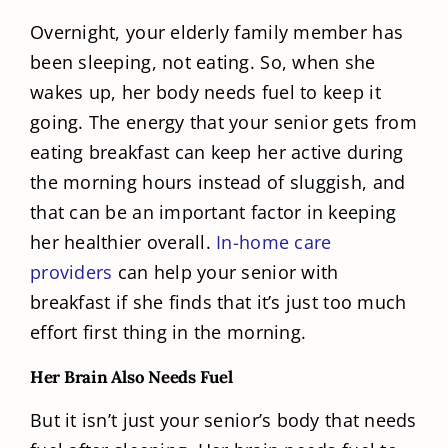
Overnight, your elderly family member has
been sleeping, not eating. So, when she
wakes up, her body needs fuel to keep it
going. The energy that your senior gets from
eating breakfast can keep her active during
the morning hours instead of sluggish, and
that can be an important factor in keeping
her healthier overall.
In-home care
providers
can help your senior with
breakfast if she finds that it’s just too much
effort first thing in the morning.
Her Brain Also Needs Fuel
But it isn’t just your senior’s body that needs