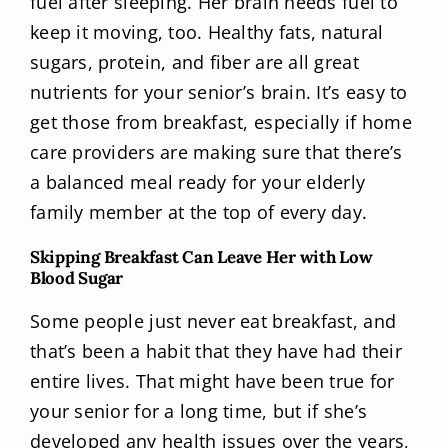
fuel after sleeping. Her brain needs fuel to
keep it moving, too. Healthy fats, natural
sugars, protein, and fiber are all great
nutrients for your senior’s brain. It’s easy to
get those from breakfast, especially if home
care providers are making sure that there’s
a balanced meal ready for your elderly
family member at the top of every day.
Skipping Breakfast Can Leave Her with Low
Blood Sugar
Some people just never eat breakfast, and
that’s been a habit that they have had their
entire lives. That might have been true for
your senior for a long time, but if she’s
developed any health issues over the years,