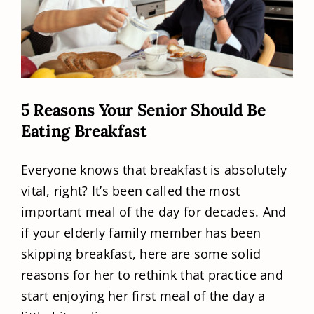
5 Reasons Your Senior Should Be
Eating Breakfast
Everyone knows that breakfast is absolutely
vital, right? It’s been called the most
important meal of the day for decades. And
if your elderly family member has been
skipping breakfast, here are some solid
reasons for her to rethink that practice and
start enjoying her first meal of the day a