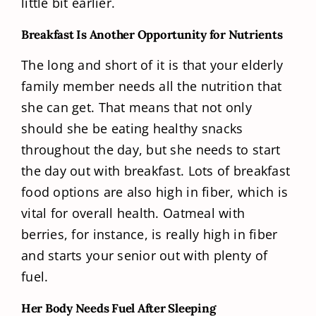
little bit earlier.
Breakfast Is Another Opportunity for Nutrients
The long and short of it is that your elderly
family member needs all the nutrition that
she can get. That means that not only
should she be eating healthy snacks
throughout the day, but she needs to start
the day out with breakfast. Lots of breakfast
food options are also high in fiber, which is
vital for overall health. Oatmeal with
berries, for instance, is really high in fiber
and starts your senior out with plenty of
fuel.
Her Body Needs Fuel After Sleeping