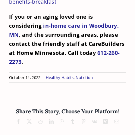
benefits-breakfast
If you or an aging loved one is
considering
in-home care in Woodbury,
MN
, and the surrounding areas, please
contact the friendly staff at CareBuilders
at Home Minnesota. Call today
612-260-
2273
.
October 14, 2022
|
Healthy Habits
,
Nutrition
Share This Story, Choose Your Platform!
Facebook
X
Reddit
LinkedIn
WhatsApp
Tumblr
Pinterest
Vk
Xing
Email