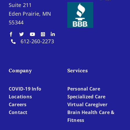
Suite 211
Eden Prairie, MN
55344
612-260-2273
Company
Services
COVID-19 Info
Personal Care
Locations
Specialized Care
Careers
Virtual Caregiver
Contact
Brain Health Care &
Fitness