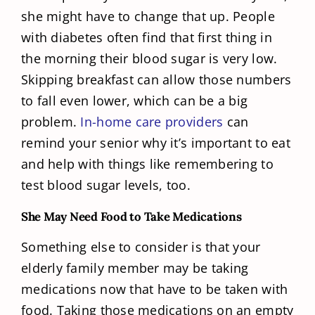
she might have to change that up. People
with diabetes often find that first thing in
the morning their blood sugar is very low.
Skipping breakfast can allow those numbers
to fall even lower, which can be a big
problem.
In-home care providers
can
remind your senior why it’s important to eat
and help with things like remembering to
test blood sugar levels, too.
She May Need Food to Take Medications
Something else to consider is that your
elderly family member may be taking
medications now that have to be taken with
food. Taking those medications on an empty