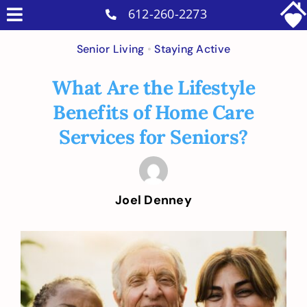
Skip
612-260-2273
Toggle
to
Why Us
Navigation
Senior Living
•
Staying Active
content
Home Care Services
What Are the Lifestyle
Military Services
Benefits of Home Care
Careers
Services for Seniors?
Reviews
Blog
Joel Denney
Contact
Intakes
View
Larger
Image