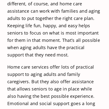
different, of course, and home care
assistance can work with families and aging
adults to put together the right care plan.
Keeping life fun, happy, and easy helps
seniors to focus on what is most important
for them in that moment. That’s all possible
when aging adults have the practical
support that they need most.
Home care services offer lots of practical
support to aging adults and family
caregivers. But they also offer assistance
that allows seniors to age in place while
also having the best possible experience.
Emotional and social support goes a long