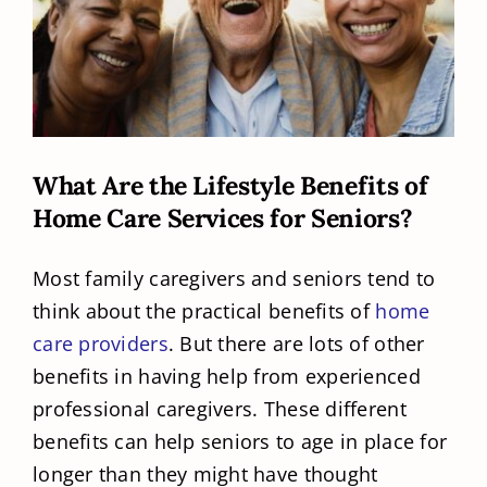
What Are the Lifestyle Benefits of
Home Care Services for Seniors?
Most family caregivers and seniors tend to
think about the practical benefits of
home
care providers
. But there are lots of other
benefits in having help from experienced
professional caregivers. These different
benefits can help seniors to age in place for
longer than they might have thought