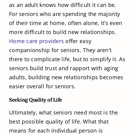
as an adult knows how difficult it can be.
For seniors who are spending the majority
of their time at home, often alone, it’s even
more difficult to build new relationships.
Home care providers
offer easy
companionship for seniors. They aren’t
there to complicate life, but to simplify it. As
seniors build trust and rapport with aging
adults, building new relationships becomes
easier overall for seniors.
Seeking Quality of Life
Ultimately, what seniors need most is the
best possible quality of life. What that
means for each individual person is