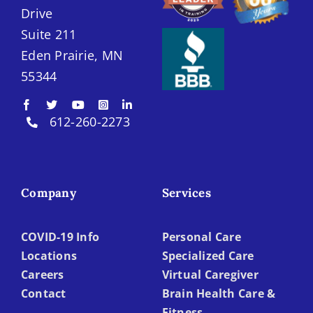
Drive
Suite 211
Eden Prairie, MN
55344
612-260-2273
Company
Services
COVID-19 Info
Personal Care
Locations
Specialized Care
Careers
Virtual Caregiver
Contact
Brain Health Care &
Fitness