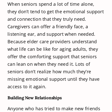
When seniors spend a lot of time alone,
they don’t tend to get the emotional support
and connection that they truly need.
Caregivers can offer a friendly face, a
listening ear, and support when needed.
Because elder care providers understand
what life can be like for aging adults, they
offer the comforting support that seniors
can lean on when they need it. Lots of
seniors don’t realize how much they’re
missing emotional support until they have
access to it again.
Building New Relationships
Anyone who has tried to make new friends