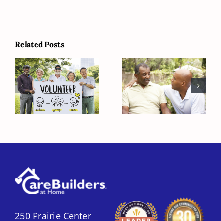
Related Posts
Serve the
Helping Your
Community on
Elderly Loved
National Clean
One with Grief
Up Day
250 Prairie Center