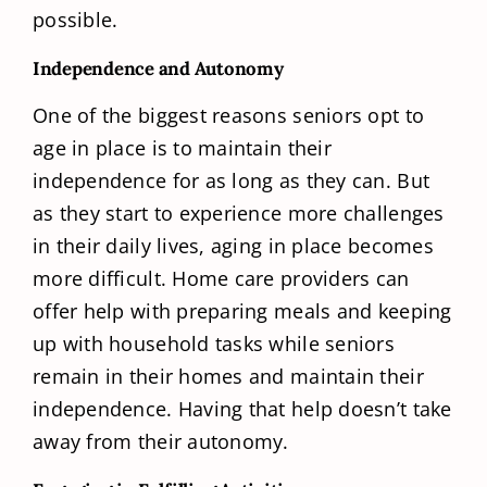
possible.
Independence and Autonomy
One of the biggest reasons seniors opt to
age in place is to maintain their
independence for as long as they can. But
as they start to experience more challenges
in their daily lives, aging in place becomes
more difficult. Home care providers can
offer help with preparing meals and keeping
up with household tasks while seniors
remain in their homes and maintain their
independence. Having that help doesn’t take
away from their autonomy.