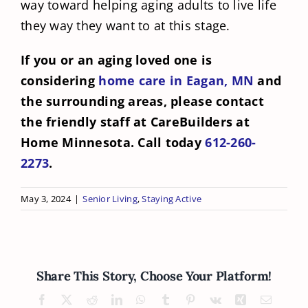
way toward helping aging adults to live life
they way they want to at this stage.
If you or an aging loved one is
considering
home care in Eagan, MN
and
the surrounding areas, please contact
the friendly staff at CareBuilders at
Home Minnesota. Call today
612-260-
2273
.
May 3, 2024
|
Senior Living
,
Staying Active
Share This Story, Choose Your Platform!
Facebook
X
Reddit
LinkedIn
WhatsApp
Tumblr
Pinterest
Vk
Xing
Email