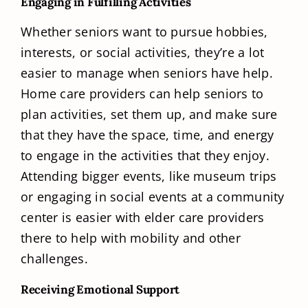
Engaging in Fulfilling Activities
Whether seniors want to pursue hobbies,
interests, or social activities, they’re a lot
easier to manage when seniors have help.
Home care providers can help seniors to
plan activities, set them up, and make sure
that they have the space, time, and energy
to engage in the activities that they enjoy.
Attending bigger events, like museum trips
or engaging in social events at a community
center is easier with elder care providers
there to help with mobility and other
challenges.
Receiving Emotional Support