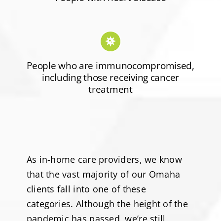
People who are immunocompromised,
including those receiving cancer
treatment
As in-home care providers, we know
that the vast majority of our Omaha
clients fall into one of these
categories. Although the height of the
pandemic has passed, we’re still