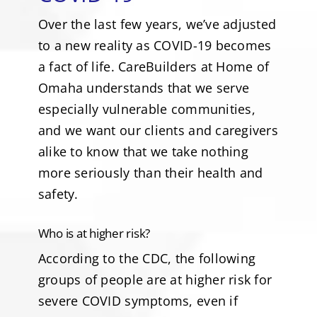
Over the last few years, we’ve adjusted
to a new reality as COVID-19 becomes
a fact of life. CareBuilders at Home of
Omaha understands that we serve
especially vulnerable communities,
and we want our clients and caregivers
alike to know that we take nothing
more seriously than their health and
safety.
Who is at higher risk?
According to the CDC, the following
groups of people are at higher risk for
severe COVID symptoms, even if