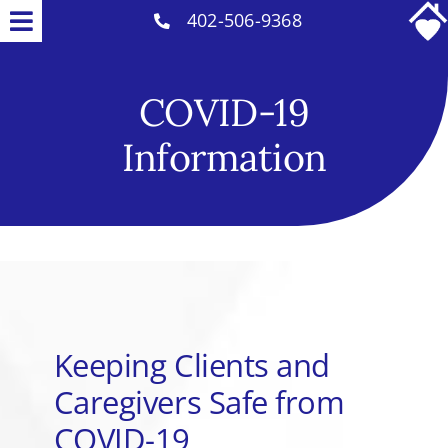
Skip
402-506-9368
Toggle
to
Why Us
Navigation
content
COVID-19
Home Care Services
Information
Careers
COVID-19 Info
Contact
Keeping Clients and
Caregivers Safe from
COVID-19