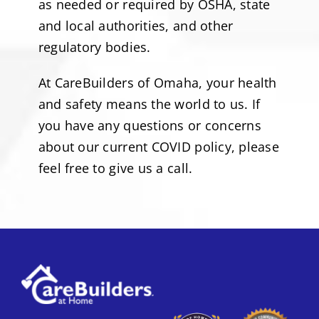
as needed or required by OSHA, state
and local authorities, and other
regulatory bodies.
At CareBuilders of Omaha, your health
and safety means the world to us. If
you have any questions or concerns
about our current COVID policy, please
feel free to give us a call.