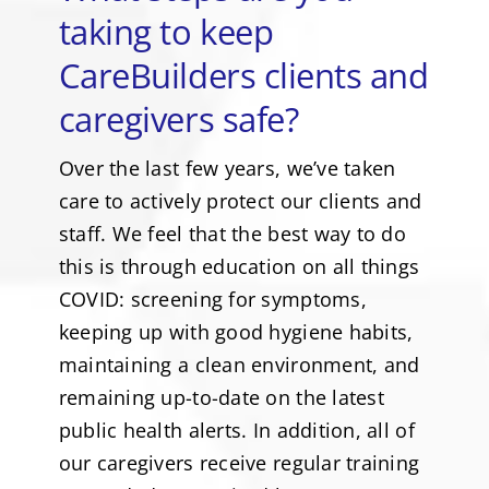
taking to keep
CareBuilders clients and
caregivers safe?
Over the last few years, we’ve taken
care to actively protect our clients and
staff. We feel that the best way to do
this is through education on all things
COVID: screening for symptoms,
keeping up with good hygiene habits,
maintaining a clean environment, and
remaining up-to-date on the latest
public health alerts. In addition, all of
our caregivers receive regular training