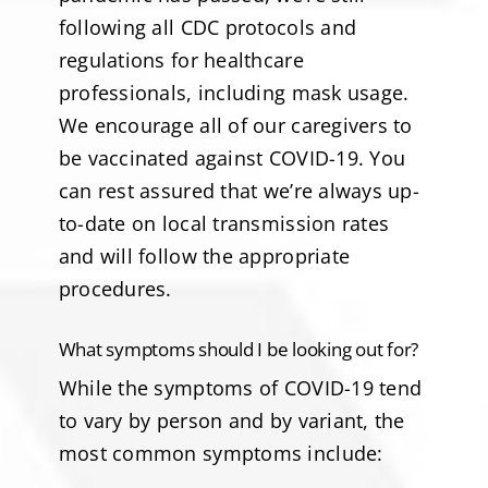
following all CDC protocols and
regulations for healthcare
professionals, including mask usage.
We encourage all of our caregivers to
be vaccinated against COVID-19. You
can rest assured that we’re always up-
to-date on local transmission rates
and will follow the appropriate
procedures.
What symptoms should I be looking out for?
While the symptoms of COVID-19 tend
to vary by person and by variant, the
most common symptoms include: