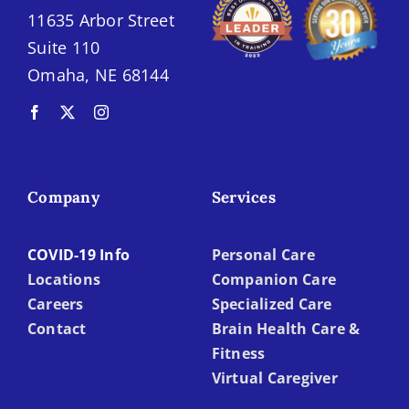
11635 Arbor Street
Suite 110
Omaha, NE 68144
Company
Services
COVID-19 Info
Personal Care
Locations
Companion Care
Careers
Specialized Care
Contact
Brain Health Care &
Fitness
Virtual Caregiver