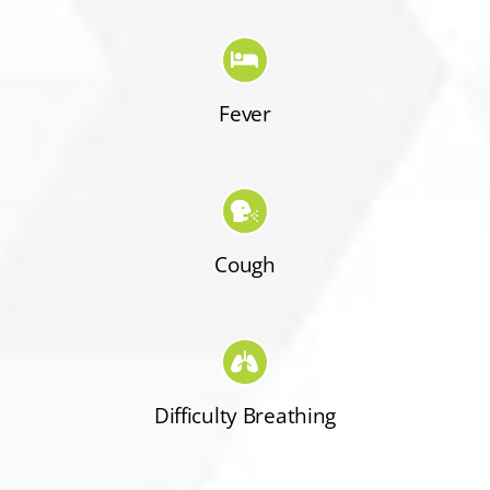
Fever
Cough
Difficulty Breathing