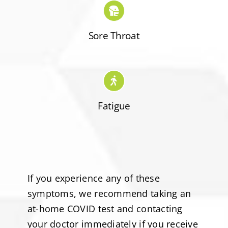
Sore Throat
Fatigue
If you experience any of these
symptoms, we recommend taking an
at-home COVID test and contacting
your doctor immediately if you receive