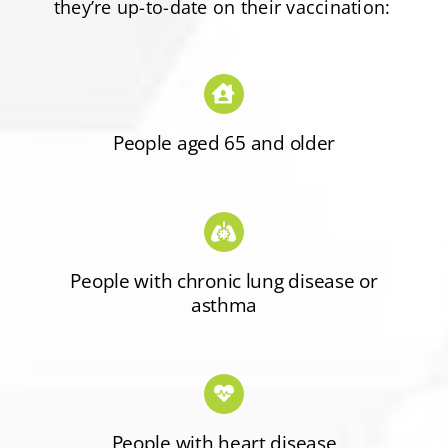
they’re up-to-date on their vaccination:
People aged 65 and older
People with chronic lung disease or
asthma
People with heart disease