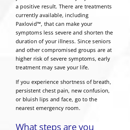
a positive result. There are treatments
currently available, including
Paxlovid™, that can make your
symptoms less severe and shorten the
duration of your illness. Since seniors
and other compromised groups are at
higher risk of severe symptoms, early
treatment may save your life.
If you experience shortness of breath,
persistent chest pain, new confusion,
or bluish lips and face, go to the
nearest emergency room.
What steps are you