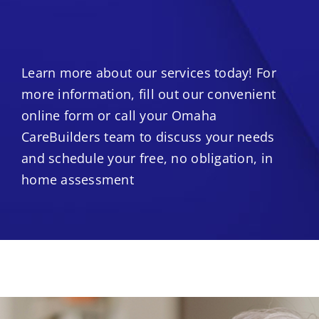
Learn more about our services today! For
more information, fill out our convenient
online form or call your Omaha
CareBuilders team to discuss your needs
and schedule your free, no obligation, in
home assessment