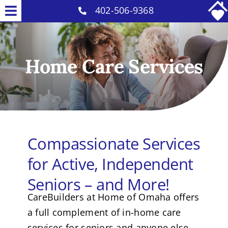
Skip
402-506-9368
Toggle
to
Why Us
Navigation
content
Home Care Services
Home Care Services
Careers
COVID-19 Info
Contact
Compassionate Services
for Active, Independent
Seniors – and More!
CareBuilders at Home of Omaha offers
a full complement of in-home care
services for seniors and anyone else