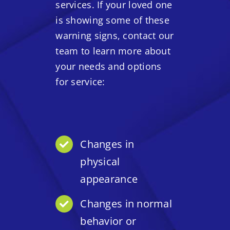
services. If your loved one
is showing some of these
warning signs, contact our
team to learn more about
your needs and options
for service:
Changes in
physical
appearance
Changes in normal
behavior or