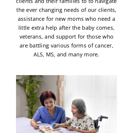
clients and their families to to navigate
the ever changing needs of our clients,
assistance for new moms who need a
little extra help after the baby comes,
veterans, and support for those who
are battling various forms of cancer,
ALS, MS, and many more.