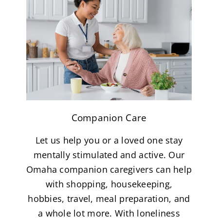
Companion Care
Let us help you or a loved one stay
mentally stimulated and active. Our
Omaha companion caregivers can help
with shopping, housekeeping,
hobbies, travel, meal preparation, and
a whole lot more. With loneliness