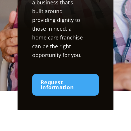
a business that’s
built around
providing dignity to
those in need, a
home care franchise
can be the right
opportunity for you.
Request
Information