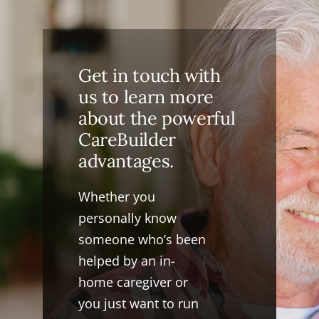
Get in touch with
us to learn more
about the powerful
CareBuilder
advantages.
Whether you
personally know
someone who’s been
helped by an in-
home caregiver or
you just want to run