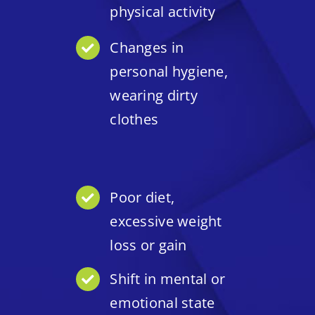
physical activity
Changes in
personal hygiene,
wearing dirty
clothes
Poor diet,
excessive weight
loss or gain
Shift in mental or
emotional state