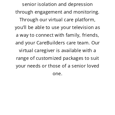
senior isolation and depression
through engagement and monitoring.
Through our virtual care platform,
you’ll be able to use your television as
a way to connect with family, friends,
and your CareBuilders care team. Our
virtual caregiver is available with a
range of customized packages to suit
your needs or those of a senior loved
one.