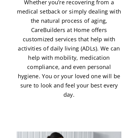
Whether you’re recovering from a
medical setback or simply dealing with
the natural process of aging,
CareBuilders at Home offers
customized services that help with
activities of daily living (ADLs). We can
help with mobility, medication
compliance, and even personal
hygiene. You or your loved one will be
sure to look and feel your best every
day.