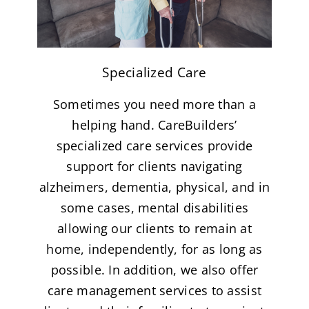
Specialized Care
Sometimes you need more than a
helping hand. CareBuilders’
specialized care services provide
support for clients navigating
alzheimers, dementia, physical, and in
some cases, mental disabilities
allowing our clients to remain at
home, independently, for as long as
possible. In addition, we also offer
care management services to assist