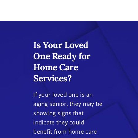
Is Your Loved
One Ready for
Home Care
Services?
If your loved one is an
aging senior, they may be
showing signs that
indicate they could
benefit from home care