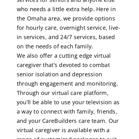
who needs a little extra help. Here in
the Omaha area, we provide options
for hourly care, overnight service, live-
in services, and 24/7 services, based
on the needs of each family.
We also offer a cutting edge virtual
caregiver that’s devoted to combat
senior isolation and depression
through engagement and monitoring.
Through our virtual care platform,
you’ll be able to use your television as
a way to connect with family, friends,
and your CareBuilders care team. Our
virtual caregiver is available with a