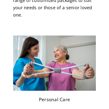
range of customized packages to suit
your needs or those of a senior loved
one.
Personal Care