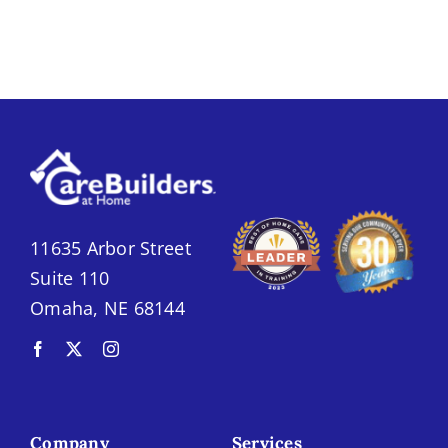
11635 Arbor Street
Suite 110
Omaha, NE 68144
Company
Services