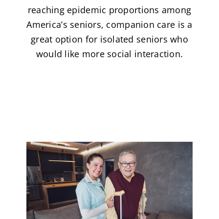
reaching epidemic proportions among
America’s seniors, companion care is a
great option for isolated seniors who
would like more social interaction.