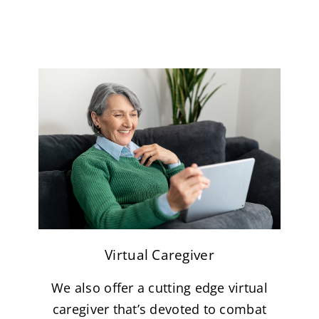
Virtual Caregiver
We also offer a cutting edge virtual
caregiver that’s devoted to combat