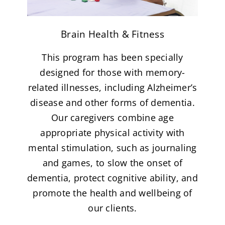
Brain Health & Fitness
This program has been specially
designed for those with memory-
related illnesses, including Alzheimer’s
disease and other forms of dementia.
Our caregivers combine age
appropriate physical activity with
mental stimulation, such as journaling
and games, to slow the onset of
dementia, protect cognitive ability, and
promote the health and wellbeing of
our clients.