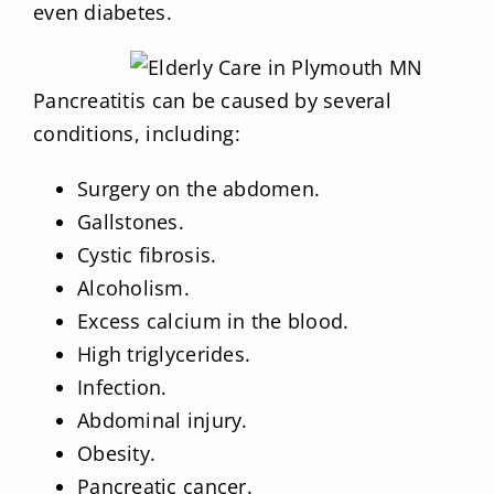
even diabetes.
Pancreatitis can be caused by several
conditions, including:
Surgery on the abdomen.
Gallstones.
Cystic fibrosis.
Alcoholism.
Excess calcium in the blood.
High triglycerides.
Infection.
Abdominal injury.
Obesity.
Pancreatic cancer.