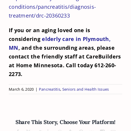
conditions/pancreatitis/diagnosis-
treatment/drc-20360233
If you or an aging loved one is
considering
elderly care in Plymouth,
MN
, and the surrounding areas, please
contact the friendly staff at CareBuilders
at Home Minnesota. Call today 612-260-
2273.
March 6, 2020
|
Pancreatitis
,
Seniors and Health Issues
Share This Story, Choose Your Platform!