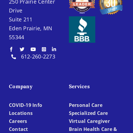
250 Prairie Center
Drive
Suite 211
Eden Prairie, MN
55344
612-260-2273
Company
Services
COVID-19 Info
Personal Care
Locations
Specialized Care
Careers
Virtual Caregiver
Contact
Brain Health Care &