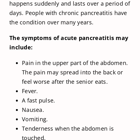
happens suddenly and lasts over a period of
days. People with chronic pancreatitis have
the condition over many years.
The symptoms of acute pancreatitis may
include:
Pain in the upper part of the abdomen.
The pain may spread into the back or
feel worse after the senior eats.
Fever.
A fast pulse.
Nausea.
Vomiting.
Tenderness when the abdomen is
touched.