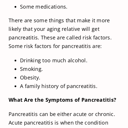
Some medications.
There are some things that make it more
likely that your aging relative will get
pancreatitis. These are called risk factors.
Some risk factors for pancreatitis are:
Drinking too much alcohol.
Smoking.
Obesity.
A family history of pancreatitis.
What Are the Symptoms of Pancreatitis?
Pancreatitis can be either acute or chronic.
Acute pancreatitis is when the condition