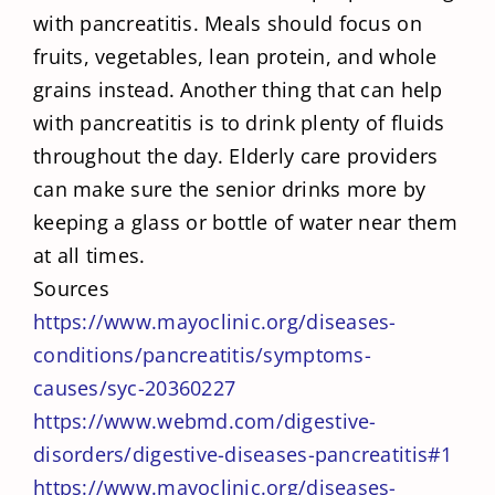
with pancreatitis. Meals should focus on
fruits, vegetables, lean protein, and whole
grains instead. Another thing that can help
with pancreatitis is to drink plenty of fluids
throughout the day. Elderly care providers
can make sure the senior drinks more by
keeping a glass or bottle of water near them
at all times.
Sources
https://www.mayoclinic.org/diseases-
conditions/pancreatitis/symptoms-
causes/syc-20360227
https://www.webmd.com/digestive-
disorders/digestive-diseases-pancreatitis#1
https://www.mayoclinic.org/diseases-