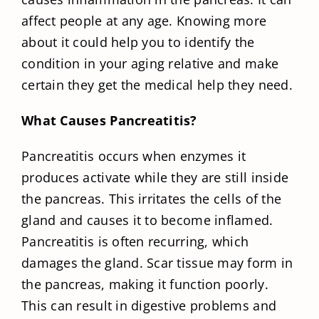
affect people at any age. Knowing more
about it could help you to identify the
condition in your aging relative and make
certain they get the medical help they need.
What Causes Pancreatitis?
Pancreatitis occurs when enzymes it
produces activate while they are still inside
the pancreas. This irritates the cells of the
gland and causes it to become inflamed.
Pancreatitis is often recurring, which
damages the gland. Scar tissue may form in
the pancreas, making it function poorly.
This can result in digestive problems and