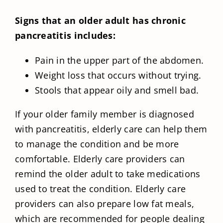
Signs that an older adult has chronic
pancreatitis includes:
Pain in the upper part of the abdomen.
Weight loss that occurs without trying.
Stools that appear oily and smell bad.
If your older family member is diagnosed
with pancreatitis, elderly care can help them
to manage the condition and be more
comfortable. Elderly care providers can
remind the older adult to take medications
used to treat the condition. Elderly care
providers can also prepare low fat meals,
which are recommended for people dealing