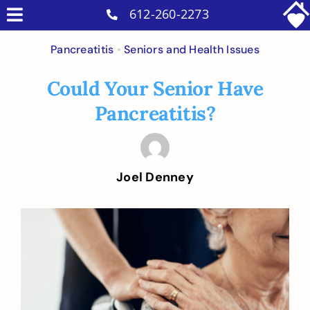
Skip
612-260-2273
Toggle
to
Why Us
Navigation
Pancreatitis
•
Seniors and Health Issues
content
Home Care Services
Could Your Senior Have
Military Services
Pancreatitis?
Careers
Reviews
Joel Denney
Blog
Contact
View
Larger
Intakes
Image