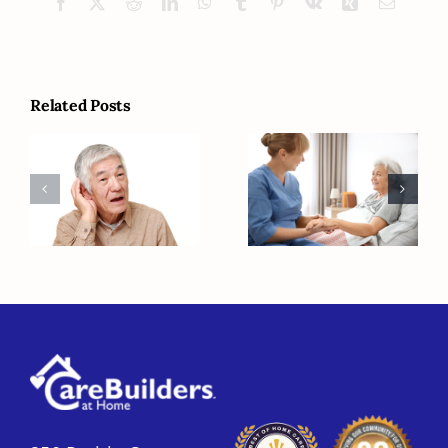
Facebook
X
Reddit
LinkedIn
WhatsApp
Tumblr
Pinterest
Vk
Xing
Email
Related Posts
Managing
Common
Chronic
Causes of
Conditions
Hearing Loss
with the Help
of Home Care