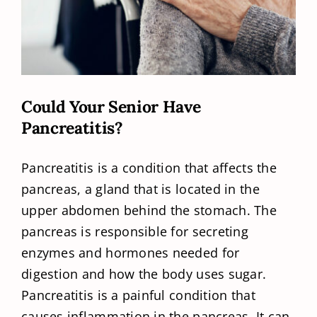
Could Your Senior Have
Pancreatitis?
Pancreatitis is a condition that affects the
pancreas, a gland that is located in the
upper abdomen behind the stomach. The
pancreas is responsible for secreting
enzymes and hormones needed for
digestion and how the body uses sugar.
Pancreatitis is a painful condition that
causes inflammation in the pancreas. It can