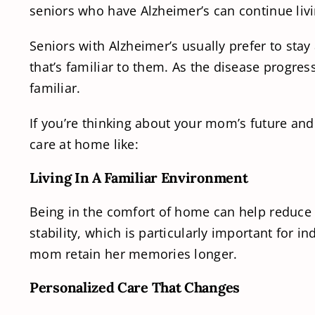
seniors who have Alzheimer’s can continue livi
Seniors with Alzheimer’s usually prefer to sta
that’s familiar to them. As the disease progr
familiar.
If you’re thinking about your mom’s future and 
care at home like:
Living In A Familiar Environment
Being in the comfort of home can help reduce 
stability, which is particularly important for 
mom retain her memories longer.
Personalized Care That Changes