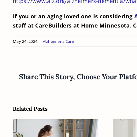
https://www.alz.org/alzheimers-dementia/what
If you or an aging loved one is considering
staff at CareBuilders at Home Minnesota. C
May 24, 2024
|
Alzheimer's Care
Share This Story, Choose Your Platf
Related Posts