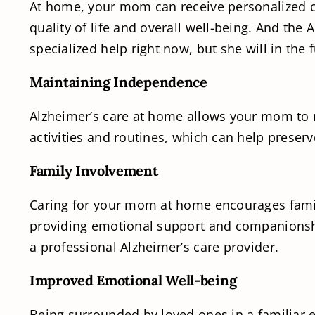
At home, your mom can receive personalized ca
quality of life and overall well-being. And the
specialized help right now, but she will in the 
Maintaining Independence
Alzheimer’s care at home allows your mom to m
activities and routines, which can help preser
Family Involvement
Caring for your mom at home encourages famil
providing emotional support and companionship
a professional Alzheimer’s care provider.
Improved Emotional Well-being
Being surrounded by loved ones in a familiar