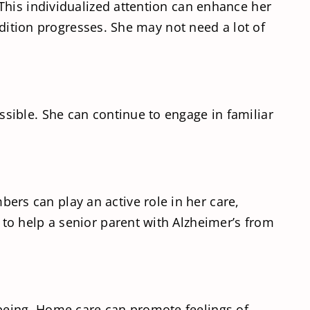
This individualized attention can enhance her
ndition progresses. She may not need a lot of
sible. She can continue to engage in familiar
rs can play an active role in her care,
to help a senior parent with Alzheimer’s from
being. Home care can promote feelings of