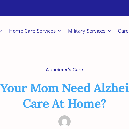
Home Care Services
Military Services
Care
Alzheimer's Care
 Your Mom Need Alzhei
Care At Home?