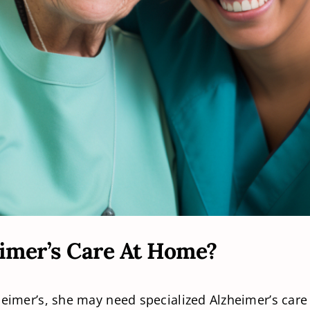
imer’s Care At Home?
zheimer’s, she may need specialized Alzheimer’s car