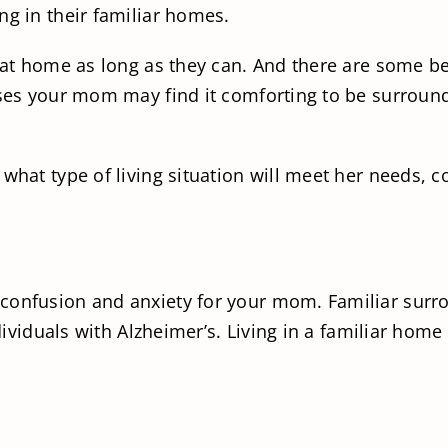
ng in their familiar homes.
y at home as long as they can. And there are some be
esses your mom may find it comforting to be surrou
what type of living situation will meet her needs, c
confusion and anxiety for your mom. Familiar surro
individuals with Alzheimer’s. Living in a familiar h