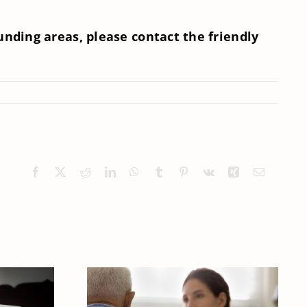
nding areas, please contact the friendly
Facebook
X
Reddit
LinkedIn
WhatsApp
Tumblr
Pinterest
Vk
Xing
Email