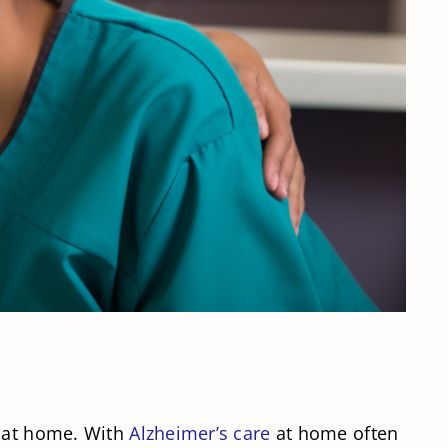
e at home. With
Alzheimer’s care
at home often