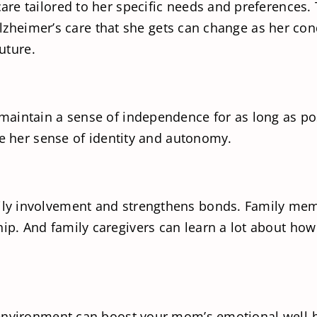
re tailored to her specific needs and preferences. 
 Alzheimer’s care that she gets can change as her co
future.
aintain a sense of independence for as long as pos
ve her sense of identity and autonomy.
y involvement and strengthens bonds. Family membe
. And family caregivers can learn a lot about how 
 environment can boost your mom’s emotional well-