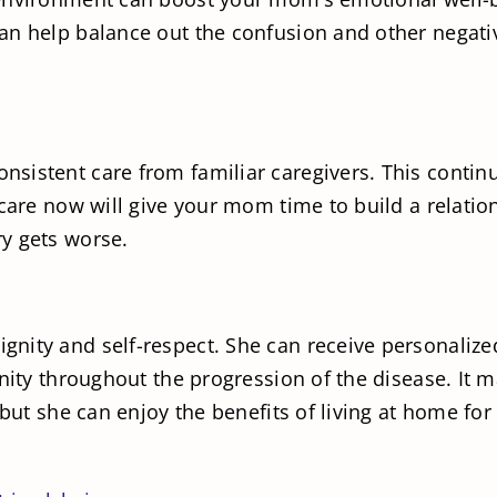
can help balance out the confusion and other negat
istent care from familiar caregivers. This continui
care now will give your mom time to build a relation
y gets worse.
nity and self-respect. She can receive personalize
gnity throughout the progression of the disease. It
 but she can enjoy the benefits of living at home f