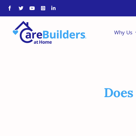
Skip
to
content
Why Us
Does