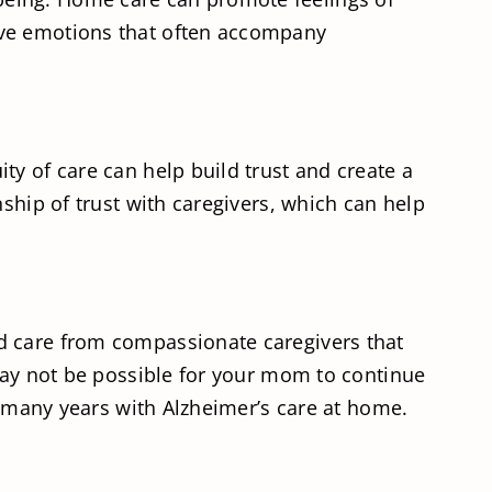
ive emotions that often accompany
ty of care can help build trust and create a
ship of trust with caregivers, which can help
d care from compassionate caregivers that
 may not be possible for your mom to continue
or many years with Alzheimer’s care at home.