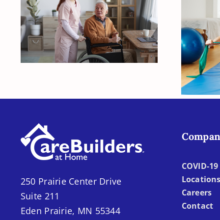
Creating a Safe Home
Environment and
Fiv
Daily Routines for
Sup
Alzheimer’s Care
Life
Compan
COVID-19 
Location
250 Prairie Center Drive
Careers
Suite 211
Contact
Eden Prairie, MN 55344