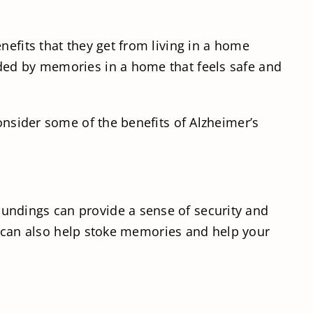
nefits that they get from living in a home
nded by memories in a home that feels safe and
onsider some of the benefits of Alzheimer’s
undings can provide a sense of security and
ome can also help stoke memories and help your