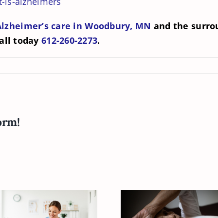
-is-alzheimers
Alzheimer’s care in Woodbury, MN
and the surrou
all today
612-260-2273
.
orm!