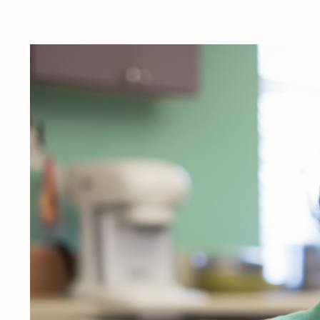
View
Larger
Image