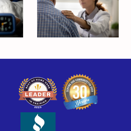
and
How is Alzheimer’s
Disease Diagnosed?