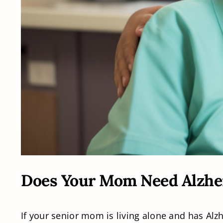
Does Your Mom Need Alzhe
If your senior mom is living alone and has Al