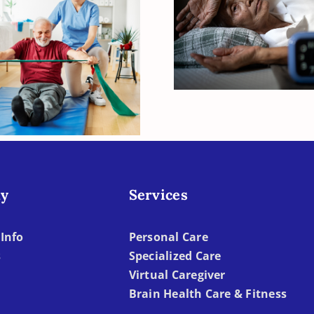
Sleep, Aging, 
e Strategies to
Dementia
port Quality of
 for Seniors with
Dementia
y
Services
Info
Personal Care
s
Specialized Care
Virtual Caregiver
Brain Health Care & Fitness