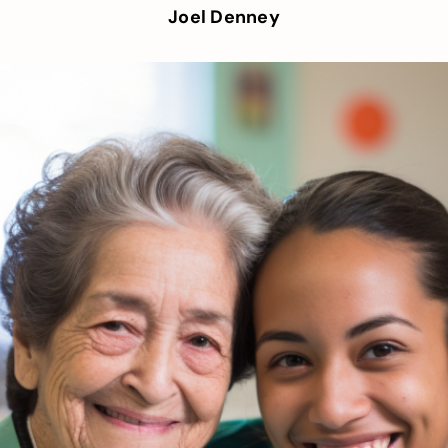
Joel Denney