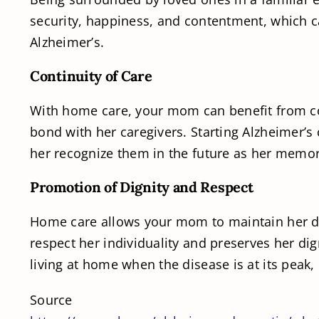
security, happiness, and contentment, which 
Alzheimer’s.
Continuity of Care
With home care, your mom can benefit from cons
bond with her caregivers. Starting Alzheimer’s 
her recognize them in the future as her memor
Promotion of Dignity and Respect
Home care allows your mom to maintain her dig
respect her individuality and preserves her di
living at home when the disease is at its peak,
Source