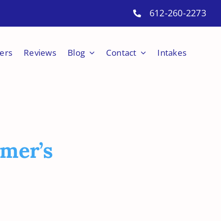
612-260-2273
ers
Reviews
Blog
Contact
Intakes
mer’s