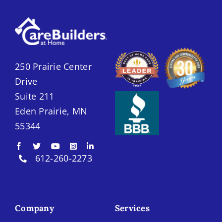
250 Prairie Center
Drive
Suite 211
Eden Prairie, MN
55344
612-260-2273
Company
Services