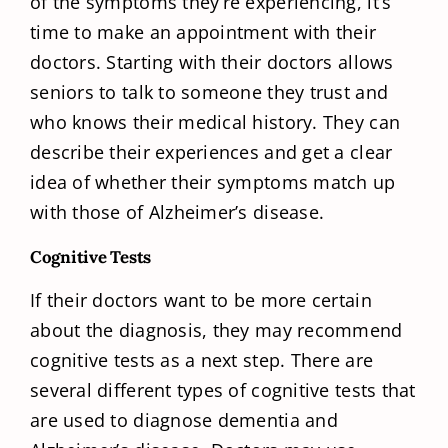
of the symptoms they’re experiencing, it’s
time to make an appointment with their
doctors. Starting with their doctors allows
seniors to talk to someone they trust and
who knows their medical history. They can
describe their experiences and get a clear
idea of whether their symptoms match up
with those of Alzheimer’s disease.
Cognitive Tests
If their doctors want to be more certain
about the diagnosis, they may recommend
cognitive tests as a next step. There are
several different types of cognitive tests that
are used to diagnose dementia and