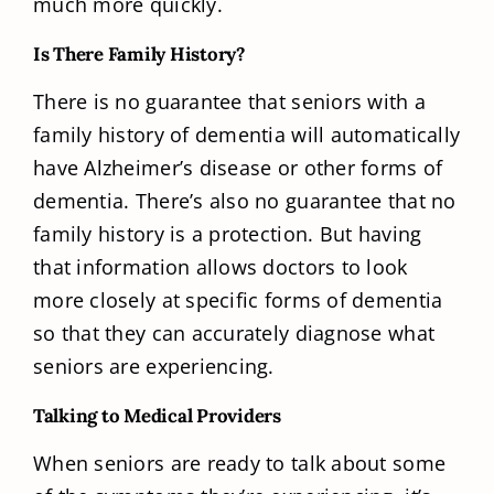
much more quickly.
Is There Family History?
There is no guarantee that seniors with a
family history of dementia will automatically
have Alzheimer’s disease or other forms of
dementia. There’s also no guarantee that no
family history is a protection. But having
that information allows doctors to look
more closely at specific forms of dementia
so that they can accurately diagnose what
seniors are experiencing.
Talking to Medical Providers
When seniors are ready to talk about some