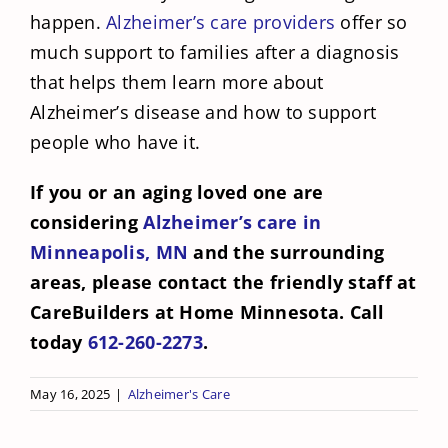
happen.
Alzheimer’s care providers
offer so
much support to families after a diagnosis
that helps them learn more about
Alzheimer’s disease and how to support
people who have it.
If you or an aging loved one are
considering
Alzheimer’s care in
Minneapolis, MN
and the surrounding
areas, please contact the friendly staff at
CareBuilders at Home Minnesota. Call
today
612-260-2273
.
May 16, 2025
|
Alzheimer's Care