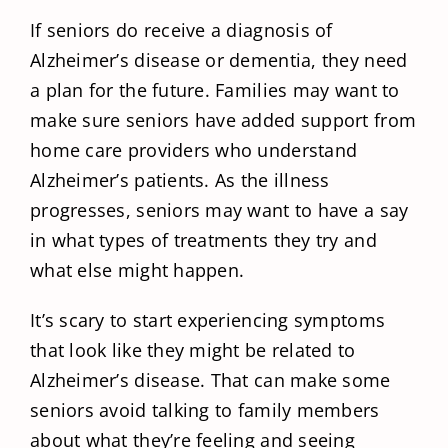
If seniors do receive a diagnosis of
Alzheimer’s disease or dementia, they need
a plan for the future. Families may want to
make sure seniors have added support from
home care providers who understand
Alzheimer’s patients. As the illness
progresses, seniors may want to have a say
in what types of treatments they try and
what else might happen.
It’s scary to start experiencing symptoms
that look like they might be related to
Alzheimer’s disease. That can make some
seniors avoid talking to family members
about what they’re feeling and seeing