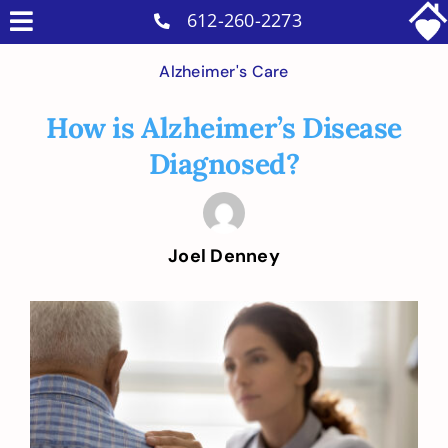
Skip
612-260-2273
Toggle
to
Why Us
Navigation
Alzheimer's Care
content
Home Care Services
How is Alzheimer’s Disease
Military Services
Diagnosed?
Careers
Reviews
Joel Denney
Blog
Contact
View
Larger
Intakes
Image