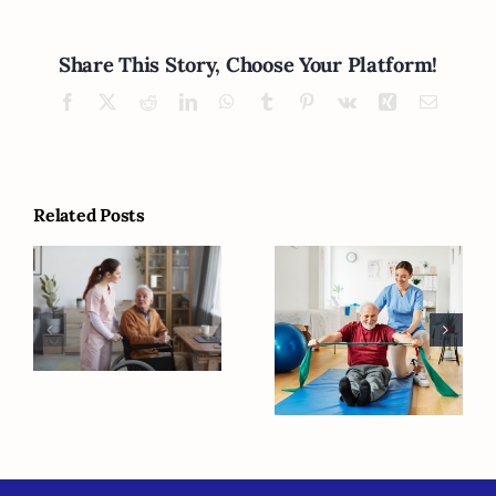
Share This Story, Choose Your Platform!
Facebook
X
Reddit
LinkedIn
WhatsApp
Tumblr
Pinterest
Vk
Xing
Email
Related Posts
Creating a Safe
Home
Five Strategies
Environment
to Support
and Daily
Quality of Life
Routines for
for Seniors
Alzheimer’s
with Dementia
Care