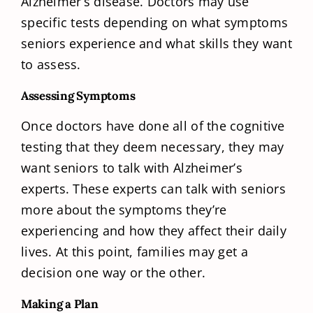
Alzheimer’s disease. Doctors may use
specific tests depending on what symptoms
seniors experience and what skills they want
to assess.
Assessing Symptoms
Once doctors have done all of the cognitive
testing that they deem necessary, they may
want seniors to talk with Alzheimer’s
experts. These experts can talk with seniors
more about the symptoms they’re
experiencing and how they affect their daily
lives. At this point, families may get a
decision one way or the other.
Making a Plan