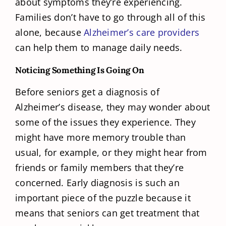
about symptoms they’re experiencing.
Families don’t have to go through all of this
alone, because
Alzheimer’s care providers
can help them to manage daily needs.
Noticing Something Is Going On
Before seniors get a diagnosis of
Alzheimer’s disease, they may wonder about
some of the issues they experience. They
might have more memory trouble than
usual, for example, or they might hear from
friends or family members that they’re
concerned. Early diagnosis is such an
important piece of the puzzle because it
means that seniors can get treatment that