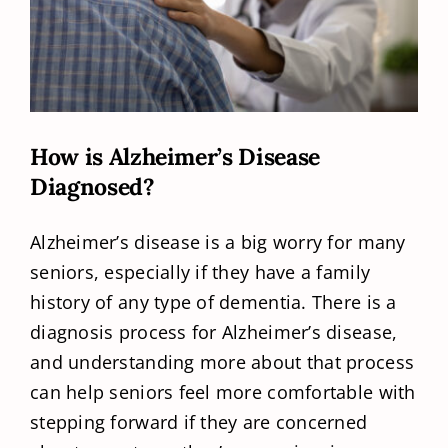
How is Alzheimer’s Disease
Diagnosed?
Alzheimer’s disease is a big worry for many
seniors, especially if they have a family
history of any type of dementia. There is a
diagnosis process for Alzheimer’s disease,
and understanding more about that process
can help seniors feel more comfortable with
stepping forward if they are concerned