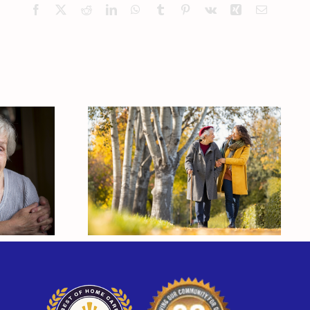
Facebook
X
Reddit
LinkedIn
WhatsApp
Tumblr
Pinterest
Vk
Xing
Email
here
How Elder Care
d A
Helps Seniors Stay
m
Active Through Fall
and Winter