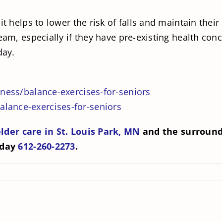
it helps to lower the risk of falls and maintain thei
team, especially if they have pre-existing health co
day.
tness/balance-exercises-for-seniors
lance-exercises-for-seniors
elder care in St. Louis Park, MN
and the surroundi
oday
612-260-2273
.