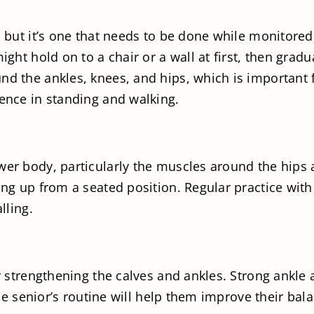
, but it’s one that needs to be done while monitore
ight hold on to a chair or a wall at first, then grad
d the ankles, knees, and hips, which is important fo
dence in standing and walking.
wer body, particularly the muscles around the hips 
ing up from a seated position. Regular practice wit
lling.
or strengthening the calves and ankles. Strong ankle
 the senior’s routine will help them improve their bal