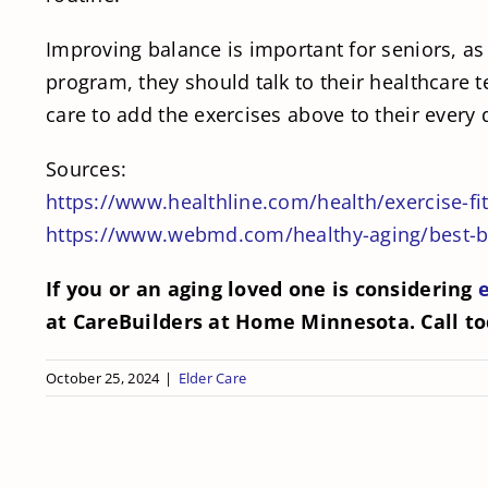
Improving balance is important for seniors, as 
program, they should talk to their healthcare 
care to add the exercises above to their every 
Sources:
https://www.healthline.com/health/exercise-fi
https://www.webmd.com/healthy-aging/best-ba
If you or an aging loved one is considering
at CareBuilders at Home Minnesota. Call t
October 25, 2024
|
Elder Care