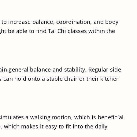
ty to increase balance, coordination, and body
ht be able to find Tai Chi classes within the
in general balance and stability. Regular side
 can hold onto a stable chair or their kitchen
simulates a walking motion, which is beneficial
 which makes it easy to fit into the daily