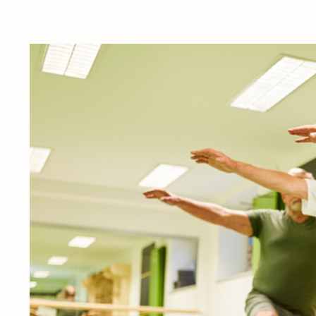
View
Larger
Image