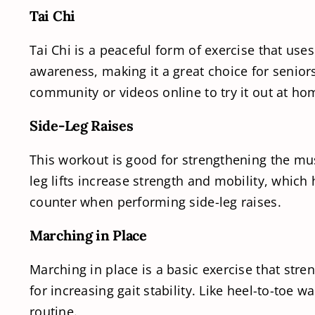
Tai Chi
Tai Chi is a peaceful form of exercise that use
awareness, making it a great choice for senior
community or videos online to try it out at ho
Side-Leg Raises
This workout is good for strengthening the mus
leg lifts increase strength and mobility, which
counter when performing side-leg raises.
Marching in Place
Marching in place is a basic exercise that stre
for increasing gait stability. Like heel-to-toe 
routine.