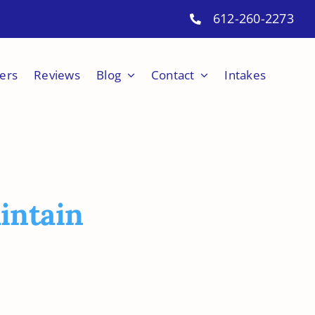
612-260-2273
ers
Reviews
Blog
Contact
Intakes
intain