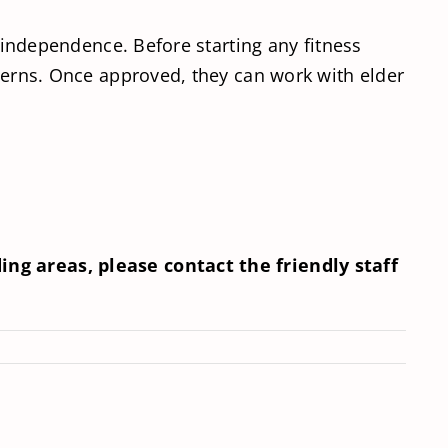
r independence. Before starting any fitness
ncerns. Once approved, they can work with elder
ng areas, please contact the friendly staff