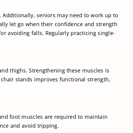
d. Additionally, seniors may need to work up to
ually let go when their confidence and strength
r avoiding falls. Regularly practicing single-
and thighs. Strengthening these muscles is
h chair stands improves functional strength,
 and foot muscles are required to maintain
ance and avoid tripping.