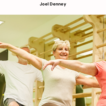
Joel Denney