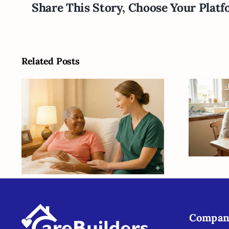
Share This Story, Choose Your Platf
Related Posts
Ba
Suga
H
Helping Seniors Find
S
Stability Despite the
Se
Unknowns
Compan