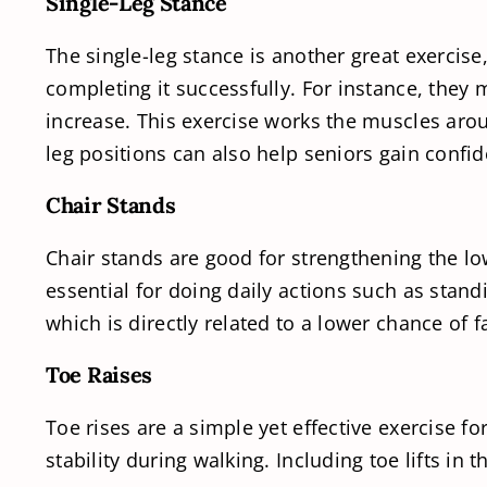
Single-Leg Stance
The single-leg stance is another great exercise
completing it successfully. For instance, they m
increase. This exercise works the muscles aroun
leg positions can also help seniors gain confi
Chair Stands
Chair stands are good for strengthening the lo
essential for doing daily actions such as stand
which is directly related to a lower chance of fa
Toe Raises
Toe rises are a simple yet effective exercise f
stability during walking. Including toe lifts in