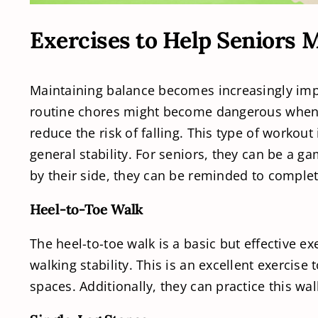
Exercises to Help Seniors 
Maintaining balance becomes increasingly impo
routine chores might become dangerous when th
reduce the risk of falling. This type of worko
general stability. For seniors, they can be a 
by their side, they can be reminded to complet
Heel-to-Toe Walk
The heel-to-toe walk is a basic but effective e
walking stability. This is an excellent exercise
spaces. Additionally, they can practice this wa