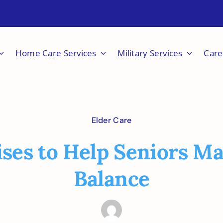
Home Care Services
Military Services
Care
Elder Care
ises to Help Seniors Ma
Balance