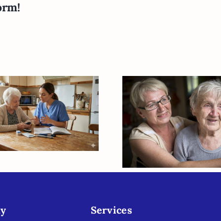
orm!
lancing Blood
r and Daily Life:
Elder Care Is T
ow In-Home
When You Nee
upport Helps
Break Fro
niors Manage
Caregiving
Diabetes
y
Services