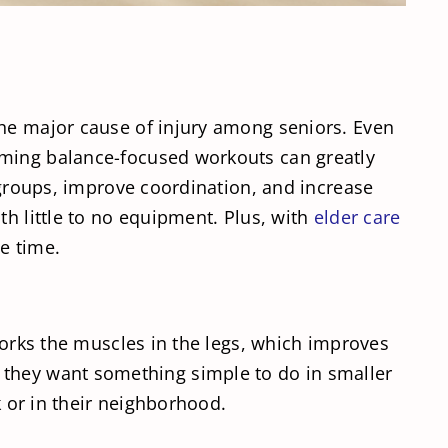
the major cause of injury among seniors. Even
rming balance-focused workouts can greatly
e groups, improve coordination, and increase
th little to no equipment. Plus, with
elder care
e time.
 works the muscles in the legs, which improves
y if they want something simple to do in smaller
k or in their neighborhood.