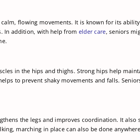
s calm, flowing movements. It is known for its abili
s. In addition, with help from
elder care
, seniors mig
me.
cles in the hips and thighs. Strong hips help mainta
 helps to prevent shaky movements and falls. Seniors
ngthens the legs and improves coordination. It also 
walking, marching in place can also be done anywhere,