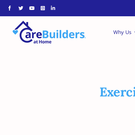
Skip
to
content
Why Us
Exerc