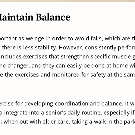
Maintain Balance
rtant as we age in order to avoid falls, which are 
ere is less stability. However, consistently perfo
ut includes exercises that strengthen specific muscl
game changer, and they can easily be done at home wi
e the exercises and monitored for safety at the sam
xercise for developing coordination and balance. It
 to integrate into a senior’s daily routine, especiall
lk when out with elder care, taking a walk in the par