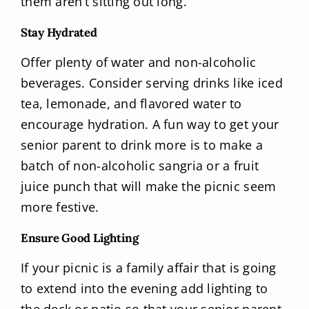
them aren’t sitting out long.
Stay Hydrated
Offer plenty of water and non-alcoholic
beverages. Consider serving drinks like iced
tea, lemonade, and flavored water to
encourage hydration. A fun way to get your
senior parent to drink more is to make a
batch of non-alcoholic sangria or a fruit
juice punch that will make the picnic seem
more festive.
Ensure Good Lighting
If your picnic is a family affair that is going
to extend into the evening add lighting to
the deck or patio so that your senior parent