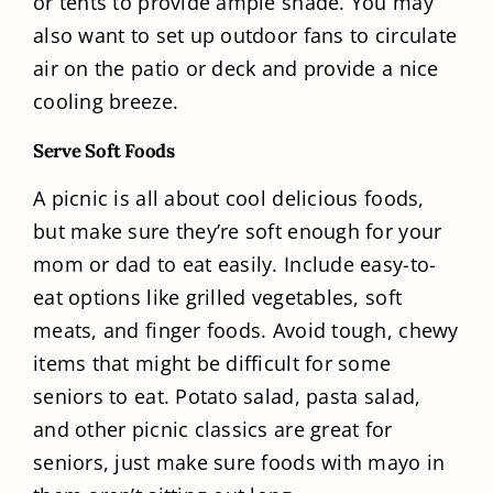
or tents to provide ample shade. You may
also want to set up outdoor fans to circulate
air on the patio or deck and provide a nice
cooling breeze.
Serve Soft Foods
A picnic is all about cool delicious foods,
but make sure they’re soft enough for your
mom or dad to eat easily. Include easy-to-
eat options like grilled vegetables, soft
meats, and finger foods. Avoid tough, chewy
items that might be difficult for some
seniors to eat. Potato salad, pasta salad,
and other picnic classics are great for
seniors, just make sure foods with mayo in