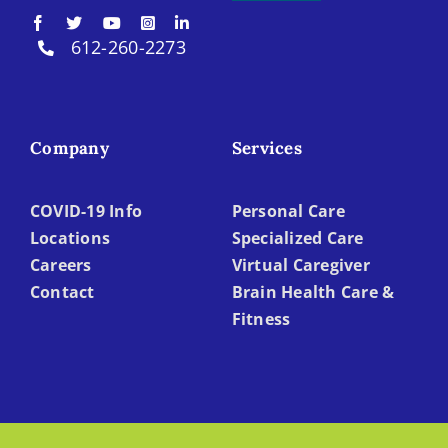
612-260-2273
Company
Services
COVID-19 Info
Personal Care
Locations
Specialized Care
Careers
Virtual Caregiver
Contact
Brain Health Care &
Fitness