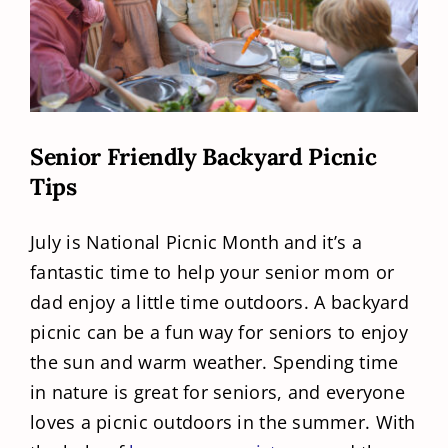
Senior Friendly Backyard Picnic
Tips
July is National Picnic Month and it’s a
fantastic time to help your senior mom or
dad enjoy a little time outdoors. A backyard
picnic can be a fun way for seniors to enjoy
the sun and warm weather. Spending time
in nature is great for seniors, and everyone
loves a picnic outdoors in the summer. With