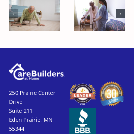
Recovering
Fall Prevention
from a
Strategies to
Hospital Stay
Keep Seniors
Safely
Safe at Home
250 Prairie Center
Drive
Suite 211
Eden Prairie, MN
55344