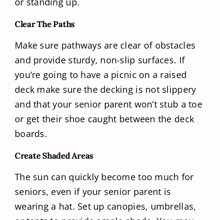
or standing up.
Clear The Paths
Make sure pathways are clear of obstacles
and provide sturdy, non-slip surfaces. If
you’re going to have a picnic on a raised
deck make sure the decking is not slippery
and that your senior parent won’t stub a toe
or get their shoe caught between the deck
boards.
Create Shaded Areas
The sun can quickly become too much for
seniors, even if your senior parent is
wearing a hat. Set up canopies, umbrellas,