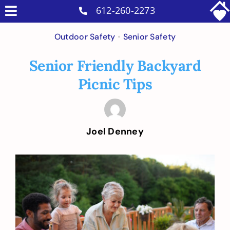
Skip
612-260-2273
Toggle
to
Why Us
Navigation
Outdoor Safety
•
Senior Safety
content
Home Care Services
Senior Friendly Backyard
Military Services
Picnic Tips
Careers
Reviews
Joel Denney
Blog
Contact
View
Larger
Intakes
Image