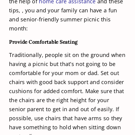
the help of
home care assistance
and these
tips, , you and your family can have a fun
and senior-friendly summer picnic this
month:
Provide Comfortable Seating
Traditionally, people sit on the ground when
having a picnic but that’s not going to be
comfortable for your mom or dad. Set out
chairs with good back support and consider
cushions for added comfort. Make sure that
the chairs are the right height for your
senior parent to get in and out of easily. If
possible, use chairs that have arms so they
have something to hold when sitting down