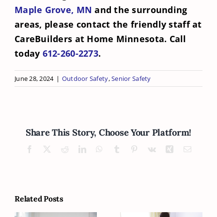
Maple Grove, MN
and the surrounding
areas, please contact the friendly staff at
CareBuilders at Home Minnesota. Call
today
612-260-2273
.
June 28, 2024
|
Outdoor Safety
,
Senior Safety
Share This Story, Choose Your Platform!
Facebook
X
Reddit
LinkedIn
WhatsApp
Tumblr
Pinterest
Vk
Xing
Email
Related Posts