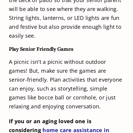
will be able to see where they are walking.
String lights, lanterns, or LED lights are fun
and festive but also provide enough light to
easily see.
Play Senior Friendly Games
A picnic isn’t a picnic without outdoor
games! But, make sure the games are
senior-friendly. Plan activities that everyone
can enjoy, such as storytelling, simple
games like bocce ball or cornhole, or just
relaxing and enjoying conversation.
If you or an aging loved one is
considering
home care assistance in