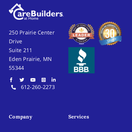
250 Prairie Center
Drive
Suite 211
Eden Prairie, MN
55344
612-260-2273
Company
Services