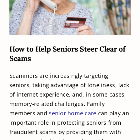
How to Help Seniors Steer Clear of
Scams
Scammers are increasingly targeting
seniors, taking advantage of loneliness, lack
of internet experience, and, in some cases,
memory-related challenges. Family
members and
senior home care
can play an
important role in protecting seniors from
fraudulent scams by providing them with