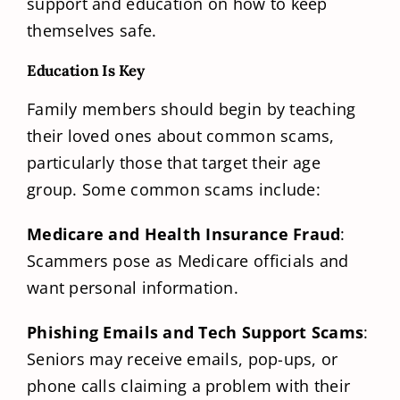
support and education on how to keep
themselves safe.
Education Is Key
Family members should begin by teaching
their loved ones about common scams,
particularly those that target their age
group. Some common scams include:
Medicare and Health Insurance Fraud
:
Scammers pose as Medicare officials and
want personal information.
Phishing Emails and Tech Support Scams
:
Seniors may receive emails, pop-ups, or
phone calls claiming a problem with their