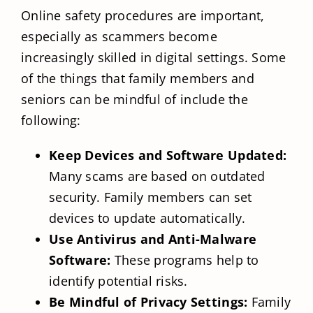
Online safety procedures are important,
especially as scammers become
increasingly skilled in digital settings. Some
of the things that family members and
seniors can be mindful of include the
following:
Keep Devices and Software Updated:
Many scams are based on outdated
security. Family members can set
devices to update automatically.
Use Antivirus and Anti-Malware
Software:
These programs help to
identify potential risks.
Be Mindful of Privacy Settings:
Family