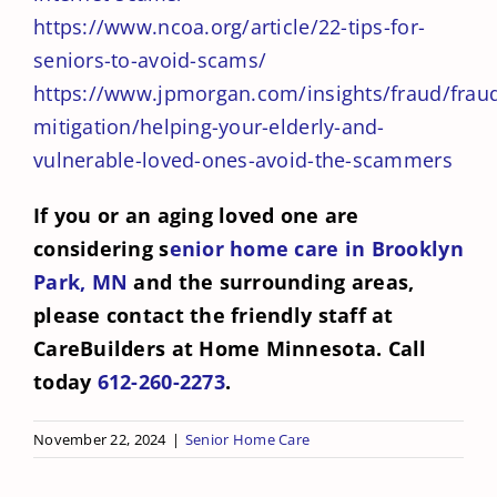
https://www.ncoa.org/article/22-tips-for-
seniors-to-avoid-scams/
https://www.jpmorgan.com/insights/fraud/frau
mitigation/helping-your-elderly-and-
vulnerable-loved-ones-avoid-the-scammers
If you or an aging loved one are
considering s
enior home care in Brooklyn
Park, MN
and the surrounding areas,
please contact the friendly staff at
CareBuilders at Home Minnesota. Call
today
612-260-2273
.
November 22, 2024
|
Senior Home Care