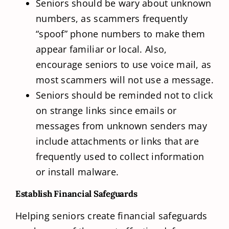
Seniors should be wary about unknown
numbers, as scammers frequently
“spoof” phone numbers to make them
appear familiar or local. Also,
encourage seniors to use voice mail, as
most scammers will not use a message.
Seniors should be reminded not to click
on strange links since emails or
messages from unknown senders may
include attachments or links that are
frequently used to collect information
or install malware.
Establish Financial Safeguards
Helping seniors create financial safeguards