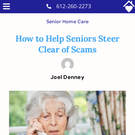
Skip
612-260-2273
Toggle
to
Why Us
Navigation
Senior Home Care
content
Home Care Services
How to Help Seniors Steer
Military Services
Clear of Scams
Careers
Reviews
Joel Denney
Blog
Contact
View
Larger
Intakes
Image