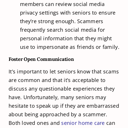
members can review social media
privacy settings with seniors to ensure
they’re strong enough. Scammers
frequently search social media for
personal information that they might
use to impersonate as friends or family.
Foster Open Communication
It’s important to let seniors know that scams
are common and that it’s acceptable to
discuss any questionable experiences they
have. Unfortunately, many seniors may
hesitate to speak up if they are embarrassed
about being approached by a scammer.
Both loved ones and
senior home care
can