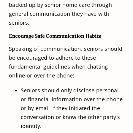
backed up by senior home care through
general communication they have with
seniors.
Encourage Safe Communication Habits
Speaking of communication, seniors should
be encouraged to adhere to these
fundamental guidelines when chatting
online or over the phone:
Seniors should only disclose personal
or financial information over the phone
or by email if they initiated the
conversation or know the other party’s
identity.