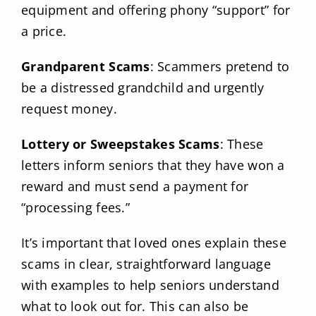
equipment and offering phony “support” for
a price.
Grandparent Scams
: Scammers pretend to
be a distressed grandchild and urgently
request money.
Lottery or Sweepstakes Scams
: These
letters inform seniors that they have won a
reward and must send a payment for
“processing fees.”
It’s important that loved ones explain these
scams in clear, straightforward language
with examples to help seniors understand
what to look out for. This can also be