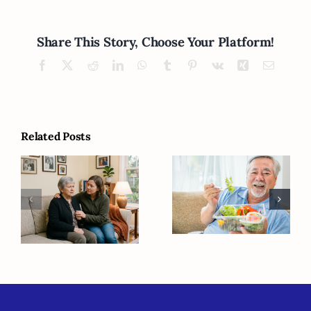
Share This Story, Choose Your Platform!
Facebook
X
Reddit
LinkedIn
WhatsApp
Tumblr
Pinterest
Vk
Xing
Email
Related Posts
Why Do
Five Causes of
Seniors Need
Memory Loss
Different
Besides
Eating Habits
Alzheimer’s
as They Age?
Disease