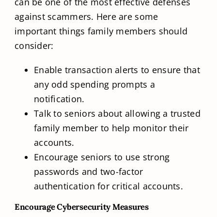
can be one of the most effective defenses
against scammers. Here are some
important things family members should
consider:
Enable transaction alerts to ensure that
any odd spending prompts a
notification.
Talk to seniors about allowing a trusted
family member to help monitor their
accounts.
Encourage seniors to use strong
passwords and two-factor
authentication for critical accounts.
Encourage Cybersecurity Measures