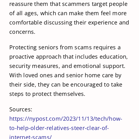
reassure them that scammers target people
of all ages, which can make them feel more
comfortable discussing their experience and
concerns.
Protecting seniors from scams requires a
proactive approach that includes education,
security measures, and emotional support.
With loved ones and senior home care by
their side, they can be encouraged to take
steps to protect themselves.
Sources:
https://nypost.com/2023/11/13/tech/how-
to-help-older-relatives-steer-clear-of-
internet-scams/