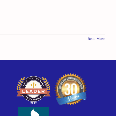
Read More