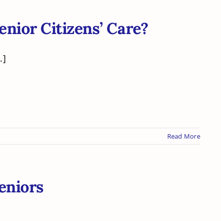
enior Citizens’ Care?
.]
Read More
eniors