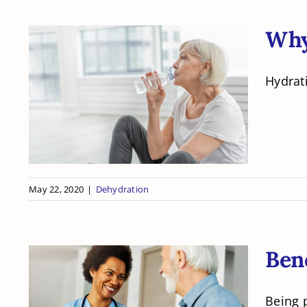
Why 
Hydrati
Why is Hydration
Important in a Senior
Citizens’ Care?
May 22, 2020
|
Dehydration
Bene
Being p