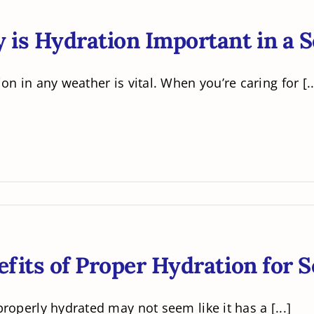
is Hydration Important in a S
on in any weather is vital. When you’re caring for [..
fits of Proper Hydration for S
roperly hydrated may not seem like it has a [...]