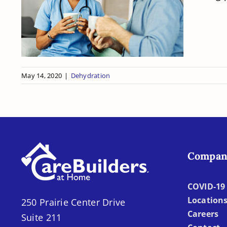
Benefits of Proper
Hydration for Seniors
May 14, 2020
|
Dehydration
Compan
COVID-19 
Location
250 Prairie Center Drive
Careers
Suite 211