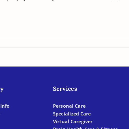
y
Services
Info
Personal Care
s
Specialized Care
Virtual Caregiver