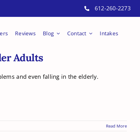
612-260-2273
ers
Reviews
Blog
Contact
Intakes
der Adults
lems and even falling in the elderly.
Read More