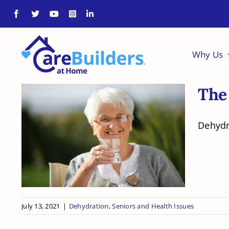
Skip
to
content
Why Us
The
Dehydra
The Dangers of
Dehydration in Older
Adults
July 13, 2021
|
Dehydration
,
Seniors and Health Issues