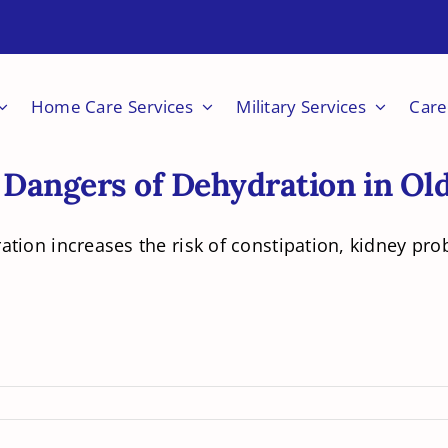
Home Care Services
Military Services
Care
 Dangers of Dehydration in Ol
tion increases the risk of constipation, kidney prob