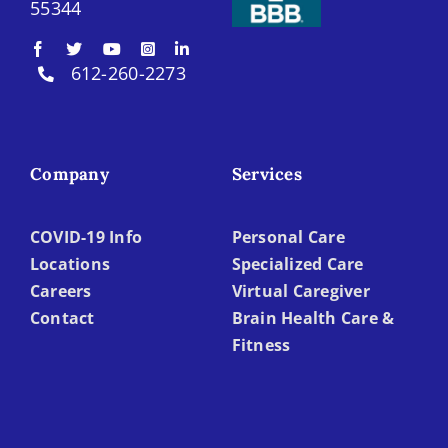
55344
612-260-2273
Company
Services
COVID-19 Info
Personal Care
Locations
Specialized Care
Careers
Virtual Caregiver
Contact
Brain Health Care &
Fitness