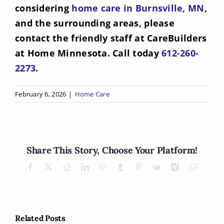
considering
home care in Burnsville, MN
,
and the surrounding areas, please
contact the friendly staff at CareBuilders
at Home Minnesota. Call today
612-260-
2273
.
February 6, 2026
|
Home Care
Share This Story, Choose Your Platform!
Facebook
X
Reddit
LinkedIn
WhatsApp
Tumblr
Pinterest
Vk
Xing
Email
Related Posts