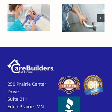
Creating a
Reducing
Safer Home for
Dental Anxiety
Seniors with
for Seniors
Home Care
250 Prairie Center
Drive
Suite 211
Eden Prairie, MN