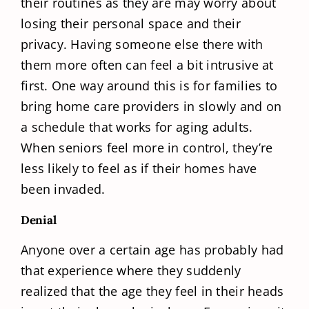
their routines as they are may worry about
losing their personal space and their
privacy. Having someone else there with
them more often can feel a bit intrusive at
first. One way around this is for families to
bring home care providers in slowly and on
a schedule that works for aging adults.
When seniors feel more in control, they’re
less likely to feel as if their homes have
been invaded.
Denial
Anyone over a certain age has probably had
that experience where they suddenly
realized that the age they feel in their heads