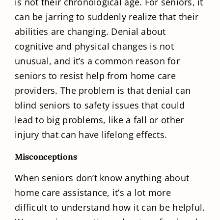
is not their chronological age. For seniors, it
can be jarring to suddenly realize that their
abilities are changing. Denial about
cognitive and physical changes is not
unusual, and it’s a common reason for
seniors to resist help from home care
providers. The problem is that denial can
blind seniors to safety issues that could
lead to big problems, like a fall or other
injury that can have lifelong effects.
Misconceptions
When seniors don’t know anything about
home care assistance, it’s a lot more
difficult to understand how it can be helpful.