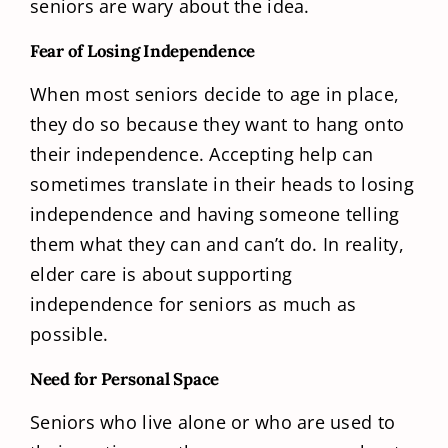
seniors are wary about the idea.
Fear of Losing Independence
When most seniors decide to age in place,
they do so because they want to hang onto
their independence. Accepting help can
sometimes translate in their heads to losing
independence and having someone telling
them what they can and can’t do. In reality,
elder care is about supporting
independence for seniors as much as
possible.
Need for Personal Space
Seniors who live alone or who are used to