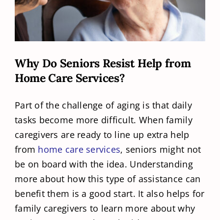
Why Do Seniors Resist Help from
Home Care Services?
Part of the challenge of aging is that daily
tasks become more difficult. When family
caregivers are ready to line up extra help
from
home care services
, seniors might not
be on board with the idea. Understanding
more about how this type of assistance can
benefit them is a good start. It also helps for
family caregivers to learn more about why