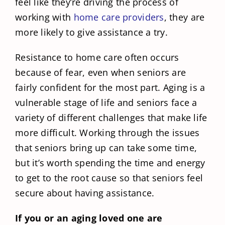
feel like they’re driving the process of
working with
home care providers
, they are
more likely to give assistance a try.
Resistance to home care often occurs
because of fear, even when seniors are
fairly confident for the most part. Aging is a
vulnerable stage of life and seniors face a
variety of different challenges that make life
more difficult. Working through the issues
that seniors bring up can take some time,
but it’s worth spending the time and energy
to get to the root cause so that seniors feel
secure about having assistance.
If you or an aging loved one are