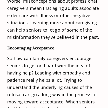
Worse, misconceptions about professional
caregivers mean that aging adults associate
elder care with illness or other negative
situations. Learning more about caregiving
can help seniors to let go of some of the
misinformation they’ve believed in the past.
Encouraging Acceptance
So how can family caregivers encourage
seniors to get on board with the idea of
having help? Leading with empathy and
patience really helps a lot. Trying to
understand the underlying causes of the
refusal can go a long way in the process of
moving toward acceptance. When seniors