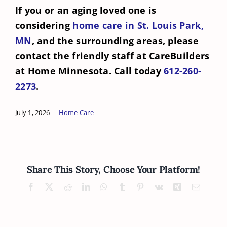
If you or an aging loved one is
considering
home care in St. Louis Park,
MN
, and the surrounding areas, please
contact the friendly staff at CareBuilders
at Home Minnesota. Call today
612-260-
2273
.
July 1, 2026
|
Home Care
Share This Story, Choose Your Platform!
Facebook
X
Reddit
LinkedIn
WhatsApp
Tumblr
Pinterest
Vk
Xing
Email