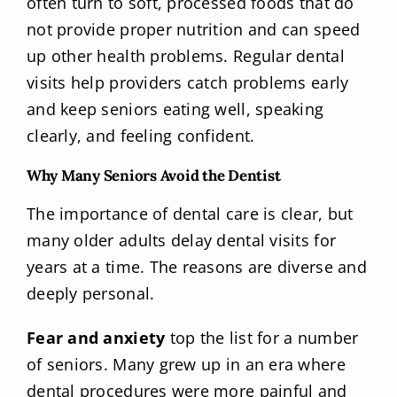
often turn to soft, processed foods that do
not provide proper nutrition and can speed
up other health problems. Regular dental
visits help providers catch problems early
and keep seniors eating well, speaking
clearly, and feeling confident.
Why Many Seniors Avoid the Dentist
The importance of dental care is clear, but
many older adults delay dental visits for
years at a time. The reasons are diverse and
deeply personal.
Fear and anxiety
top the list for a number
of seniors. Many grew up in an era where
dental procedures were more painful and