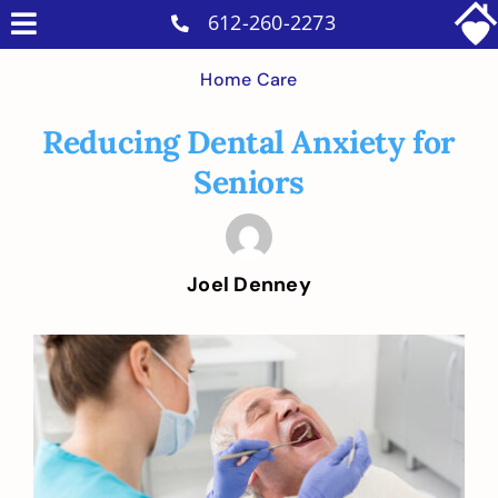
Skip
612-260-2273
Toggle
to
Why Us
Navigation
Home Care
content
Home Care Services
Reducing Dental Anxiety for
Military Services
Seniors
Careers
Reviews
Joel Denney
Blog
Contact
View
Larger
Intakes
Image