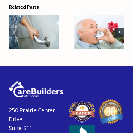
Related Posts
Creating a
How to Make
Safer Home for
Life Easier for
Seniors with
Seniors with
Home Care
COPD
250 Prairie Center
Drive
Suite 211