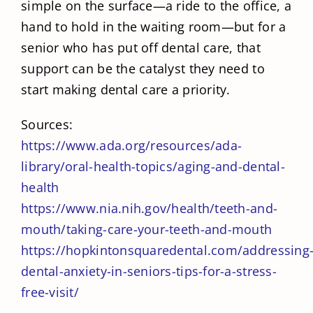
simple on the surface—a ride to the office, a
hand to hold in the waiting room—but for a
senior who has put off dental care, that
support can be the catalyst they need to
start making dental care a priority.
Sources:
https://www.ada.org/resources/ada-
library/oral-health-topics/aging-and-dental-
health
https://www.nia.nih.gov/health/teeth-and-
mouth/taking-care-your-teeth-and-mouth
https://hopkintonsquaredental.com/addressing
dental-anxiety-in-seniors-tips-for-a-stress-
free-visit/