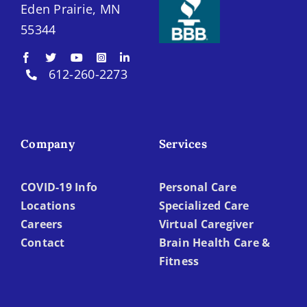
Eden Prairie, MN
55344
612-260-2273
Company
Services
COVID-19 Info
Personal Care
Locations
Specialized Care
Careers
Virtual Caregiver
Contact
Brain Health Care &
Fitness