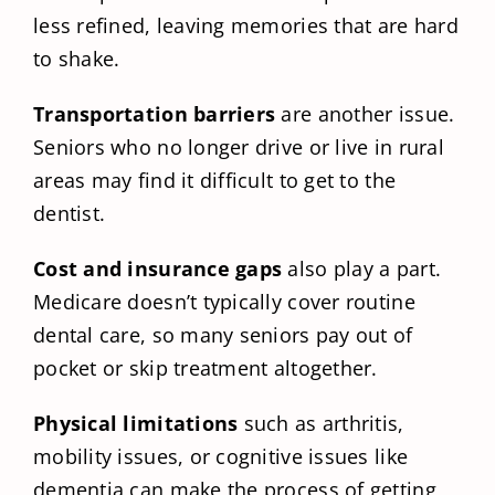
less refined, leaving memories that are hard
to shake.
Transportation barriers
are another issue.
Seniors who no longer drive or live in rural
areas may find it difficult to get to the
dentist.
Cost and insurance gaps
also play a part.
Medicare doesn’t typically cover routine
dental care, so many seniors pay out of
pocket or skip treatment altogether.
Physical limitations
such as arthritis,
mobility issues, or cognitive issues like
dementia can make the process of getting