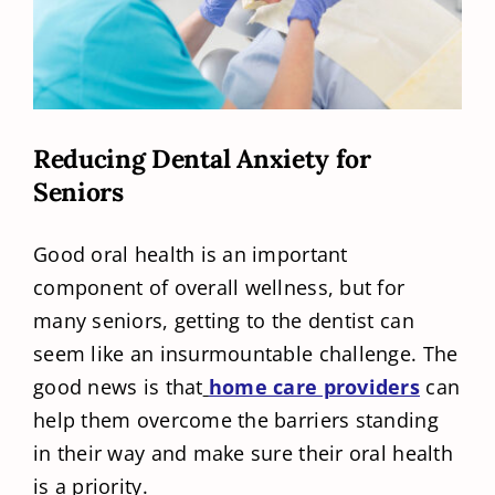
Reducing Dental Anxiety for
Seniors
Good oral health is an important
component of overall wellness, but for
many seniors, getting to the dentist can
seem like an insurmountable challenge. The
good news is that
home care providers
can
help them overcome the barriers standing
in their way and make sure their oral health
is a priority.