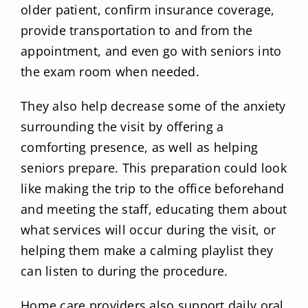
older patient, confirm insurance coverage,
provide transportation to and from the
appointment, and even go with seniors into
the exam room when needed.
They also help decrease some of the anxiety
surrounding the visit by offering a
comforting presence, as well as helping
seniors prepare. This preparation could look
like making the trip to the office beforehand
and meeting the staff, educating them about
what services will occur during the visit, or
helping them make a calming playlist they
can listen to during the procedure.
Home care providers also support daily oral