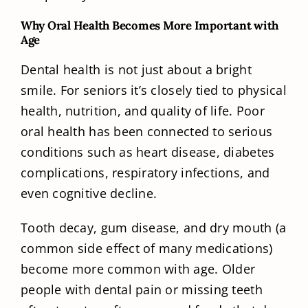
Why Oral Health Becomes More Important with
Age
Dental health is not just about a bright
smile. For seniors it’s closely tied to physical
health, nutrition, and quality of life. Poor
oral health has been connected to serious
conditions such as heart disease, diabetes
complications, respiratory infections, and
even cognitive decline.
Tooth decay, gum disease, and dry mouth (a
common side effect of many medications)
become more common with age. Older
people with dental pain or missing teeth