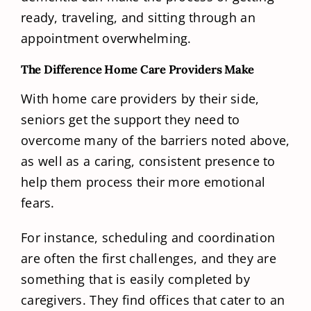
ready, traveling, and sitting through an
appointment overwhelming.
The Difference Home Care Providers Make
With home care providers by their side,
seniors get the support they need to
overcome many of the barriers noted above,
as well as a caring, consistent presence to
help them process their more emotional
fears.
For instance, scheduling and coordination
are often the first challenges, and they are
something that is easily completed by
caregivers. They find offices that cater to an