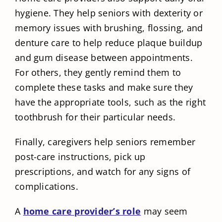
hygiene. They help seniors with dexterity or
memory issues with brushing, flossing, and
denture care to help reduce plaque buildup
and gum disease between appointments.
For others, they gently remind them to
complete these tasks and make sure they
have the appropriate tools, such as the right
toothbrush for their particular needs.
Finally, caregivers help seniors remember
post-care instructions, pick up
prescriptions, and watch for any signs of
complications.
A
home care provider’s role
may seem