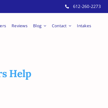
612-260-2273
ers
Reviews
Blog
Contact
Intakes
rs Help