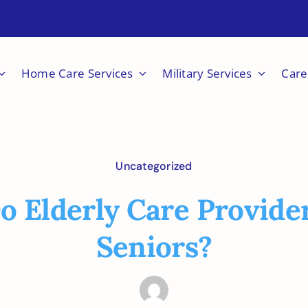
Home Care Services
Military Services
Care
Uncategorized
 Elderly Care Provide
Seniors?