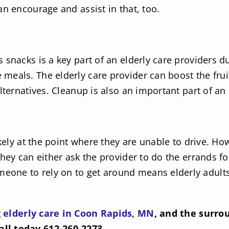
an encourage and assist in that, too.
 snacks is a key part of an elderly care providers d
eals. The elderly care provider can boost the frui
lternatives. Cleanup is also an important part of an 
likely at the point where they are unable to drive. 
They can either ask the provider to do the errands f
one to rely on to get around means elderly adults 
g
elderly care in Coon Rapids, MN
, and the surro
ll today 612-260-2273.