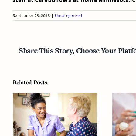
September 28, 2018
|
Uncategorized
Share This Story, Choose Your Platf
Related Posts
How Can You Figure
Is Y
Out What Your
O
Senior Is Going to