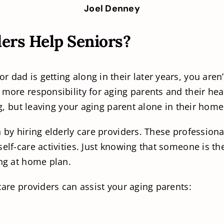
Joel Denney
ers Help Seniors?
dad is getting along in their later years, you aren’
 more responsibility for aging parents and their hea
ng, but leaving your aging parent alone in their home 
n by hiring elderly care providers. These professio
self-care activities. Just knowing that someone is
ing at home plan.
care providers can assist your aging parents: