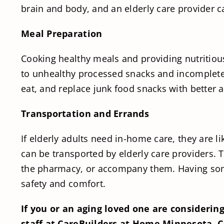
brain and body, and an elderly care provider c
Meal Preparation
Cooking healthy meals and providing nutritious
to unhealthy processed snacks and incomplete m
eat, and replace junk food snacks with better a
Transportation and Errands
If elderly adults need in-home care, they are 
can be transported by elderly care providers. 
the pharmacy, or accompany them. Having some
safety and comfort.
If you or an aging loved one are considerin
staff at CareBuilders at Home Minnesota. Ca