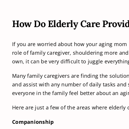
How Do Elderly Care Provid
If you are worried about how your aging mom or 
role of family caregiver, shouldering more and
own, it can be very difficult to juggle everythi
Many family caregivers are finding the solutio
and assist with any number of daily tasks and 
everyone in the family feel better about an ag
Here are just a few of the areas where elderly 
Companionship