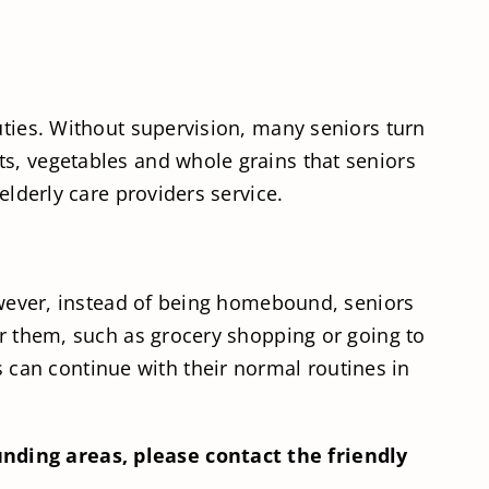
uties. Without supervision, many seniors turn
ts, vegetables and whole grains that seniors
elderly care providers service.
However, instead of being homebound, seniors
or them, such as grocery shopping or going to
can continue with their normal routines in
unding areas, please contact the friendly