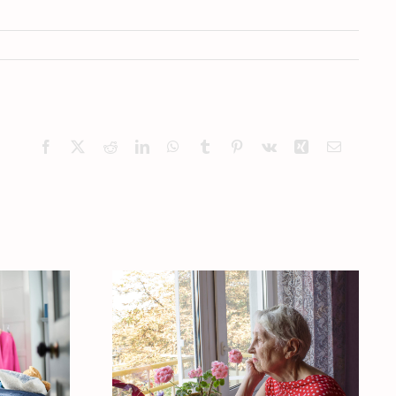
Facebook
X
Reddit
LinkedIn
WhatsApp
Tumblr
Pinterest
Vk
Xing
Email
our
 One
What Makes
ng
Caregivers Neglect