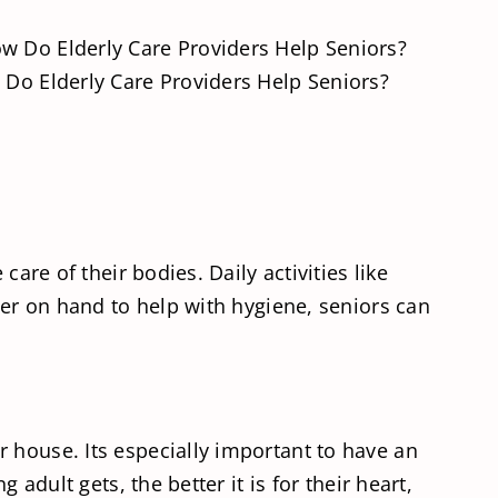
Do Elderly Care Providers Help Seniors?
are of their bodies. Daily activities like
der on hand to help with hygiene, seniors can
 house. Its especially important to have an
adult gets, the better it is for their heart,