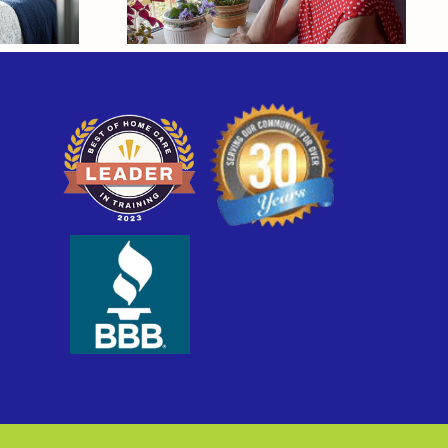
o
Their Own Health?