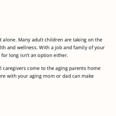
t alone. Many adult children are taking on the
lth and wellness. With a job and family of your
for long isn’t an option either.
nal caregivers come to the aging parents home
 there with your aging mom or dad can make