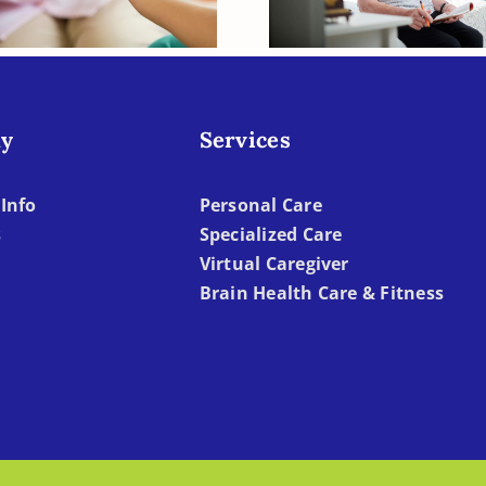
Deficient?
Becomes To
Difficult
y
Services
Info
Personal Care
s
Specialized Care
Virtual Caregiver
Brain Health Care & Fitness