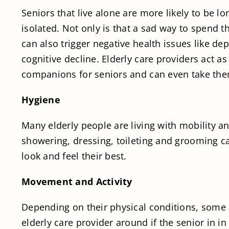
Seniors that live alone are more likely to be lo
isolated. Not only is that a sad way to spend th
can also trigger negative health issues like de
cognitive decline. Elderly care providers act as
companions for seniors and can even take the
Hygiene
Many elderly people are living with mobility and
showering, dressing, toileting and grooming can
look and feel their best.
Movement and Activity
Depending on their physical conditions, some a
elderly care provider around if the senior in in 