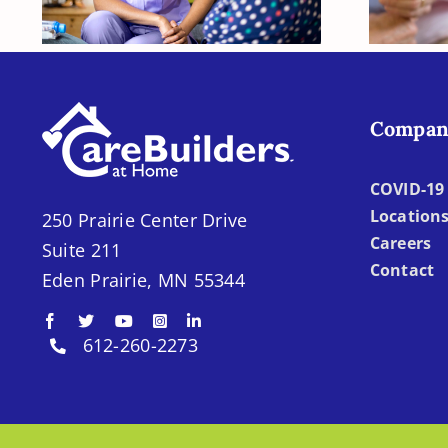
Need Later?
Compan
COVID-19 
Location
250 Prairie Center Drive
Careers
Suite 211
Contact
Eden Prairie, MN 55344
612-260-2273