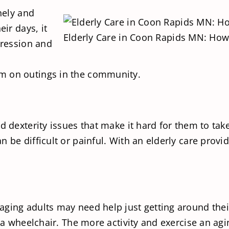
nely and
eir days, it
Elderly Care in Coon Rapids MN: How 
pression and
m on outings in the community.
 dexterity issues that make it hard for them to take c
 be difficult or painful. With an elderly care provi
ging adults may need help just getting around their
a wheelchair. The more activity and exercise an aging 