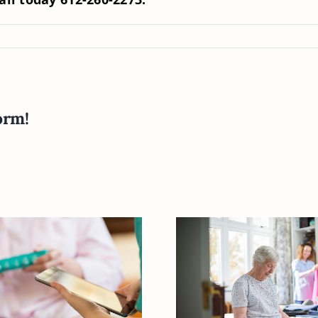
orm!
How to Help Y
our Elderly Loved
Elderly Loved
ne Vitamin D
When Dressi