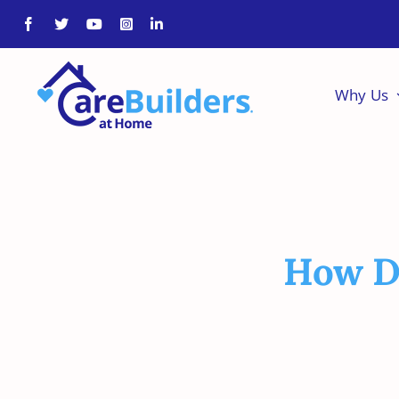
Skip
to
content
Why Us
How Do