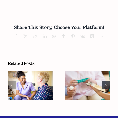
Share This Story, Choose Your Platform!
Facebook
X
Reddit
LinkedIn
WhatsApp
Tumblr
Pinterest
Vk
Xing
Email
Related Posts
How Can You
Is Your Elderly
Figure Out
Loved One
What Your
Vitamin D
Senior Is Going
Deficient?
to Need Later?