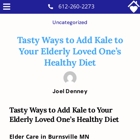
Skip
612-260-2273
Toggle
to
Why Us
Navigation
Uncategorized
content
Home Care Services
Tasty Ways to Add Kale to
Military Services
Your Elderly Loved One’s
Careers
Healthy Diet
Reviews
Blog
Joel Denney
Contact
Tasty Ways to Add Kale to Your
Intakes
Elderly Loved One’s Healthy Diet
Elder Care in Burnsville MN