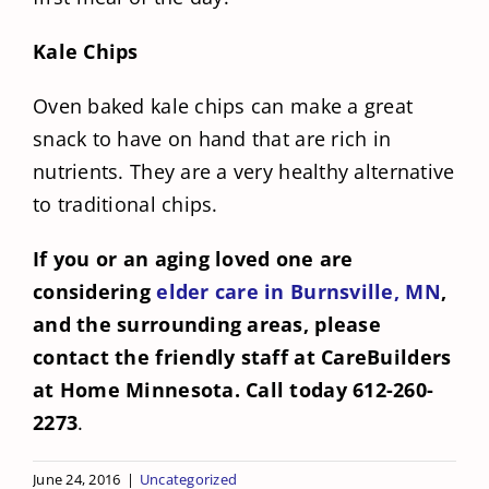
Kale Chips
Oven baked kale chips can make a great
snack to have on hand that are rich in
nutrients. They are a very healthy alternative
to traditional chips.
If you or an aging loved one are
considering
elder care in Burnsville, MN
,
and the surrounding areas, please
contact the friendly staff at CareBuilders
at Home Minnesota. Call today 612-260-
2273
.
June 24, 2016
|
Uncategorized