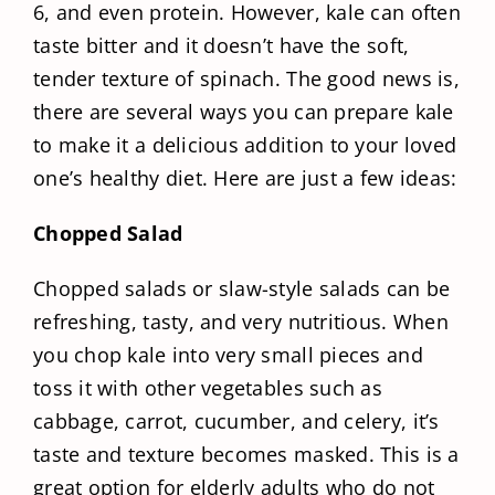
6, and even protein. However, kale can often
taste bitter and it doesn’t have the soft,
tender texture of spinach. The good news is,
there are several ways you can prepare kale
to make it a delicious addition to your loved
one’s healthy diet. Here are just a few ideas:
Chopped Salad
Chopped salads or slaw-style salads can be
refreshing, tasty, and very nutritious. When
you chop kale into very small pieces and
toss it with other vegetables such as
cabbage, carrot, cucumber, and celery, it’s
taste and texture becomes masked. This is a
great option for elderly adults who do not