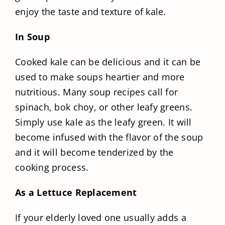
enjoy the taste and texture of kale.
In Soup
Cooked kale can be delicious and it can be
used to make soups heartier and more
nutritious. Many soup recipes call for
spinach, bok choy, or other leafy greens.
Simply use kale as the leafy green. It will
become infused with the flavor of the soup
and it will become tenderized by the
cooking process.
As a Lettuce Replacement
If your elderly loved one usually adds a