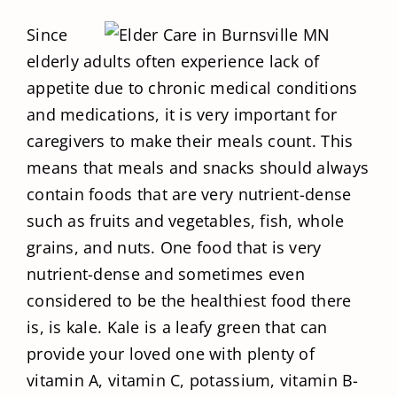
Since
elderly adults often experience lack of
appetite due to chronic medical conditions
and medications, it is very important for
caregivers to make their meals count. This
means that meals and snacks should always
contain foods that are very nutrient-dense
such as fruits and vegetables, fish, whole
grains, and nuts. One food that is very
nutrient-dense and sometimes even
considered to be the healthiest food there
is, is kale. Kale is a leafy green that can
provide your loved one with plenty of
vitamin A, vitamin C, potassium, vitamin B-