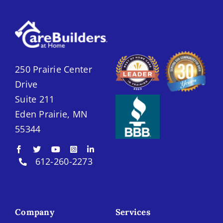
250 Prairie Center
Drive
Suite 211
Eden Prairie, MN
55344
612-260-2273
Company
Services