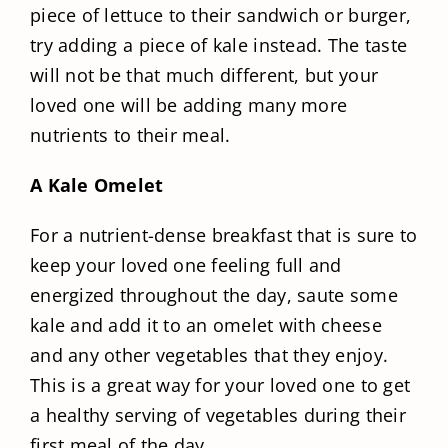
piece of lettuce to their sandwich or burger,
try adding a piece of kale instead. The taste
will not be that much different, but your
loved one will be adding many more
nutrients to their meal.
A Kale Omelet
For a nutrient-dense breakfast that is sure to
keep your loved one feeling full and
energized throughout the day, saute some
kale and add it to an omelet with cheese
and any other vegetables that they enjoy.
This is a great way for your loved one to get
a healthy serving of vegetables during their
first meal of the day.