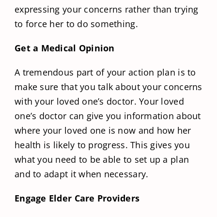
expressing your concerns rather than trying
to force her to do something.
Get a Medical Opinion
A tremendous part of your action plan is to
make sure that you talk about your concerns
with your loved one’s doctor. Your loved
one’s doctor can give you information about
where your loved one is now and how her
health is likely to progress. This gives you
what you need to be able to set up a plan
and to adapt it when necessary.
Engage Elder Care Providers