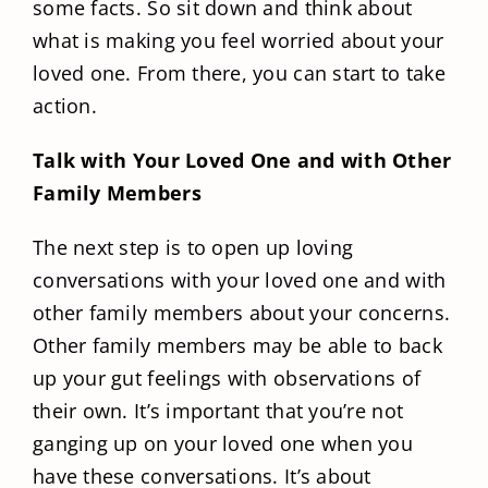
some facts. So sit down and think about
what is making you feel worried about your
loved one. From there, you can start to take
action.
Talk with Your Loved One and with Other
Family Members
The next step is to open up loving
conversations with your loved one and with
other family members about your concerns.
Other family members may be able to back
up your gut feelings with observations of
their own. It’s important that you’re not
ganging up on your loved one when you
have these conversations. It’s about