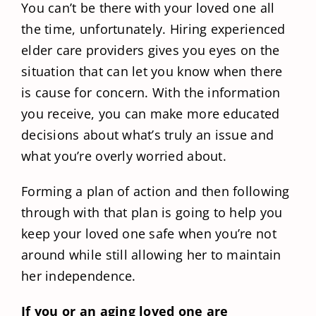
You can’t be there with your loved one all
the time, unfortunately. Hiring experienced
elder care providers gives you eyes on the
situation that can let you know when there
is cause for concern. With the information
you receive, you can make more educated
decisions about what’s truly an issue and
what you’re overly worried about.
Forming a plan of action and then following
through with that plan is going to help you
keep your loved one safe when you’re not
around while still allowing her to maintain
her independence.
If you or an aging loved one are