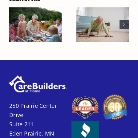
Senior
Fall Prevention
Friendly
Strategies to
Backyard
Keep Seniors
Picnic Tips
Safe at Home
250 Prairie Center
Drive
Suite 211
Eden Prairie, MN