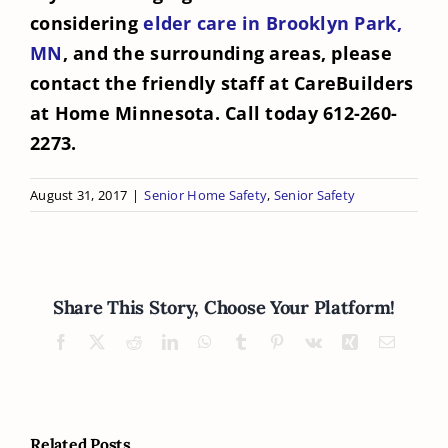
considering
elder care in Brooklyn Park,
MN
, and the surrounding areas, please
contact the friendly staff at CareBuilders
at Home Minnesota. Call today 612-260-
2273.
August 31, 2017
|
Senior Home Safety
,
Senior Safety
Share This Story, Choose Your Platform!
Facebook
X
Reddit
LinkedIn
WhatsApp
Tumblr
Pinterest
Vk
Xing
Email
Related Posts