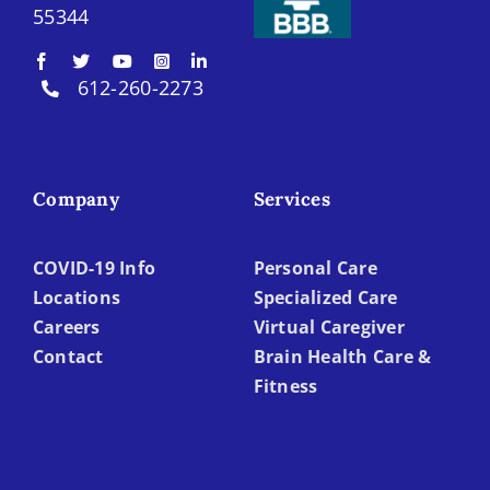
55344
612-260-2273
Company
Services
COVID-19 Info
Personal Care
Locations
Specialized Care
Careers
Virtual Caregiver
Contact
Brain Health Care &
Fitness