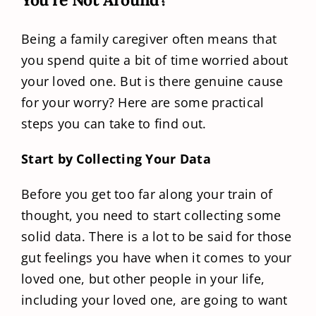
Being a family caregiver often means that
you spend quite a bit of time worried about
your loved one. But is there genuine cause
for your worry? Here are some practical
steps you can take to find out.
Start by Collecting Your Data
Before you get too far along your train of
thought, you need to start collecting some
solid data. There is a lot to be said for those
gut feelings you have when it comes to your
loved one, but other people in your life,
including your loved one, are going to want