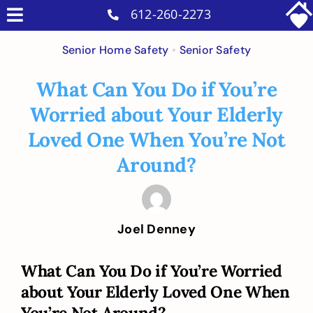
Skip
612-260-2273
Toggle
to
Why Us
Navigation
Senior Home Safety
•
Senior Safety
content
Home Care Services
What Can You Do if You’re
Military Services
Worried about Your Elderly
Careers
Loved One When You’re Not
Reviews
Around?
Blog
Contact
Joel Denney
Intakes
What Can You Do if You’re Worried
about Your Elderly Loved One When
You’re Not Around?