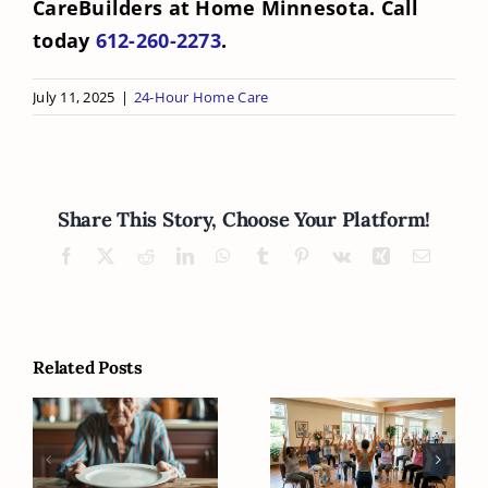
CareBuilders at Home Minnesota. Call
today
612-260-2273
.
July 11, 2025
|
24-Hour Home Care
Share This Story, Choose Your Platform!
Facebook
X
Reddit
LinkedIn
WhatsApp
Tumblr
Pinterest
Vk
Xing
Email
Related Posts
What Can
What Can
Families Do
Seniors Do to
When Seniors