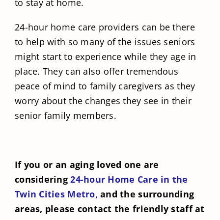
to stay at home.
24-hour home care providers can be there
to help with so many of the issues seniors
might start to experience while they age in
place. They can also offer tremendous
peace of mind to family caregivers as they
worry about the changes they see in their
senior family members.
If you or an aging loved one are
considering
24-hour Home Care in the
Twin Cities Metro,
and the surrounding
areas, please contact the friendly staff at