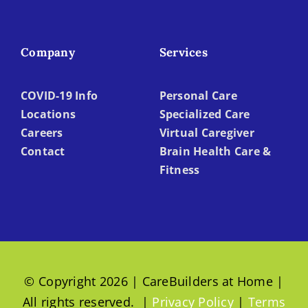
Company
Services
COVID-19 Info
Personal Care
Locations
Specialized Care
Careers
Virtual Caregiver
Contact
Brain Health Care &
Fitness
© Copyright 2026 | CareBuilders at Home |
All rights reserved. |
Privacy Policy
|
Terms