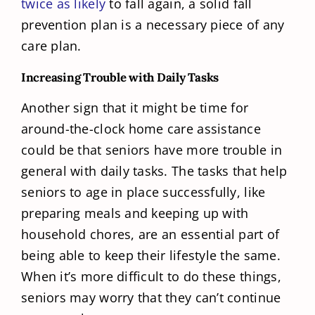
twice as likely
to fall again, a solid fall
prevention plan is a necessary piece of any
care plan.
Increasing Trouble with Daily Tasks
Another sign that it might be time for
around-the-clock home care assistance
could be that seniors have more trouble in
general with daily tasks. The tasks that help
seniors to age in place successfully, like
preparing meals and keeping up with
household chores, are an essential part of
being able to keep their lifestyle the same.
When it’s more difficult to do these things,
seniors may worry that they can’t continue