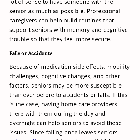
lot of sense to have someone with the
senior as much as possible. Professional
caregivers can help build routines that
support seniors with memory and cognitive
trouble so that they feel more secure.
Falls or Accidents
Because of medication side effects, mobility
challenges, cognitive changes, and other
factors, seniors may be more susceptible
than ever before to accidents or falls. If this
is the case, having home care providers
there with them during the day and
overnight can help seniors to avoid these
issues. Since falling once leaves seniors