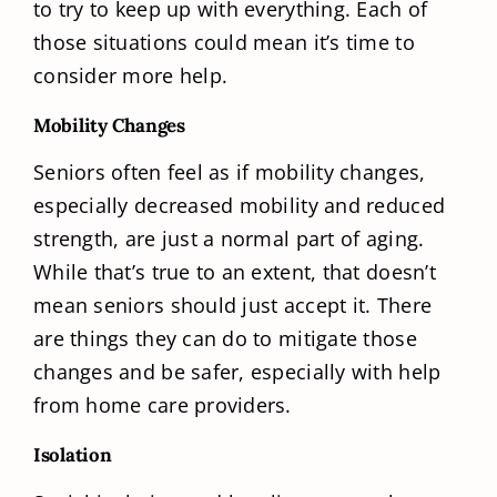
to try to keep up with everything. Each of
those situations could mean it’s time to
consider more help.
Mobility Changes
Seniors often feel as if mobility changes,
especially decreased mobility and reduced
strength, are just a normal part of aging.
While that’s true to an extent, that doesn’t
mean seniors should just accept it. There
are things they can do to mitigate those
changes and be safer, especially with help
from home care providers.
Isolation