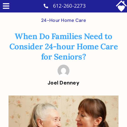
Skip
612-260-2273
Toggle
to
Why Us
Navigation
24-Hour Home Care
content
Home Care Services
When Do Families Need to
Military Services
Consider 24-hour Home Care
Careers
for Seniors?
Reviews
Blog
Joel Denney
Contact
Intakes
View
Larger
Image