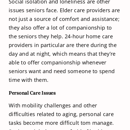
Social isolation and loneliness are other
issues seniors face. Elder care providers are
not just a source of comfort and assistance;
they also offer a lot of companionship to
the seniors they help. 24-hour home care
providers in particular are there during the
day and at night, which means that they’re
able to offer companionship whenever
seniors want and need someone to spend
time with them.
Personal Care Issues
With mobility challenges and other
difficulties related to aging, personal care
tasks become more difficult tom manage.