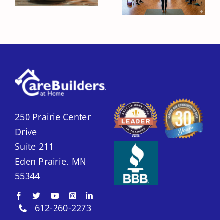
Improve Their
Unexpectedly
Quality of Life?
Lose Weight?
250 Prairie Center
Drive
Suite 211
Eden Prairie, MN
55344
612-260-2273