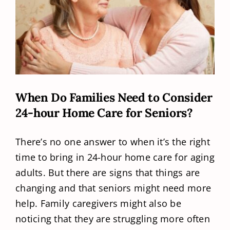
When Do Families Need to Consider
24-hour Home Care for Seniors?
There’s no one answer to when it’s the right
time to bring in 24-hour home care for aging
adults. But there are signs that things are
changing and that seniors might need more
help. Family caregivers might also be
noticing that they are struggling more often