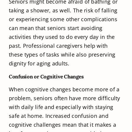
Seniors might become afraid of bathing or
taking a shower, as well. The risk of falling
or experiencing some other complications
can mean that seniors start avoiding
activities they used to do every day in the
past. Professional caregivers help with
these types of tasks while also preserving
dignity for aging adults.
Confusion or Cognitive Changes
When cognitive changes become more of a
problem, seniors often have more difficulty
with daily life and especially with staying
safe at home. Increased confusion and
cognitive challenges mean that it makes a