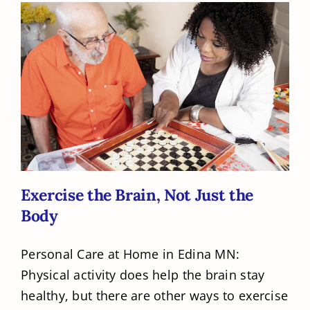
Exercise the Brain, Not Just the Body
Exercise the Brain, Not Just the
Body
Personal Care at Home in Edina MN:
Physical activity does help the brain stay
healthy, but there are other ways to exercise