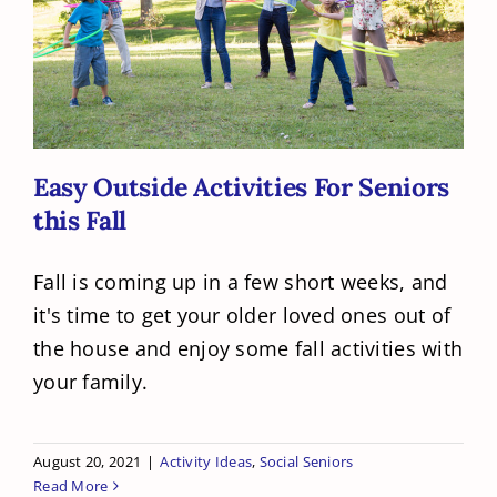
Easy Outside Activities For Seniors
this Fall
Easy Outside Activities For Seniors
this Fall
Fall is coming up in a few short weeks, and
it's time to get your older loved ones out of
the house and enjoy some fall activities with
your family.
August 20, 2021
|
Activity Ideas
,
Social Seniors
Read More