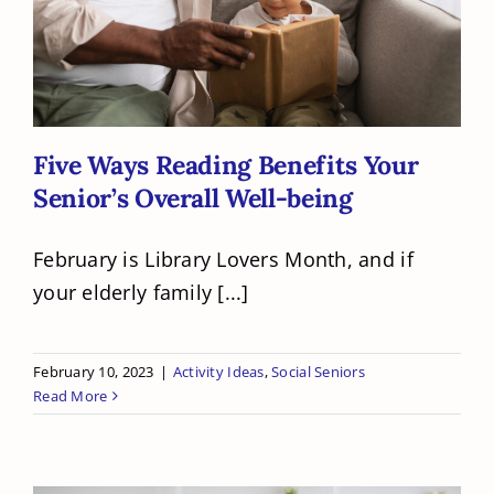
Five Ways Reading Benefits Your
Senior’s Overall Well-being
Five Ways Reading Benefits Your
Senior’s Overall Well-being
February is Library Lovers Month, and if
your elderly family [...]
February 10, 2023
|
Activity Ideas
,
Social Seniors
Read More