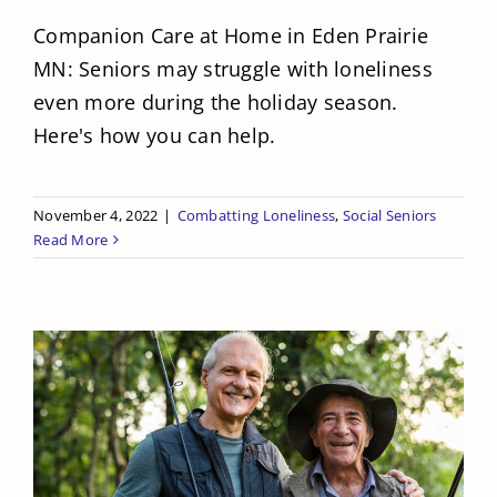
Companion Care at Home in Eden Prairie
MN: Seniors may struggle with loneliness
even more during the holiday season.
Here's how you can help.
November 4, 2022
|
Combatting Loneliness
,
Social Seniors
Read More
National Go Fishing Day is Coming Up