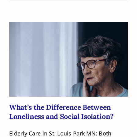
What’s the Difference Between
Loneliness and Social Isolation?
What’s the Difference Between
Loneliness and Social Isolation?
Elderly Care in St. Louis Park MN: Both