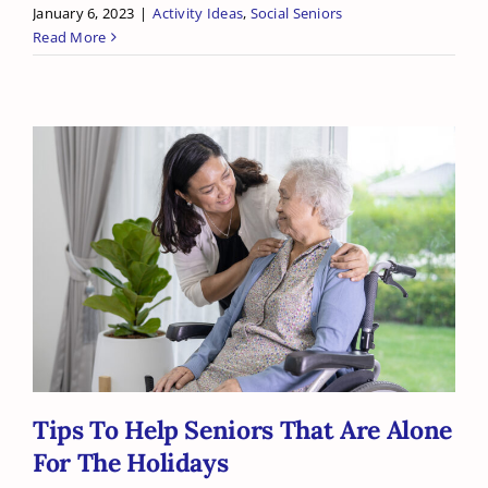
January 6, 2023
|
Activity Ideas
,
Social Seniors
Read More
Tips To Help Seniors That Are Alone
For The Holidays
Tips To Help Seniors That Are Alone
For The Holidays