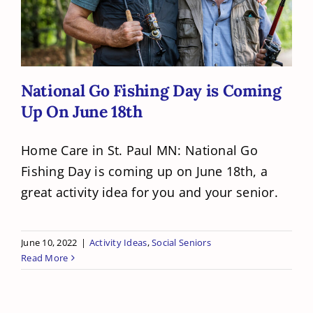
On June 18th
National Go Fishing Day is Coming
Up On June 18th
Home Care in St. Paul MN: National Go
Fishing Day is coming up on June 18th, a
great activity idea for you and your senior.
June 10, 2022
|
Activity Ideas
,
Social Seniors
Read More