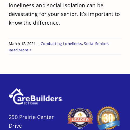
loneliness and social isolation can be
devastating for your senior. It’s important to
know the difference.
March 12, 2021
|
Combatting Loneliness
,
Social Seniors
Read More
250 Prairie Center
Drive