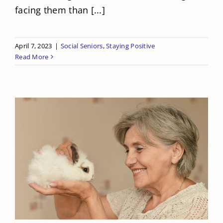
facing them than [...]
April 7, 2023
|
Social Seniors
,
Staying Positive
Read More
What To Do For Your Senior When
They Want Pets But Can’t Have Any