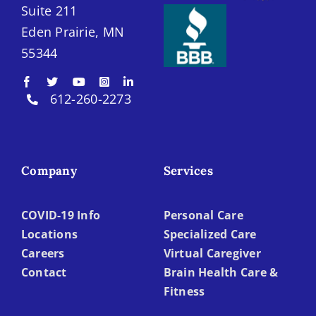
Suite 211
Eden Prairie, MN
55344
612-260-2273
Company
Services
COVID-19 Info
Personal Care
Locations
Specialized Care
Careers
Virtual Caregiver
Contact
Brain Health Care &
Fitness