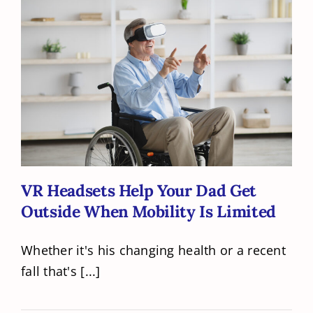
VR Headsets Help Your Dad Get
Outside When Mobility Is Limited
VR Headsets Help Your Dad Get
Outside When Mobility Is Limited
Whether it's his changing health or a recent
fall that's [...]