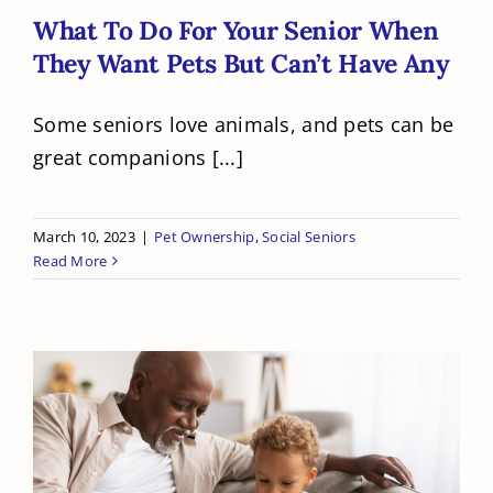
What To Do For Your Senior When
They Want Pets But Can’t Have Any
Some seniors love animals, and pets can be
great companions [...]
March 10, 2023
|
Pet Ownership
,
Social Seniors
Read More