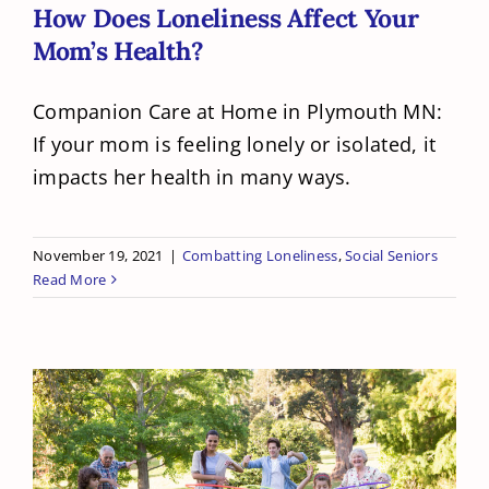
How Does Loneliness Affect Your
Mom’s Health?
Companion Care at Home in Plymouth MN:
If your mom is feeling lonely or isolated, it
impacts her health in many ways.
November 19, 2021
|
Combatting Loneliness
,
Social Seniors
Read More