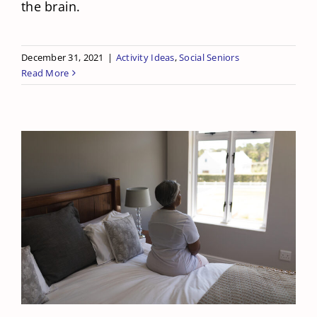
the brain.
December 31, 2021
|
Activity Ideas
,
Social Seniors
Read More
How Does Loneliness Affect Your
Mom’s Health?