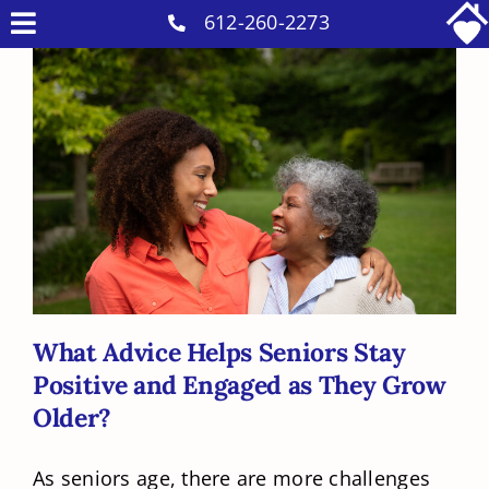
Skip
612-260-2273
Toggle
to
Why Us
Navigation
content
Home Care Services
Military Services
What Advice Helps Seniors Stay
Careers
Positive and Engaged as They Grow
Older?
Reviews
Blog
Contact
What Advice Helps Seniors Stay
Positive and Engaged as They Grow
Intakes
Older?
As seniors age, there are more challenges